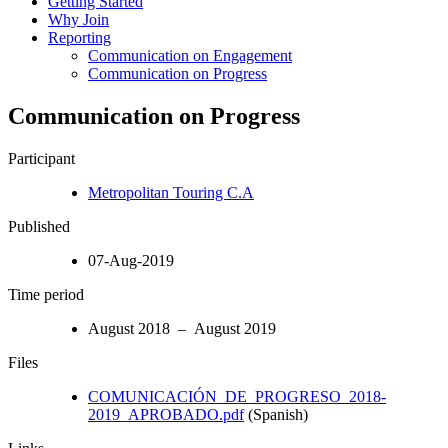
Getting Started
Why Join
Reporting
Communication on Engagement
Communication on Progress
Communication on Progress
Participant
Metropolitan Touring C.A
Published
07-Aug-2019
Time period
August 2018 – August 2019
Files
COMUNICACIÓN_DE_PROGRESO_2018-
2019_APROBADO.pdf
(Spanish)