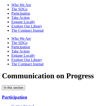
Who We Are
The SDGs
Participation
Take Action
Engage Locally
Explore Our Library
The Compact Journal
Who We Are
The SDGs
Participation
Take Action
Engage Locally
Explore Our Library
The Compact Journal
Communication on Progress
In this section
Participation