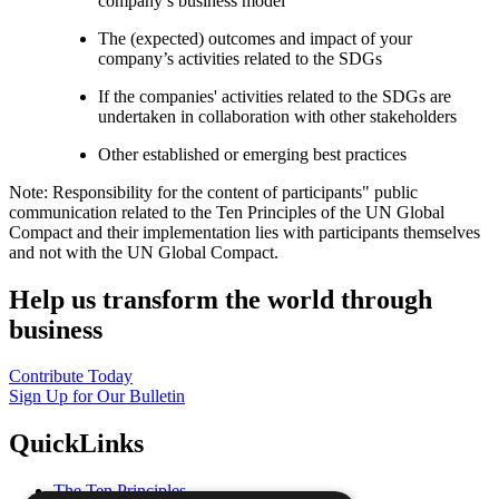
company’s business model
The (expected) outcomes and impact of your
company’s activities related to the SDGs
If the companies' activities related to the SDGs are
undertaken in collaboration with other stakeholders
Other established or emerging best practices
Note: Responsibility for the content of participants" public
communication related to the Ten Principles of the UN Global
Compact and their implementation lies with participants themselves
and not with the UN Global Compact.
Help us transform the world through
business
Contribute Today
Sign Up for Our Bulletin
QuickLinks
The Ten Principles