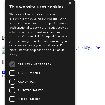
×
Sustainable Development Goals
This website uses cookies
Our Participants
All Our Work
We use cookies to give you the best
What You Can Do
experience when using our website. With
Careers & Opportunities
your permission, we also set performance
Join Now
and functionality cookies, analytics cookies,
Prepare your CoP
advertising cookies and social media
cookies. You can click “Accept all” below if
Follow Us
you are happy for us to place cookies (you
can always change your mind later). For
more information please see our
Cookie
Policy
Have a Question?
STRICTLY NECESSARY
Frequently Asked Questions
PERFORMANCE
Contact Us
ANALYTICS
United Nations
Privacy Policy
FUNCTIONALITY
Cookies Policy
Copyright
SOCIAL MEDIA
Photo Credits