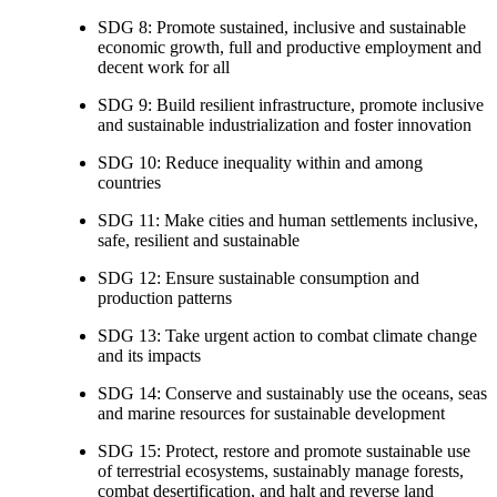
SDG 8: Promote sustained, inclusive and sustainable
economic growth, full and productive employment and
decent work for all
SDG 9: Build resilient infrastructure, promote inclusive
and sustainable industrialization and foster innovation
SDG 10: Reduce inequality within and among
countries
SDG 11: Make cities and human settlements inclusive,
safe, resilient and sustainable
SDG 12: Ensure sustainable consumption and
production patterns
SDG 13: Take urgent action to combat climate change
and its impacts
SDG 14: Conserve and sustainably use the oceans, seas
and marine resources for sustainable development
SDG 15: Protect, restore and promote sustainable use
of terrestrial ecosystems, sustainably manage forests,
combat desertification, and halt and reverse land