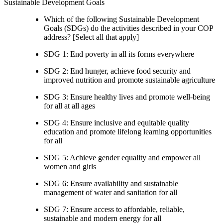
Sustainable Development Goals
Which of the following Sustainable Development
Goals (SDGs) do the activities described in your COP
address? [Select all that apply]
SDG 1: End poverty in all its forms everywhere
SDG 2: End hunger, achieve food security and
improved nutrition and promote sustainable agriculture
SDG 3: Ensure healthy lives and promote well-being
for all at all ages
SDG 4: Ensure inclusive and equitable quality
education and promote lifelong learning opportunities
for all
SDG 5: Achieve gender equality and empower all
women and girls
SDG 6: Ensure availability and sustainable
management of water and sanitation for all
SDG 7: Ensure access to affordable, reliable,
sustainable and modern energy for all