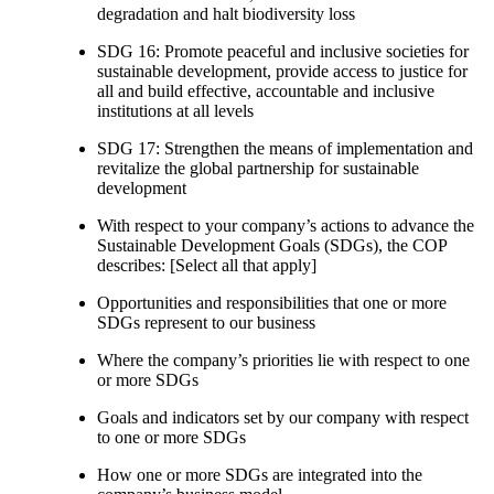
degradation and halt biodiversity loss
SDG 16: Promote peaceful and inclusive societies for
sustainable development, provide access to justice for
all and build effective, accountable and inclusive
institutions at all levels
SDG 17: Strengthen the means of implementation and
revitalize the global partnership for sustainable
development
With respect to your company’s actions to advance the
Sustainable Development Goals (SDGs), the COP
describes: [Select all that apply]
Opportunities and responsibilities that one or more
SDGs represent to our business
Where the company’s priorities lie with respect to one
or more SDGs
Goals and indicators set by our company with respect
to one or more SDGs
How one or more SDGs are integrated into the