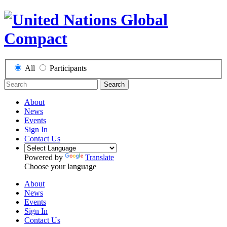
All
Participants
Search
About
News
Events
Sign In
Contact Us
Powered by
Translate
Choose your language
About
News
Events
Sign In
Contact Us