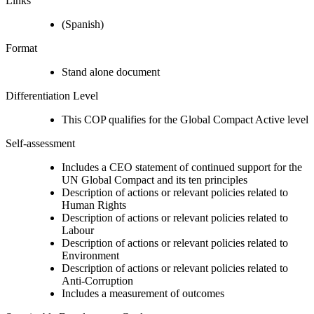
Links
(Spanish)
Format
Stand alone document
Differentiation Level
This COP qualifies for the Global Compact Active level
Self-assessment
Includes a CEO statement of continued support for the
UN Global Compact and its ten principles
Description of actions or relevant policies related to
Human Rights
Description of actions or relevant policies related to
Labour
Description of actions or relevant policies related to
Environment
Description of actions or relevant policies related to
Anti-Corruption
Includes a measurement of outcomes