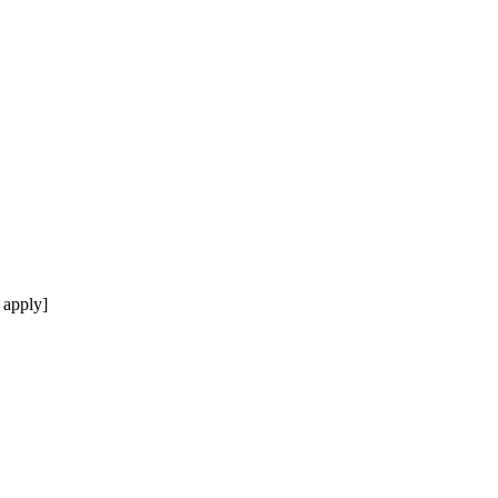
 apply]