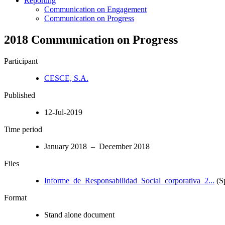
Reporting
Communication on Engagement
Communication on Progress
2018 Communication on Progress
Participant
CESCE, S.A.
Published
12-Jul-2019
Time period
January 2018 – December 2018
Files
Informe_de_Responsabilidad_Social_corporativa_2...
(S
Format
Stand alone document