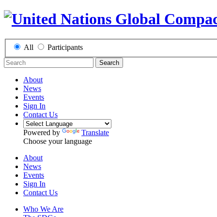
All
Participants
Search
About
News
Events
Sign In
Contact Us
Powered by
Translate
Choose your language
About
News
Events
Sign In
Contact Us
Who We Are