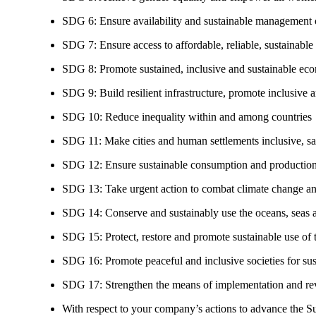
SDG 6: Ensure availability and sustainable management of
SDG 7: Ensure access to affordable, reliable, sustainable
SDG 8: Promote sustained, inclusive and sustainable eco
SDG 9: Build resilient infrastructure, promote inclusive a
SDG 10: Reduce inequality within and among countries
SDG 11: Make cities and human settlements inclusive, safe
SDG 12: Ensure sustainable consumption and production
SDG 13: Take urgent action to combat climate change an
SDG 14: Conserve and sustainably use the oceans, seas 
SDG 15: Protect, restore and promote sustainable use of te
SDG 16: Promote peaceful and inclusive societies for susta
SDG 17: Strengthen the means of implementation and revi
With respect to your company’s actions to advance the S