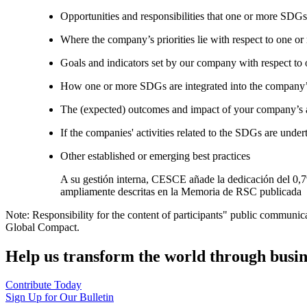
Opportunities and responsibilities that one or more SDGs
Where the company’s priorities lie with respect to one 
Goals and indicators set by our company with respect t
How one or more SDGs are integrated into the company’
The (expected) outcomes and impact of your company’s ac
If the companies' activities related to the SDGs are under
Other established or emerging best practices
A su gestión interna, CESCE añade la dedicación del 0,7%
ampliamente descritas en la Memoria de RSC publicada
Note: Responsibility for the content of participants" public communic
Global Compact.
Help us transform the world through busin
Contribute Today
Sign Up for Our Bulletin