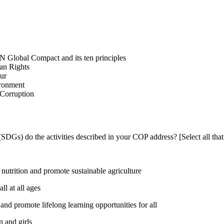
N Global Compact and its ten principles
man Rights
our
ironment
i-Corruption
DGs) do the activities described in your COP address? [Select all that
utrition and promote sustainable agriculture
l at all ages
nd promote lifelong learning opportunities for all
 and girls