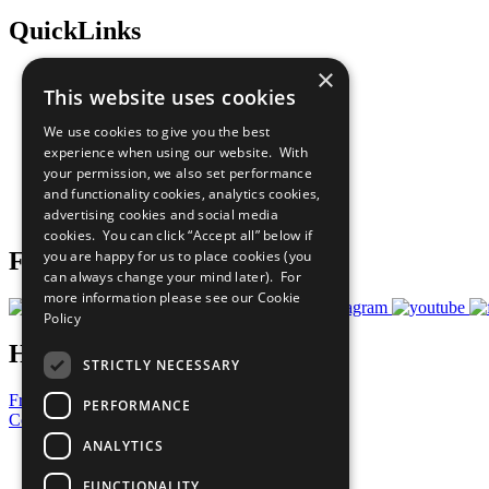
QuickLinks
×
The Ten Principles
This website uses cookies
Sustainable Development Goals
Our Participants
We use cookies to give you the best
All Our Work
experience when using our website. With
What You Can Do
your permission, we also set performance
Careers & Opportunities
and functionality cookies, analytics cookies,
Join Now
advertising cookies and social media
Prepare your CoP
cookies. You can click “Accept all” below if
you are happy for us to place cookies (you
Follow Us
can always change your mind later). For
more information please see our
Cookie
Policy
Have a Question?
STRICTLY NECESSARY
Frequently Asked Questions
PERFORMANCE
Contact Us
ANALYTICS
United Nations
Privacy Policy
FUNCTIONALITY