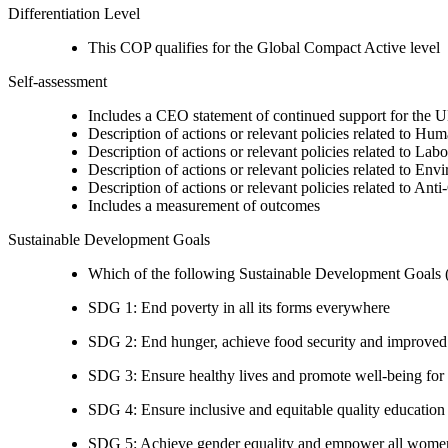
Differentiation Level
This COP qualifies for the Global Compact Active level
Self-assessment
Includes a CEO statement of continued support for the U
Description of actions or relevant policies related to Hu
Description of actions or relevant policies related to Lab
Description of actions or relevant policies related to Env
Description of actions or relevant policies related to Ant
Includes a measurement of outcomes
Sustainable Development Goals
Which of the following Sustainable Development Goals (S
SDG 1: End poverty in all its forms everywhere
SDG 2: End hunger, achieve food security and improved n
SDG 3: Ensure healthy lives and promote well-being for al
SDG 4: Ensure inclusive and equitable quality education a
SDG 5: Achieve gender equality and empower all women