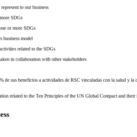
 represent to our business
or more SDGs
o one or more SDGs
s business model
tivities related to the SDGs
taken in collaboration with other stakeholders
 de sus beneficios a actividades de RSC vinculadas con la salud y la d
ation related to the Ten Principles of the UN Global Compact and their
ess