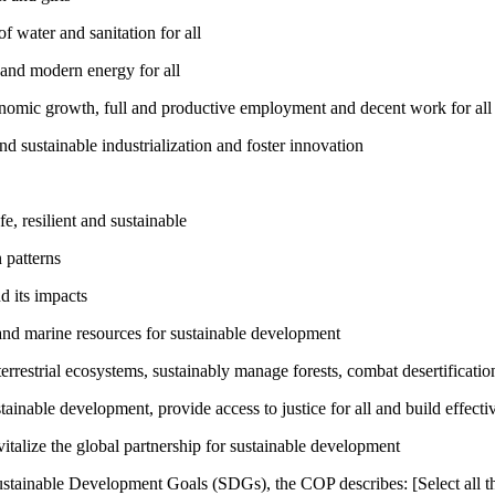
 water and sanitation for all
 and modern energy for all
nomic growth, full and productive employment and decent work for all
nd sustainable industrialization and foster innovation
, resilient and sustainable
 patterns
d its impacts
and marine resources for sustainable development
rrestrial ecosystems, sustainably manage forests, combat desertification
inable development, provide access to justice for all and build effective
talize the global partnership for sustainable development
ustainable Development Goals (SDGs), the COP describes: [Select all th