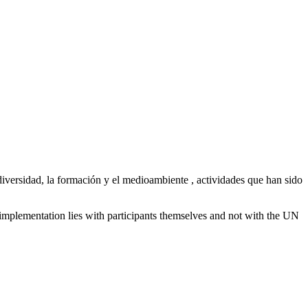
iversidad, la formación y el medioambiente , actividades que han sido
 implementation lies with participants themselves and not with the UN