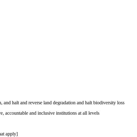
, and halt and reverse land degradation and halt biodiversity loss
, accountable and inclusive institutions at all levels
at apply]