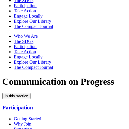
The SDGs
Participation
Take Action
Engage Locally
Explore Our Library
The Compact Journal
Who We Are
The SDGs
Participation
Take Action
Engage Locally
Explore Our Library
The Compact Journal
Communication on Progress
In this section
Participation
Getting Started
Why Join