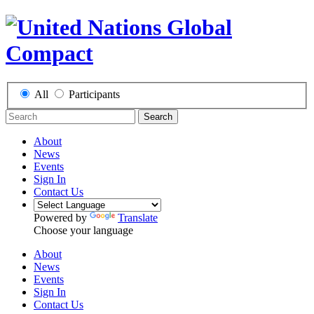
All
Participants
Search
About
News
Events
Sign In
Contact Us
Powered by
Translate
Choose your language
About
News
Events
Sign In
Contact Us