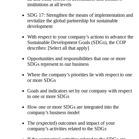
institutions at all levels
SDG 17: Strengthen the means of implementation and
revitalize the global partnership for sustainable
development
With respect to your company’s actions to advance the
Sustainable Development Goals (SDGs), the COP
describes: [Select all that apply]
Opportunities and responsibilities that one or more
SDGs represent to our business
Where the company’s priorities lie with respect to one
or more SDGs
Goals and indicators set by our company with respect
to one or more SDGs
How one or more SDGs are integrated into the
company’s business model
The (expected) outcomes and impact of your
company’s activities related to the SDGs