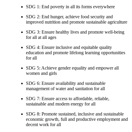
SDG 1: End poverty in all its forms everywhere
SDG 2: End hunger, achieve food security and
improved nutrition and promote sustainable agriculture
SDG 3: Ensure healthy lives and promote well-being
for all at all ages
SDG 4: Ensure inclusive and equitable quality
education and promote lifelong learning opportunities
for all
SDG 5: Achieve gender equality and empower all
women and girls
SDG 6: Ensure availability and sustainable
management of water and sanitation for all
SDG 7: Ensure access to affordable, reliable,
sustainable and modern energy for all
SDG 8: Promote sustained, inclusive and sustainable
economic growth, full and productive employment and
decent work for all