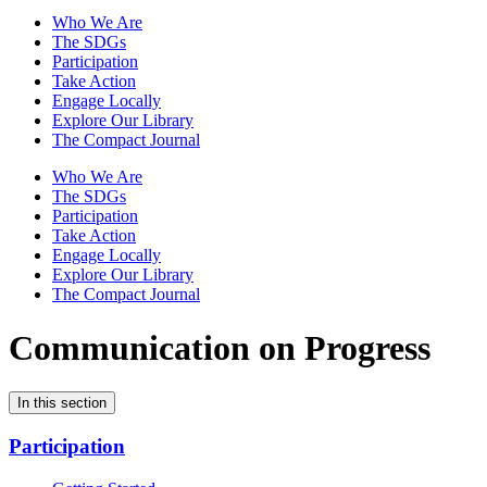
Who We Are
The SDGs
Participation
Take Action
Engage Locally
Explore Our Library
The Compact Journal
Who We Are
The SDGs
Participation
Take Action
Engage Locally
Explore Our Library
The Compact Journal
Communication on Progress
In this section
Participation