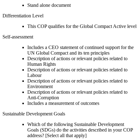
Stand alone document
Differentiation Level
This COP qualifies for the Global Compact Active level
Self-assessment
Includes a CEO statement of continued support for the
UN Global Compact and its ten principles
Description of actions or relevant policies related to
Human Rights
Description of actions or relevant policies related to
Labour
Description of actions or relevant policies related to
Environment
Description of actions or relevant policies related to
Anti-Corruption
Includes a measurement of outcomes
Sustainable Development Goals
Which of the following Sustainable Development
Goals (SDGs) do the activities described in your COP
address? [Select all that apply]