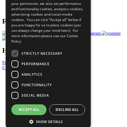
your permission, we also set performance
Join Now
and functionality cookies, analytics cookies,
Prepare your CoP
advertising cookies and social media
cookies. You can click “Accept all” below if
Follow Us
you are happy for us to place cookies (you
can always change your mind later). For
more information please see our
Cookie
Policy
Have a Question?
STRICTLY NECESSARY
Frequently Asked Questions
PERFORMANCE
Contact Us
ANALYTICS
United Nations
Privacy Policy
FUNCTIONALITY
Cookies Policy
Copyright
SOCIAL MEDIA
Photo Credits
ACCEPT ALL
DECLINE ALL
SHOW DETAILS