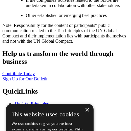
If the companies' activities related to the SDGs are
undertaken in collaboration with other stakeholders
Other established or emerging best practices
Note: Responsibility for the content of participants" public
communication related to the Ten Principles of the UN Global
Compact and their implementation lies with participants themselves
and not with the UN Global Compact.
Help us transform the world through
business
Contribute Today
Sign Up for Our Bulletin
QuickLinks
The Ten Principles
×
Sustainable Development Goals
This website uses cookies
Our Participants
All Our Work
We use cookies to give you the best
What You Can Do
experience when using our website. With
Careers & Opportunities