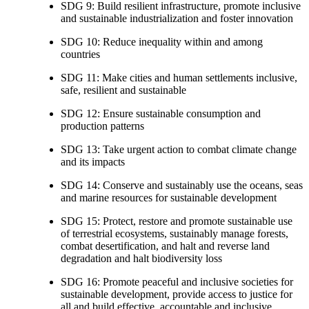
SDG 9: Build resilient infrastructure, promote inclusive
and sustainable industrialization and foster innovation
SDG 10: Reduce inequality within and among
countries
SDG 11: Make cities and human settlements inclusive,
safe, resilient and sustainable
SDG 12: Ensure sustainable consumption and
production patterns
SDG 13: Take urgent action to combat climate change
and its impacts
SDG 14: Conserve and sustainably use the oceans, seas
and marine resources for sustainable development
SDG 15: Protect, restore and promote sustainable use
of terrestrial ecosystems, sustainably manage forests,
combat desertification, and halt and reverse land
degradation and halt biodiversity loss
SDG 16: Promote peaceful and inclusive societies for
sustainable development, provide access to justice for
all and build effective, accountable and inclusive