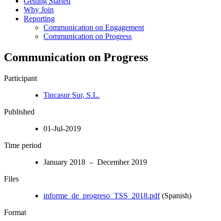
Getting Started
Why Join
Reporting
Communication on Engagement
Communication on Progress
Communication on Progress
Participant
Tincasur Sur, S.L.
Published
01-Jul-2019
Time period
January 2018 – December 2019
Files
informe_de_progreso_TSS_2018.pdf
(Spanish)
Format