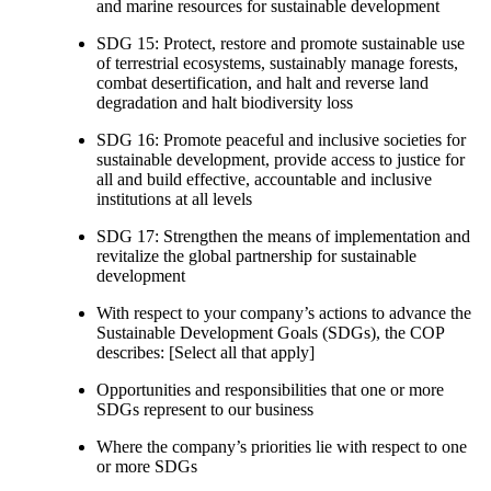
and marine resources for sustainable development
SDG 15: Protect, restore and promote sustainable use
of terrestrial ecosystems, sustainably manage forests,
combat desertification, and halt and reverse land
degradation and halt biodiversity loss
SDG 16: Promote peaceful and inclusive societies for
sustainable development, provide access to justice for
all and build effective, accountable and inclusive
institutions at all levels
SDG 17: Strengthen the means of implementation and
revitalize the global partnership for sustainable
development
With respect to your company’s actions to advance the
Sustainable Development Goals (SDGs), the COP
describes: [Select all that apply]
Opportunities and responsibilities that one or more
SDGs represent to our business
Where the company’s priorities lie with respect to one
or more SDGs