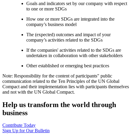
Goals and indicators set by our company with respect
to one or more SDGs
How one or more SDGs are integrated into the
company’s business model
The (expected) outcomes and impact of your
company’s activities related to the SDGs
If the companies' activities related to the SDGs are
undertaken in collaboration with other stakeholders
Other established or emerging best practices
Note: Responsibility for the content of participants" public
communication related to the Ten Principles of the UN Global
Compact and their implementation lies with participants themselves
and not with the UN Global Compact.
Help us transform the world through
business
Contribute Today
Sign Up for Our Bulletin