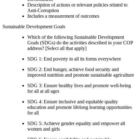
Description of actions or relevant policies related to
Anti-Corruption
Includes a measurement of outcomes
Sustainable Development Goals
Which of the following Sustainable Development
Goals (SDGs) do the activities described in your COP
address? [Select all that apply]
SDG 1: End poverty in all its forms everywhere
SDG 2: End hunger, achieve food security and
improved nutrition and promote sustainable agriculture
SDG 3: Ensure healthy lives and promote well-being
for all at all ages
SDG 4: Ensure inclusive and equitable quality
education and promote lifelong learning opportunities
for all
SDG 5: Achieve gender equality and empower all
women and girls