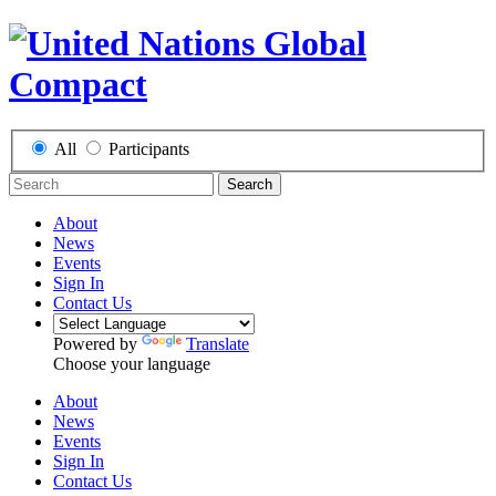
All
Participants
Search
About
News
Events
Sign In
Contact Us
Powered by
Translate
Choose your language
About
News
Events
Sign In
Contact Us