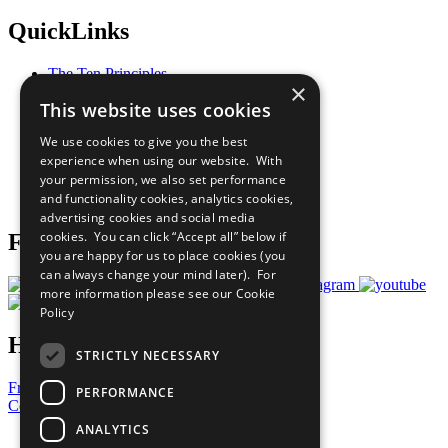
QuickLinks
The Ten Principles
×
Sustainable Development Goals
This website uses cookies
Our Participants
All Our Work
We use cookies to give you the best
What You Can Do
experience when using our website. With
Careers & Opportunities
your permission, we also set performance
Join Now
and functionality cookies, analytics cookies,
Prepare your CoP
advertising cookies and social media
cookies. You can click “Accept all” below if
Follow Us
you are happy for us to place cookies (you
can always change your mind later). For
more information please see our
Cookie
Policy
Have a Question?
STRICTLY NECESSARY
Frequently Asked Questions
PERFORMANCE
Contact Us
ANALYTICS
United Nations