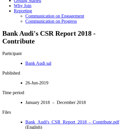
Getting Started
Why Join
Reporting
Communication on Engagement
Communication on Progress
Bank Audi's CSR Report 2018 -
Contribute
Participant
Bank Audi sal
Published
26-Jun-2019
Time period
January 2018 – December 2018
Files
Bank_Audi's_CSR_Report_2018_-_Contribute.pdf
(English)