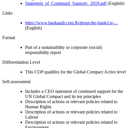
Statement_of_Continued_Support-_2019.pdf
(English)
Links
https://www.bankaudi.com.lb/about-the-bank/csr-...
(English)
Format
Part of a sustainability or corporate (social)
responsibility report
Differentiation Level
This COP qualifies for the Global Compact Active level
Self-assessment
Includes a CEO statement of continued support for the
UN Global Compact and its ten principles
Description of actions or relevant policies related to
Human Rights
Description of actions or relevant policies related to
Labour
Description of actions or relevant policies related to
Environment