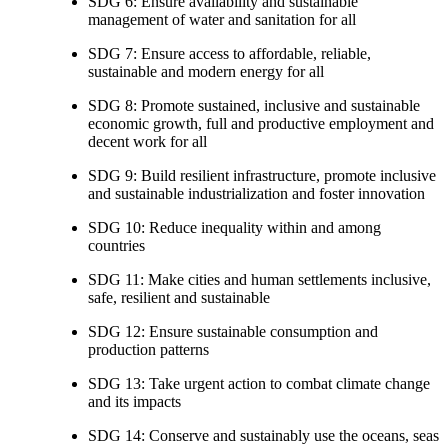
SDG 6: Ensure availability and sustainable
management of water and sanitation for all
SDG 7: Ensure access to affordable, reliable,
sustainable and modern energy for all
SDG 8: Promote sustained, inclusive and sustainable
economic growth, full and productive employment and
decent work for all
SDG 9: Build resilient infrastructure, promote inclusive
and sustainable industrialization and foster innovation
SDG 10: Reduce inequality within and among
countries
SDG 11: Make cities and human settlements inclusive,
safe, resilient and sustainable
SDG 12: Ensure sustainable consumption and
production patterns
SDG 13: Take urgent action to combat climate change
and its impacts
SDG 14: Conserve and sustainably use the oceans, seas