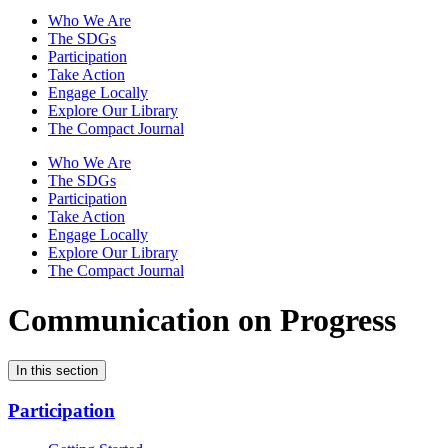
Who We Are
The SDGs
Participation
Take Action
Engage Locally
Explore Our Library
The Compact Journal
Who We Are
The SDGs
Participation
Take Action
Engage Locally
Explore Our Library
The Compact Journal
Communication on Progress
In this section
Participation