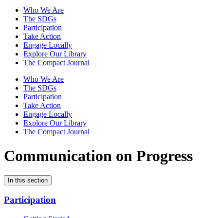
Who We Are
The SDGs
Participation
Take Action
Engage Locally
Explore Our Library
The Compact Journal
Who We Are
The SDGs
Participation
Take Action
Engage Locally
Explore Our Library
The Compact Journal
Communication on Progress
In this section
Participation