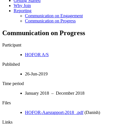
Getting Started
Why Join
Reporting
Communication on Engagement
Communication on Progress
Communication on Progress
Participant
HOFOR A/S
Published
26-Jun-2019
Time period
January 2018 – December 2018
Files
HOFOR-Aarsrapport-2018_.pdf
(Danish)
Links