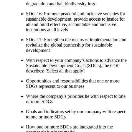
degradation and halt biodiversity loss
SDG 16: Promote peaceful and inclusive societies for
sustainable development, provide access to justice for
all and build effective, accountable and inclusive
institutions at all levels
SDG 17: Strengthen the means of implementation and
revitalize the global partnership for sustainable
development
With respect to your company’s actions to advance the
Sustainable Development Goals (SDGs), the COP
describes: [Select all that apply]
Opportunities and responsibilities that one or more
SDGs represent to our business
Where the company’s priorities lie with respect to one
or more SDGs
Goals and indicators set by our company with respect
to one or more SDGs
How one or more SDGs are integrated into the