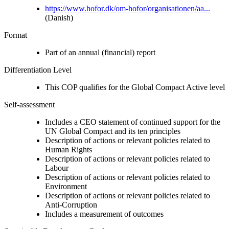
https://www.hofor.dk/om-hofor/organisationen/aa...
(Danish)
Format
Part of an annual (financial) report
Differentiation Level
This COP qualifies for the Global Compact Active level
Self-assessment
Includes a CEO statement of continued support for the
UN Global Compact and its ten principles
Description of actions or relevant policies related to
Human Rights
Description of actions or relevant policies related to
Labour
Description of actions or relevant policies related to
Environment
Description of actions or relevant policies related to
Anti-Corruption
Includes a measurement of outcomes