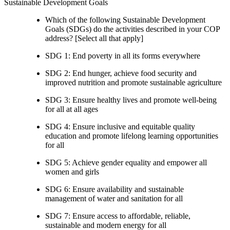
Sustainable Development Goals
Which of the following Sustainable Development
Goals (SDGs) do the activities described in your COP
address? [Select all that apply]
SDG 1: End poverty in all its forms everywhere
SDG 2: End hunger, achieve food security and
improved nutrition and promote sustainable agriculture
SDG 3: Ensure healthy lives and promote well-being
for all at all ages
SDG 4: Ensure inclusive and equitable quality
education and promote lifelong learning opportunities
for all
SDG 5: Achieve gender equality and empower all
women and girls
SDG 6: Ensure availability and sustainable
management of water and sanitation for all
SDG 7: Ensure access to affordable, reliable,
sustainable and modern energy for all