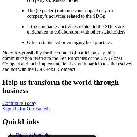
company’s business model
The (expected) outcomes and impact of your
company’s activities related to the SDGs
If the companies' activities related to the SDGs are
undertaken in collaboration with other stakeholders
Other established or emerging best practices
Note: Responsibility for the content of participants" public
communication related to the Ten Principles of the UN Global
Compact and their implementation lies with participants themselves
and not with the UN Global Compact.
Help us transform the world through
business
Contribute Today
Sign Up for Our Bulletin
QuickLinks
The Ten Principles