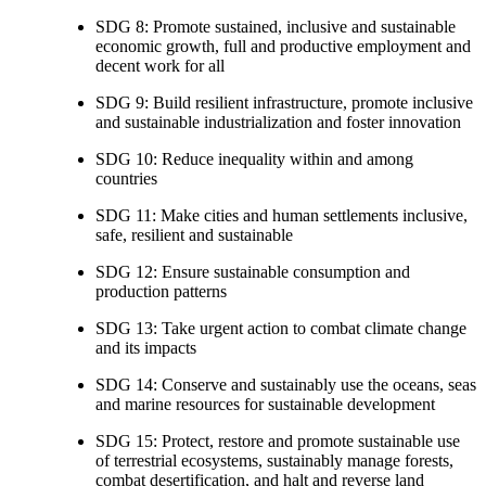
SDG 8: Promote sustained, inclusive and sustainable
economic growth, full and productive employment and
decent work for all
SDG 9: Build resilient infrastructure, promote inclusive
and sustainable industrialization and foster innovation
SDG 10: Reduce inequality within and among
countries
SDG 11: Make cities and human settlements inclusive,
safe, resilient and sustainable
SDG 12: Ensure sustainable consumption and
production patterns
SDG 13: Take urgent action to combat climate change
and its impacts
SDG 14: Conserve and sustainably use the oceans, seas
and marine resources for sustainable development
SDG 15: Protect, restore and promote sustainable use
of terrestrial ecosystems, sustainably manage forests,
combat desertification, and halt and reverse land