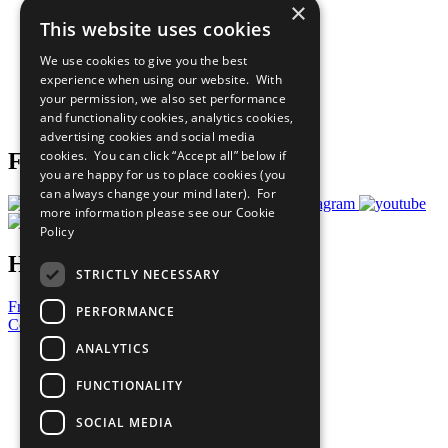
×
Sustainable Development Goals
This website uses cookies
Our Participants
All Our Work
We use cookies to give you the best
What You Can Do
experience when using our website. With
Careers & Opportunities
your permission, we also set performance
Join Now
and functionality cookies, analytics cookies,
Prepare your CoP
advertising cookies and social media
cookies. You can click “Accept all” below if
Follow Us
you are happy for us to place cookies (you
can always change your mind later). For
more information please see our
Cookie
Policy
Have a Question?
STRICTLY NECESSARY
Frequently Asked Questions
PERFORMANCE
Contact Us
ANALYTICS
United Nations
Privacy Policy
FUNCTIONALITY
Cookies Policy
Copyright
SOCIAL MEDIA
Photo Credits