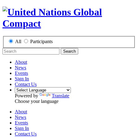
All
Participants
Search
About
News
Events
Sign In
Contact Us
Powered by
Translate
Choose your language
About
News
Events
Sign In
Contact Us