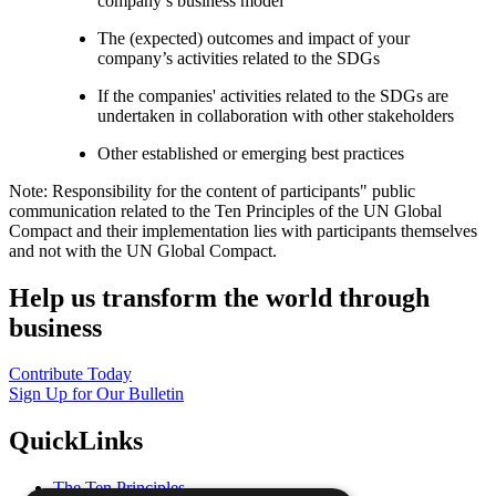
company’s business model
The (expected) outcomes and impact of your
company’s activities related to the SDGs
If the companies' activities related to the SDGs are
undertaken in collaboration with other stakeholders
Other established or emerging best practices
Note: Responsibility for the content of participants" public
communication related to the Ten Principles of the UN Global
Compact and their implementation lies with participants themselves
and not with the UN Global Compact.
Help us transform the world through
business
Contribute Today
Sign Up for Our Bulletin
QuickLinks
The Ten Principles