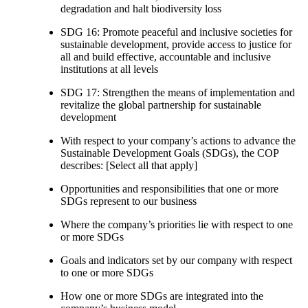
degradation and halt biodiversity loss
SDG 16: Promote peaceful and inclusive societies for
sustainable development, provide access to justice for
all and build effective, accountable and inclusive
institutions at all levels
SDG 17: Strengthen the means of implementation and
revitalize the global partnership for sustainable
development
With respect to your company’s actions to advance the
Sustainable Development Goals (SDGs), the COP
describes: [Select all that apply]
Opportunities and responsibilities that one or more
SDGs represent to our business
Where the company’s priorities lie with respect to one
or more SDGs
Goals and indicators set by our company with respect
to one or more SDGs
How one or more SDGs are integrated into the