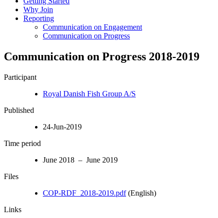
Getting Started
Why Join
Reporting
Communication on Engagement
Communication on Progress
Communication on Progress 2018-2019
Participant
Royal Danish Fish Group A/S
Published
24-Jun-2019
Time period
June 2018 – June 2019
Files
COP-RDF_2018-2019.pdf
(English)
Links