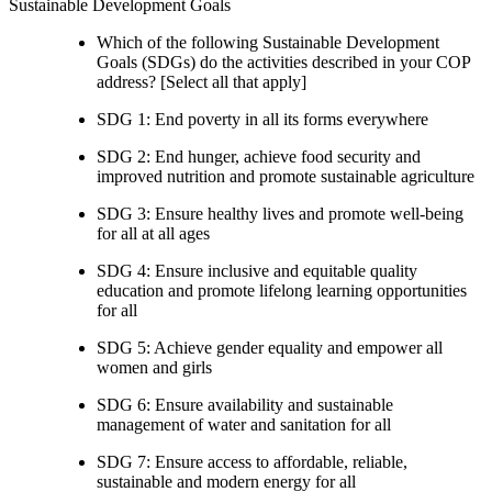
Sustainable Development Goals
Which of the following Sustainable Development
Goals (SDGs) do the activities described in your COP
address? [Select all that apply]
SDG 1: End poverty in all its forms everywhere
SDG 2: End hunger, achieve food security and
improved nutrition and promote sustainable agriculture
SDG 3: Ensure healthy lives and promote well-being
for all at all ages
SDG 4: Ensure inclusive and equitable quality
education and promote lifelong learning opportunities
for all
SDG 5: Achieve gender equality and empower all
women and girls
SDG 6: Ensure availability and sustainable
management of water and sanitation for all
SDG 7: Ensure access to affordable, reliable,
sustainable and modern energy for all