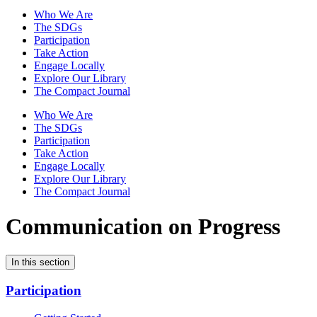
Who We Are
The SDGs
Participation
Take Action
Engage Locally
Explore Our Library
The Compact Journal
Who We Are
The SDGs
Participation
Take Action
Engage Locally
Explore Our Library
The Compact Journal
Communication on Progress
In this section
Participation