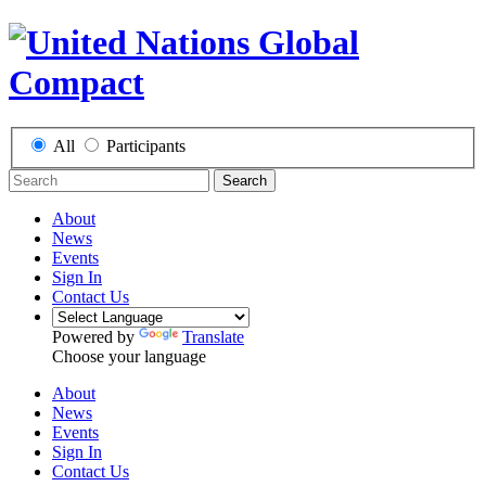
All
Participants
Search
About
News
Events
Sign In
Contact Us
Powered by
Translate
Choose your language
About
News
Events
Sign In
Contact Us