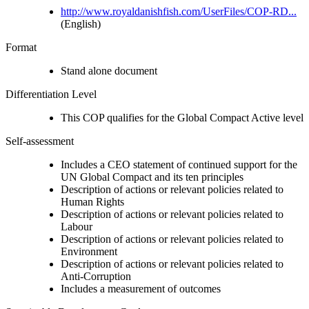
http://www.royaldanishfish.com/UserFiles/COP-RD...
(English)
Format
Stand alone document
Differentiation Level
This COP qualifies for the Global Compact Active level
Self-assessment
Includes a CEO statement of continued support for the
UN Global Compact and its ten principles
Description of actions or relevant policies related to
Human Rights
Description of actions or relevant policies related to
Labour
Description of actions or relevant policies related to
Environment
Description of actions or relevant policies related to
Anti-Corruption
Includes a measurement of outcomes