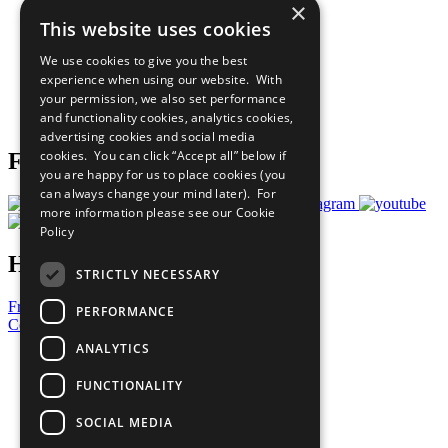
×
Sustainable Development Goals
This website uses cookies
Our Participants
All Our Work
We use cookies to give you the best
What You Can Do
experience when using our website. With
Careers & Opportunities
your permission, we also set performance
Join Now
and functionality cookies, analytics cookies,
Prepare your CoP
advertising cookies and social media
cookies. You can click “Accept all” below if
Follow Us
you are happy for us to place cookies (you
can always change your mind later). For
more information please see our
Cookie
Policy
Have a Question?
STRICTLY NECESSARY
Frequently Asked Questions
PERFORMANCE
Contact Us
ANALYTICS
United Nations
Privacy Policy
FUNCTIONALITY
Cookies Policy
Copyright
SOCIAL MEDIA
Photo Credits