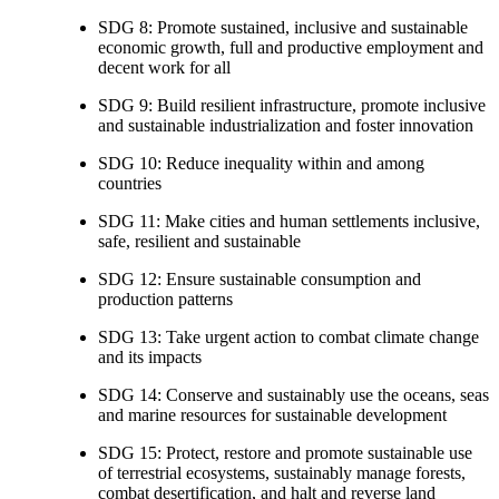
SDG 8: Promote sustained, inclusive and sustainable
economic growth, full and productive employment and
decent work for all
SDG 9: Build resilient infrastructure, promote inclusive
and sustainable industrialization and foster innovation
SDG 10: Reduce inequality within and among
countries
SDG 11: Make cities and human settlements inclusive,
safe, resilient and sustainable
SDG 12: Ensure sustainable consumption and
production patterns
SDG 13: Take urgent action to combat climate change
and its impacts
SDG 14: Conserve and sustainably use the oceans, seas
and marine resources for sustainable development
SDG 15: Protect, restore and promote sustainable use
of terrestrial ecosystems, sustainably manage forests,
combat desertification, and halt and reverse land