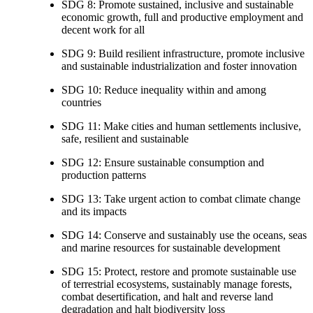
SDG 8: Promote sustained, inclusive and sustainable
economic growth, full and productive employment and
decent work for all
SDG 9: Build resilient infrastructure, promote inclusive
and sustainable industrialization and foster innovation
SDG 10: Reduce inequality within and among
countries
SDG 11: Make cities and human settlements inclusive,
safe, resilient and sustainable
SDG 12: Ensure sustainable consumption and
production patterns
SDG 13: Take urgent action to combat climate change
and its impacts
SDG 14: Conserve and sustainably use the oceans, seas
and marine resources for sustainable development
SDG 15: Protect, restore and promote sustainable use
of terrestrial ecosystems, sustainably manage forests,
combat desertification, and halt and reverse land
degradation and halt biodiversity loss