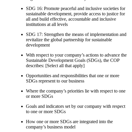
SDG 16: Promote peaceful and inclusive societies for
sustainable development, provide access to justice for
all and build effective, accountable and inclusive
institutions at all levels
SDG 17: Strengthen the means of implementation and
revitalize the global partnership for sustainable
development
With respect to your company’s actions to advance the
Sustainable Development Goals (SDGs), the COP
describes: [Select all that apply]
Opportunities and responsibilities that one or more
SDGs represent to our business
Where the company’s priorities lie with respect to one
or more SDGs
Goals and indicators set by our company with respect
to one or more SDGs
How one or more SDGs are integrated into the
company’s business model