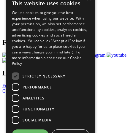
This website uses cookies
Our Participants
All Our Work
We use cookies to give you the best
What You Can Do
experience when using our website. With
Careers & Opportunities
your permission, we also set performance
Join Now
and functionality cookies, analytics cookies,
Prepare your CoP
advertising cookies and social media
cookies. You can click “Accept all” below if
Follow Us
you are happy for us to place cookies (you
can always change your mind later). For
more information please see our
Cookie
Policy
Have a Question?
STRICTLY NECESSARY
Frequently Asked Questions
PERFORMANCE
Contact Us
ANALYTICS
United Nations
Privacy Policy
FUNCTIONALITY
Cookies Policy
Copyright
SOCIAL MEDIA
Photo Credits