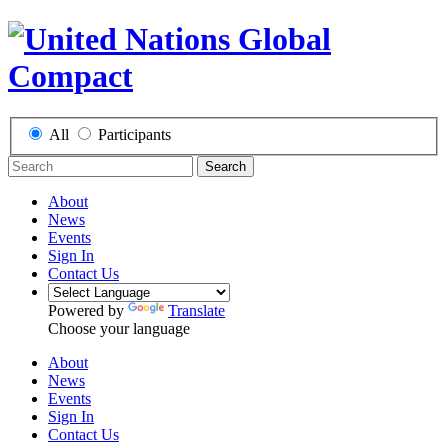
All
Participants
Search
About
News
Events
Sign In
Contact Us
Powered by
Translate
Choose your language
About
News
Events
Sign In
Contact Us