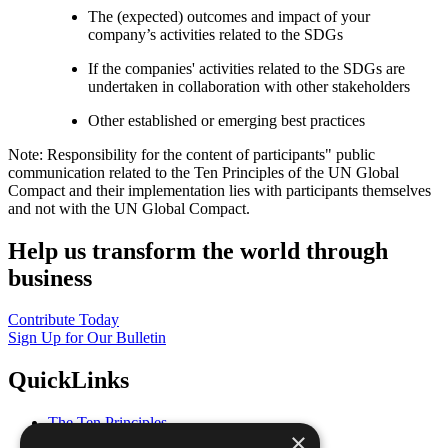
The (expected) outcomes and impact of your
company’s activities related to the SDGs
If the companies' activities related to the SDGs are
undertaken in collaboration with other stakeholders
Other established or emerging best practices
Note: Responsibility for the content of participants" public
communication related to the Ten Principles of the UN Global
Compact and their implementation lies with participants themselves
and not with the UN Global Compact.
Help us transform the world through
business
Contribute Today
Sign Up for Our Bulletin
QuickLinks
The Ten Principles
×
Sustainable Development Goals