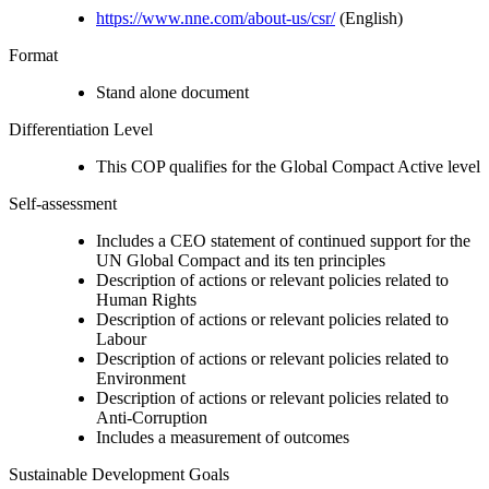
https://www.nne.com/about-us/csr/
(English)
Format
Stand alone document
Differentiation Level
This COP qualifies for the Global Compact Active level
Self-assessment
Includes a CEO statement of continued support for the
UN Global Compact and its ten principles
Description of actions or relevant policies related to
Human Rights
Description of actions or relevant policies related to
Labour
Description of actions or relevant policies related to
Environment
Description of actions or relevant policies related to
Anti-Corruption
Includes a measurement of outcomes
Sustainable Development Goals