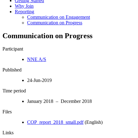
Getting Started
Why Join
Reporting
Communication on Engagement
Communication on Progress
Communication on Progress
Participant
NNE A/S
Published
24-Jun-2019
Time period
January 2018 – December 2018
Files
COP_report_2018_small.pdf
(English)
Links