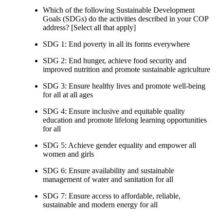
Which of the following Sustainable Development
Goals (SDGs) do the activities described in your COP
address? [Select all that apply]
SDG 1: End poverty in all its forms everywhere
SDG 2: End hunger, achieve food security and
improved nutrition and promote sustainable agriculture
SDG 3: Ensure healthy lives and promote well-being
for all at all ages
SDG 4: Ensure inclusive and equitable quality
education and promote lifelong learning opportunities
for all
SDG 5: Achieve gender equality and empower all
women and girls
SDG 6: Ensure availability and sustainable
management of water and sanitation for all
SDG 7: Ensure access to affordable, reliable,
sustainable and modern energy for all