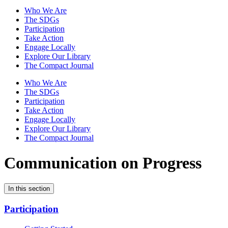
Who We Are
The SDGs
Participation
Take Action
Engage Locally
Explore Our Library
The Compact Journal
Who We Are
The SDGs
Participation
Take Action
Engage Locally
Explore Our Library
The Compact Journal
Communication on Progress
In this section
Participation