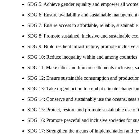
SDG 5: Achieve gender equality and empower all women
SDG 6: Ensure availability and sustainable management of
SDG 7: Ensure access to affordable, reliable, sustainable
SDG 8: Promote sustained, inclusive and sustainable eco
SDG 9: Build resilient infrastructure, promote inclusive a
SDG 10: Reduce inequality within and among countries
SDG 11: Make cities and human settlements inclusive, safe
SDG 12: Ensure sustainable consumption and production
SDG 13: Take urgent action to combat climate change an
SDG 14: Conserve and sustainably use the oceans, seas 
SDG 15: Protect, restore and promote sustainable use of te
SDG 16: Promote peaceful and inclusive societies for susta
SDG 17: Strengthen the means of implementation and revi