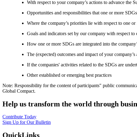
With respect to your company’s actions to advance the S
Opportunities and responsibilities that one or more SDGs
Where the company’s priorities lie with respect to one 
Goals and indicators set by our company with respect t
How one or more SDGs are integrated into the company’
The (expected) outcomes and impact of your company’s ac
If the companies' activities related to the SDGs are under
Other established or emerging best practices
Note: Responsibility for the content of participants" public communic
Global Compact.
Help us transform the world through busin
Contribute Today
Sign Up for Our Bulletin
QuickLinks