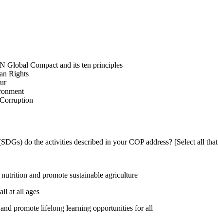
N Global Compact and its ten principles
man Rights
our
ironment
i-Corruption
DGs) do the activities described in your COP address? [Select all that
utrition and promote sustainable agriculture
l at all ages
nd promote lifelong learning opportunities for all