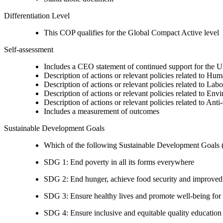
Differentiation Level
This COP qualifies for the Global Compact Active level
Self-assessment
Includes a CEO statement of continued support for the U
Description of actions or relevant policies related to Hu
Description of actions or relevant policies related to Lab
Description of actions or relevant policies related to Env
Description of actions or relevant policies related to Ant
Includes a measurement of outcomes
Sustainable Development Goals
Which of the following Sustainable Development Goals (S
SDG 1: End poverty in all its forms everywhere
SDG 2: End hunger, achieve food security and improved n
SDG 3: Ensure healthy lives and promote well-being for al
SDG 4: Ensure inclusive and equitable quality education a