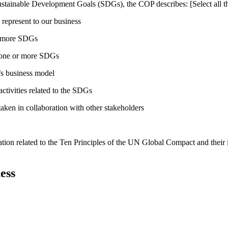
ustainable Development Goals (SDGs), the COP describes: [Select all th
 represent to our business
or more SDGs
o one or more SDGs
s business model
tivities related to the SDGs
taken in collaboration with other stakeholders
ation related to the Ten Principles of the UN Global Compact and their
ess