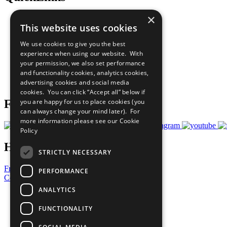
×
The Ten Principles
This website uses cookies
Sustainable Development Goals
Our Participants
We use cookies to give you the best
All Our Work
experience when using our website. With
What You Can Do
your permission, we also set performance
Careers & Opportunities
and functionality cookies, analytics cookies,
Join Now
advertising cookies and social media
Prepare your CoP
cookies. You can click “Accept all” below if
you are happy for us to place cookies (you
Follow Us
can always change your mind later). For
more information please see our
Cookie
Policy
Have a Question?
STRICTLY NECESSARY
Frequently Asked Questions
PERFORMANCE
Contact Us
ANALYTICS
United Nations
Privacy Policy
FUNCTIONALITY
Cookies Policy
Copyright