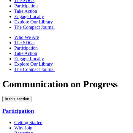
The SDGs
Participation
Take Action
Engage Locally
Explore Our Library
The Compact Journal
Who We Are
The SDGs
Participation
Take Action
Engage Locally
Explore Our Library
The Compact Journal
Communication on Progress
In this section
Participation
Getting Started
Why Join