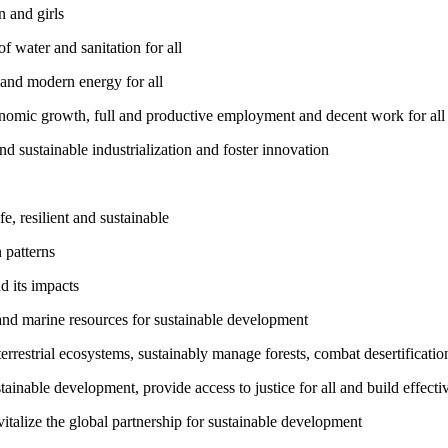
 and girls
 water and sanitation for all
 and modern energy for all
nomic growth, full and productive employment and decent work for all
nd sustainable industrialization and foster innovation
, resilient and sustainable
 patterns
d its impacts
and marine resources for sustainable development
rrestrial ecosystems, sustainably manage forests, combat desertification
inable development, provide access to justice for all and build effective
talize the global partnership for sustainable development