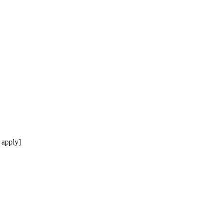
 apply]