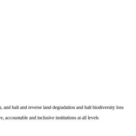
, and halt and reverse land degradation and halt biodiversity loss
, accountable and inclusive institutions at all levels