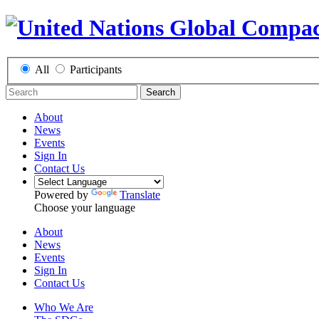
All
Participants
Search
About
News
Events
Sign In
Contact Us
Powered by
Translate
Choose your language
About
News
Events
Sign In
Contact Us
Who We Are