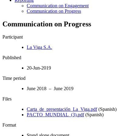
Reporting
Communication on Engagement
Communication on Progress
Communication on Progress
Participant
La Viga S.A.
Published
20-Jun-2019
Time period
June 2018 – June 2019
Files
Carta_de_presentación_La_Viga.pdf
(Spanish)
PACTO_MUNDIAL_(3).pdf
(Spanish)
Format
Stand alone document