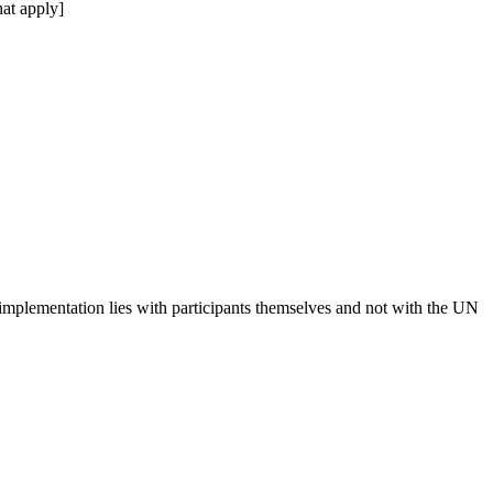
at apply]
 implementation lies with participants themselves and not with the UN