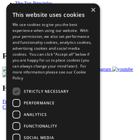
The Ten Principles
×
Sustainable Development Goals
This website uses cookies
Our Participants
All Our Work
We use cookies to give you the best
What You Can Do
experience when using our website. With
Careers & Opportunities
your permission, we also set performance
Join Now
and functionality cookies, analytics cookies,
Prepare your CoP
advertising cookies and social media
cookies. You can click “Accept all” below if
Follow Us
you are happy for us to place cookies (you
can always change your mind later). For
more information please see our
Cookie
Policy
Have a Question?
STRICTLY NECESSARY
Frequently Asked Questions
PERFORMANCE
Contact Us
ANALYTICS
United Nations
Privacy Policy
FUNCTIONALITY
Cookies Policy
Copyright
SOCIAL MEDIA