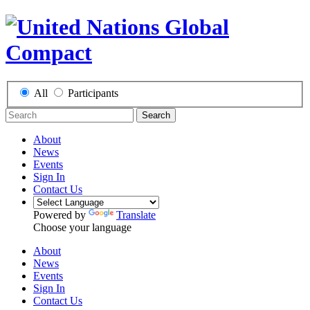
All
Participants
Search
About
News
Events
Sign In
Contact Us
Powered by
Translate
Choose your language
About
News
Events
Sign In
Contact Us