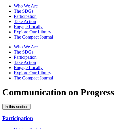
Who We Are
The SDGs
Participation
Take Action
Engage Locally
Explore Our Library
The Compact Journal
Who We Are
The SDGs
Participation
Take Action
Engage Locally
Explore Our Library
The Compact Journal
Communication on Progress
In this section
Participation