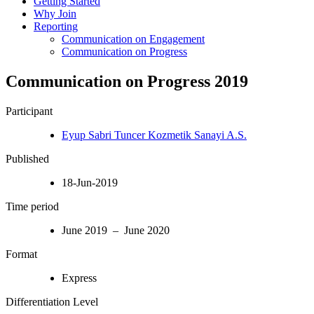
Getting Started
Why Join
Reporting
Communication on Engagement
Communication on Progress
Communication on Progress 2019
Participant
Eyup Sabri Tuncer Kozmetik Sanayi A.S.
Published
18-Jun-2019
Time period
June 2019 – June 2020
Format
Express
Differentiation Level