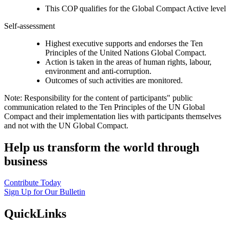
This COP qualifies for the Global Compact Active level
Self-assessment
Highest executive supports and endorses the Ten
Principles of the United Nations Global Compact.
Action is taken in the areas of human rights, labour,
environment and anti-corruption.
Outcomes of such activities are monitored.
Note: Responsibility for the content of participants" public
communication related to the Ten Principles of the UN Global
Compact and their implementation lies with participants themselves
and not with the UN Global Compact.
Help us transform the world through
business
Contribute Today
Sign Up for Our Bulletin
QuickLinks