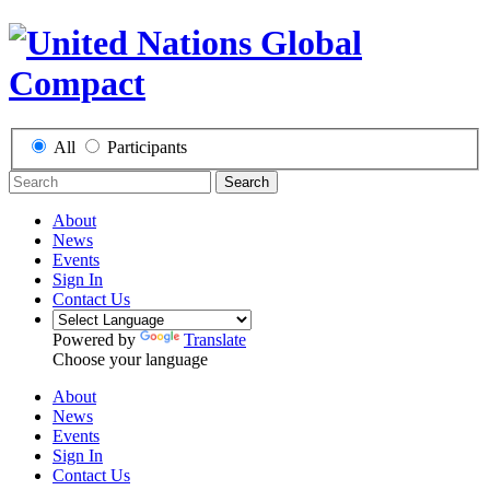
All
Participants
Search
About
News
Events
Sign In
Contact Us
Powered by
Translate
Choose your language
About
News
Events
Sign In
Contact Us