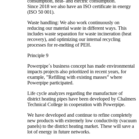
consumption, heat- and electric consumption.
Since 2018 we also have an ISO certificate in energy
(ISO 50 001).
Waste handling: We also work continuously on
reducing our material waste in different ways. This
includes waste separation for waste incineration (heat
recovery), and optimizing our internal recycling
processes for re-melting of PEH.
Principle 9
Powerpipe´s business concept has made environmental
impacts projects also prioritized in recent years, for
example, ”Refilling with existing masses” where
Powerpipe participated.
Life cycle analyzes regarding the manufacture of
district heating pipes have been developed by Chalmers
Technical College in cooperation with Powerpipe.
We have developed and continue to refine completely
new products with extremely low conductivity (vacuum
panels) to the district heating market. These will save a
lot of energy in future networks.