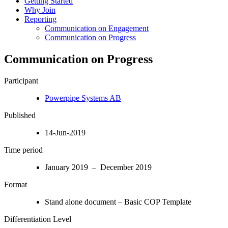
Getting Started
Why Join
Reporting
Communication on Engagement
Communication on Progress
Communication on Progress
Participant
Powerpipe Systems AB
Published
14-Jun-2019
Time period
January 2019 – December 2019
Format
Stand alone document – Basic COP Template
Differentiation Level