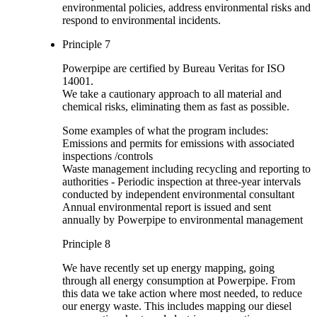
environmental policies, address environmental risks and
respond to environmental incidents.
Principle 7
Powerpipe are certified by Bureau Veritas for ISO
14001.
We take a cautionary approach to all material and
chemical risks, eliminating them as fast as possible.
Some examples of what the program includes:
Emissions and permits for emissions with associated
inspections /controls
Waste management including recycling and reporting to
authorities - Periodic inspection at three-year intervals
conducted by independent environmental consultant
Annual environmental report is issued and sent
annually by Powerpipe to environmental management
Principle 8
We have recently set up energy mapping, going
through all energy consumption at Powerpipe. From
this data we take action where most needed, to reduce
our energy waste. This includes mapping our diesel