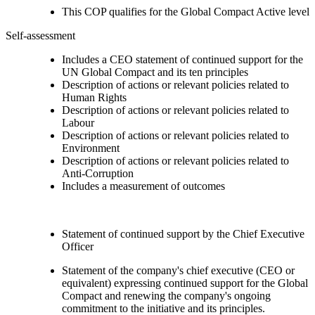
This COP qualifies for the Global Compact Active level
Self-assessment
Includes a CEO statement of continued support for the
UN Global Compact and its ten principles
Description of actions or relevant policies related to
Human Rights
Description of actions or relevant policies related to
Labour
Description of actions or relevant policies related to
Environment
Description of actions or relevant policies related to
Anti-Corruption
Includes a measurement of outcomes
Statement of continued support by the Chief Executive
Officer
Statement of the company's chief executive (CEO or
equivalent) expressing continued support for the Global
Compact and renewing the company's ongoing
commitment to the initiative and its principles.