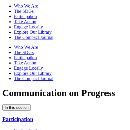
Who We Are
The SDGs
Participation
Take Action
Engage Locally
Explore Our Library
The Compact Journal
Who We Are
The SDGs
Participation
Take Action
Engage Locally
Explore Our Library
The Compact Journal
Communication on Progress
In this section
Participation