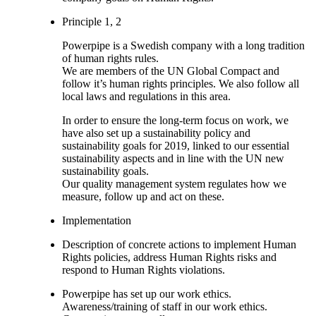
Principle 1, 2
Powerpipe is a Swedish company with a long tradition
of human rights rules.
We are members of the UN Global Compact and
follow it’s human rights principles. We also follow all
local laws and regulations in this area.
In order to ensure the long-term focus on work, we
have also set up a sustainability policy and
sustainability goals for 2019, linked to our essential
sustainability aspects and in line with the UN new
sustainability goals.
Our quality management system regulates how we
measure, follow up and act on these.
Implementation
Description of concrete actions to implement Human
Rights policies, address Human Rights risks and
respond to Human Rights violations.
Powerpipe has set up our work ethics.
Awareness/training of staff in our work ethics.