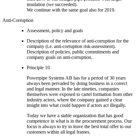
insulation (we succeeded).
We continue with the same goal also for 2019.
Anti-Corruption
Assessment, policy and goals
Description of the relevance of anti-corruption for the
company (i.e. anti-corruption risk-assessment).
Description of policies, public commitments and
company goals on anti-corruption.
Principle 10
Powerpipe Systems AB has for a period of 30 years
always been pervaded by doing business in a correct
and legal manner. In the late nineties, companies
themselves were exposed to cartel formation from other
industry actors, where the company gained a clear
insight into what could happen if actors act illegally.
Today we have a stable organization that has good
competence in what is in the procurement process. Our
focus is always to try to leave the best total offer to our
customers within all legal frames.