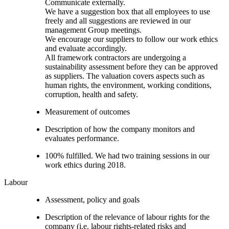
Communicate externally.
We have a suggestion box that all employees to use
freely and all suggestions are reviewed in our
management Group meetings.
We encourage our suppliers to follow our work ethics
and evaluate accordingly.
All framework contractors are undergoing a
sustainability assessment before they can be approved
as suppliers. The valuation covers aspects such as
human rights, the environment, working conditions,
corruption, health and safety.
Measurement of outcomes
Description of how the company monitors and
evaluates performance.
100% fulfilled. We had two training sessions in our
work ethics during 2018.
Labour
Assessment, policy and goals
Description of the relevance of labour rights for the
company (i.e. labour rights-related risks and