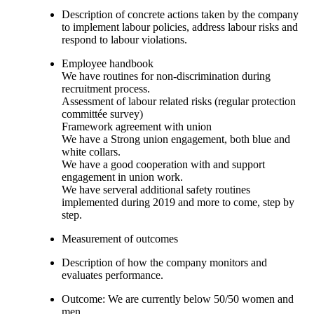
Description of concrete actions taken by the company
to implement labour policies, address labour risks and
respond to labour violations.
Employee handbook
We have routines for non-discrimination during
recruitment process.
Assessment of labour related risks (regular protection
committée survey)
Framework agreement with union
We have a Strong union engagement, both blue and
white collars.
We have a good cooperation with and support
engagement in union work.
We have serveral additional safety routines
implemented during 2019 and more to come, step by
step.
Measurement of outcomes
Description of how the company monitors and
evaluates performance.
Outcome: We are currently below 50/50 women and
men.