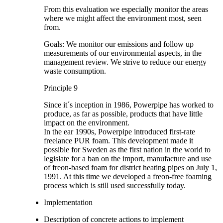
From this evaluation we especially monitor the areas
where we might affect the environment most, seen
from.
Goals: We monitor our emissions and follow up
measurements of our environmental aspects, in the
management review. We strive to reduce our energy
waste consumption.
Principle 9
Since it´s inception in 1986, Powerpipe has worked to
produce, as far as possible, products that have little
impact on the environment.
In the ear 1990s, Powerpipe introduced first-rate
freelance PUR foam. This development made it
possible for Sweden as the first nation in the world to
legislate for a ban on the import, manufacture and use
of freon-based foam for district heating pipes on July 1,
1991. At this time we developed a freon-free foaming
process which is still used successfully today.
Implementation
Description of concrete actions to implement