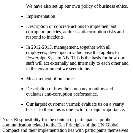
We have also set up our own policy of business ethics.
Implementation
Description of concrete actions to implement anti-
corruption policies, address anti-corruption risks and
respond to incidents.
In 2012-2013, management, together with all
employees, developed a value base that applies to
Powerpipe System AB. This is the basis for how our
staff will act externally and internally to each other and
in the environment we seem to be.
Measurement of outcomes
Description of how the company monitors and
evaluates anti-corruption performance.
Our largest customer värmek evaluate us on a yearly
basis. To them this is one factor of major importance.
Note: Responsibility for the content of participants" public
communication related to the Ten Principles of the UN Global
Compact and their implementation lies with participants themselves