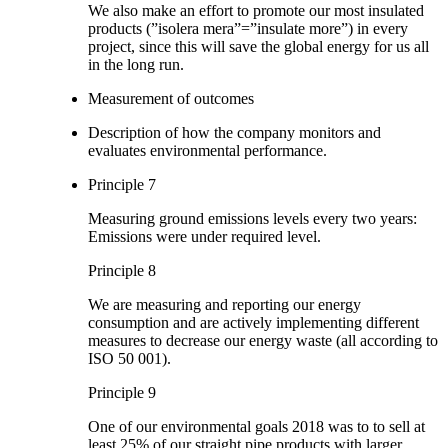
We also make an effort to promote our most insulated
products (”isolera mera”=”insulate more”) in every
project, since this will save the global energy for us all
in the long run.
Measurement of outcomes
Description of how the company monitors and
evaluates environmental performance.
Principle 7
Measuring ground emissions levels every two years:
Emissions were under required level.
Principle 8
We are measuring and reporting our energy
consumption and are actively implementing different
measures to decrease our energy waste (all according to
ISO 50 001).
Principle 9
One of our environmental goals 2018 was to to sell at
least 25% of our straight pipe products with larger