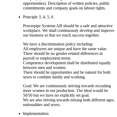
opportunities). Description of written policies, public
commitments and company goals on labour rights.
Principle 3, 4, 5, 6
Powerpipe Systems AB should be a safe and attractive
workplace. We shall continuously develop and improve
our business so that we reach success together.
We have a discrimination policy including:
All employees are unique and have the same value.
There should be no gender-related differences in
payroll or employment terms.
Competence development shall be distributed equally
between men and women.
There should be opportunities and be natural for both
sexes to combine family and working.
Goal: We are continuously striving towards recruiting
more women in our production. The ideal would be
50/50 but we have no explicitly set goal.
We are also striving towards mixing both different ages,
nationalities and sexes.
Implementation