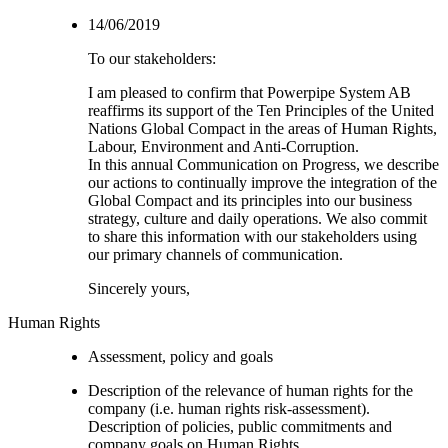
14/06/2019
To our stakeholders:
I am pleased to confirm that Powerpipe System AB
reaffirms its support of the Ten Principles of the United
Nations Global Compact in the areas of Human Rights,
Labour, Environment and Anti-Corruption.
In this annual Communication on Progress, we describe
our actions to continually improve the integration of the
Global Compact and its principles into our business
strategy, culture and daily operations. We also commit
to share this information with our stakeholders using
our primary channels of communication.
Sincerely yours,
Human Rights
Assessment, policy and goals
Description of the relevance of human rights for the
company (i.e. human rights risk-assessment).
Description of policies, public commitments and
company goals on Human Rights.