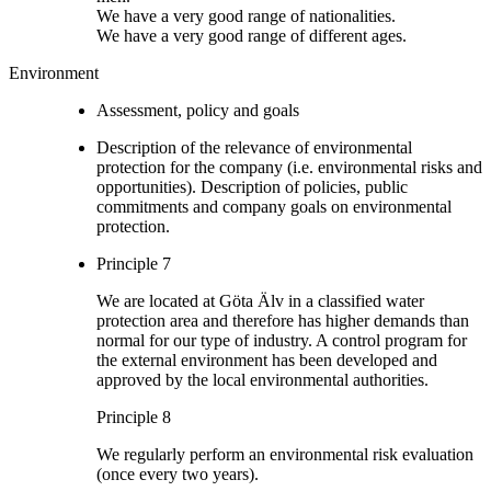
We have a very good range of nationalities.
We have a very good range of different ages.
Environment
Assessment, policy and goals
Description of the relevance of environmental
protection for the company (i.e. environmental risks and
opportunities). Description of policies, public
commitments and company goals on environmental
protection.
Principle 7
We are located at Göta Älv in a classified water
protection area and therefore has higher demands than
normal for our type of industry. A control program for
the external environment has been developed and
approved by the local environmental authorities.
Principle 8
We regularly perform an environmental risk evaluation
(once every two years).