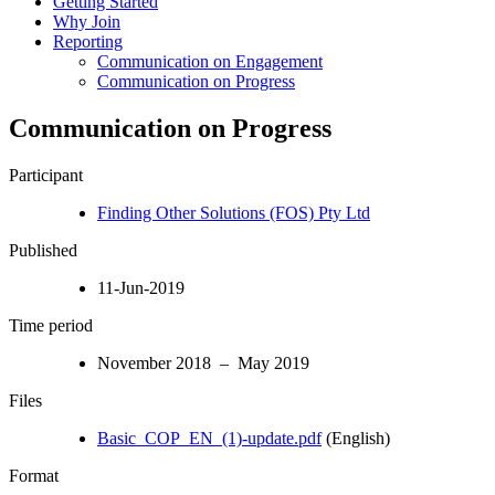
Getting Started
Why Join
Reporting
Communication on Engagement
Communication on Progress
Communication on Progress
Participant
Finding Other Solutions (FOS) Pty Ltd
Published
11-Jun-2019
Time period
November 2018 – May 2019
Files
Basic_COP_EN_(1)-update.pdf
(English)
Format