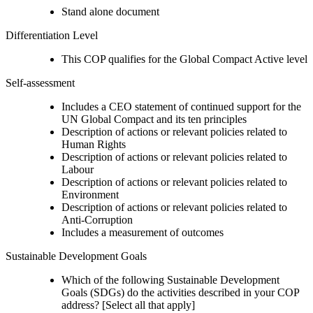
Stand alone document
Differentiation Level
This COP qualifies for the Global Compact Active level
Self-assessment
Includes a CEO statement of continued support for the
UN Global Compact and its ten principles
Description of actions or relevant policies related to
Human Rights
Description of actions or relevant policies related to
Labour
Description of actions or relevant policies related to
Environment
Description of actions or relevant policies related to
Anti-Corruption
Includes a measurement of outcomes
Sustainable Development Goals
Which of the following Sustainable Development
Goals (SDGs) do the activities described in your COP
address? [Select all that apply]