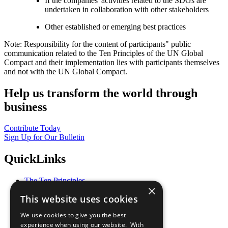
If the companies' activities related to the SDGs are
undertaken in collaboration with other stakeholders
Other established or emerging best practices
Note: Responsibility for the content of participants" public
communication related to the Ten Principles of the UN Global
Compact and their implementation lies with participants themselves
and not with the UN Global Compact.
Help us transform the world through
business
Contribute Today
Sign Up for Our Bulletin
QuickLinks
The Ten Principles
×
Sustainable Development Goals
This website uses cookies
Our Participants
All Our Work
We use cookies to give you the best
What You Can Do
experience when using our website. With
Careers & Opportunities