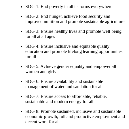
SDG 1: End poverty in all its forms everywhere
SDG 2: End hunger, achieve food security and
improved nutrition and promote sustainable agriculture
SDG 3: Ensure healthy lives and promote well-being
for all at all ages
SDG 4: Ensure inclusive and equitable quality
education and promote lifelong learning opportunities
for all
SDG 5: Achieve gender equality and empower all
women and girls
SDG 6: Ensure availability and sustainable
management of water and sanitation for all
SDG 7: Ensure access to affordable, reliable,
sustainable and modern energy for all
SDG 8: Promote sustained, inclusive and sustainable
economic growth, full and productive employment and
decent work for all