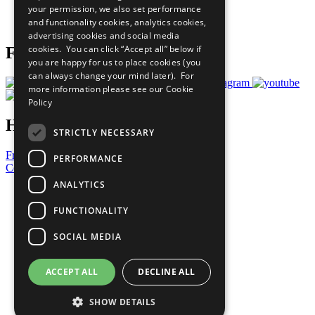
your permission, we also set performance
Join Now
and functionality cookies, analytics cookies,
Prepare your CoP
advertising cookies and social media
cookies. You can click “Accept all” below if
Follow Us
you are happy for us to place cookies (you
can always change your mind later). For
more information please see our
Cookie
Policy
Have a Question?
STRICTLY NECESSARY
Frequently Asked Questions
PERFORMANCE
Contact Us
ANALYTICS
United Nations
Privacy Policy
FUNCTIONALITY
Cookies Policy
Copyright
SOCIAL MEDIA
Photo Credits
ACCEPT ALL
DECLINE ALL
SHOW DETAILS