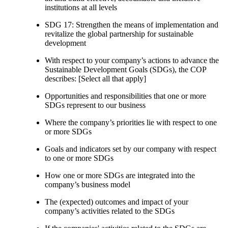
institutions at all levels
SDG 17: Strengthen the means of implementation and
revitalize the global partnership for sustainable
development
With respect to your company’s actions to advance the
Sustainable Development Goals (SDGs), the COP
describes: [Select all that apply]
Opportunities and responsibilities that one or more
SDGs represent to our business
Where the company’s priorities lie with respect to one
or more SDGs
Goals and indicators set by our company with respect
to one or more SDGs
How one or more SDGs are integrated into the
company’s business model
The (expected) outcomes and impact of your
company’s activities related to the SDGs