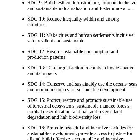
SDG 9: Build resilient infrastructure, promote inclusive
and sustainable industrialization and foster innovation
SDG 10: Reduce inequality within and among
countries
SDG 11: Make cities and human settlements inclusive,
safe, resilient and sustainable
SDG 12: Ensure sustainable consumption and
production patterns
SDG 13: Take urgent action to combat climate change
and its impacts
SDG 14: Conserve and sustainably use the oceans, seas
and marine resources for sustainable development
SDG 15: Protect, restore and promote sustainable use
of terrestrial ecosystems, sustainably manage forests,
combat desertification, and halt and reverse land
degradation and halt biodiversity loss
SDG 16: Promote peaceful and inclusive societies for
sustainable development, provide access to justice for
all and build effective, accountable and inclusive