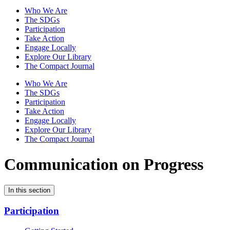
Who We Are
The SDGs
Participation
Take Action
Engage Locally
Explore Our Library
The Compact Journal
Who We Are
The SDGs
Participation
Take Action
Engage Locally
Explore Our Library
The Compact Journal
Communication on Progress
In this section
Participation