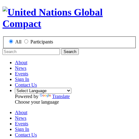
All
Participants
Search
About
News
Events
Sign In
Contact Us
Powered by
Translate
Choose your language
About
News
Events
Sign In
Contact Us