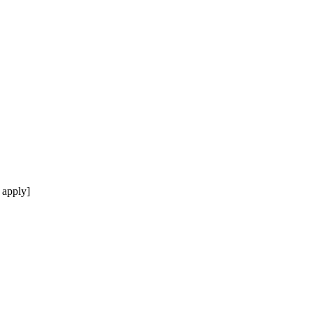
 apply]