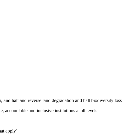
, and halt and reverse land degradation and halt biodiversity loss
, accountable and inclusive institutions at all levels
at apply]