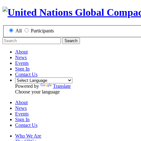
All
Participants
Search
About
News
Events
Sign In
Contact Us
Powered by
Translate
Choose your language
About
News
Events
Sign In
Contact Us
Who We Are