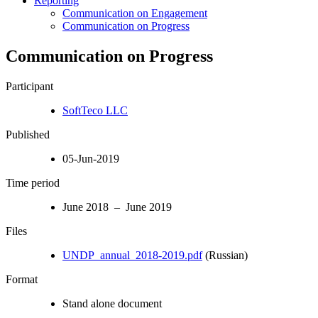
Reporting
Communication on Engagement
Communication on Progress
Communication on Progress
Participant
SoftTeco LLC
Published
05-Jun-2019
Time period
June 2018 – June 2019
Files
UNDP_annual_2018-2019.pdf
(Russian)
Format
Stand alone document