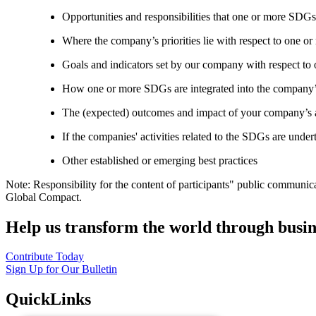
Opportunities and responsibilities that one or more SDGs
Where the company’s priorities lie with respect to one 
Goals and indicators set by our company with respect t
How one or more SDGs are integrated into the company’
The (expected) outcomes and impact of your company’s ac
If the companies' activities related to the SDGs are under
Other established or emerging best practices
Note: Responsibility for the content of participants" public communic
Global Compact.
Help us transform the world through busin
Contribute Today
Sign Up for Our Bulletin
QuickLinks