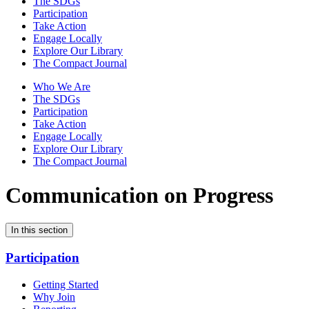
The SDGs
Participation
Take Action
Engage Locally
Explore Our Library
The Compact Journal
Who We Are
The SDGs
Participation
Take Action
Engage Locally
Explore Our Library
The Compact Journal
Communication on Progress
In this section
Participation
Getting Started
Why Join