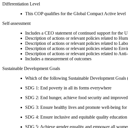
Differentiation Level
This COP qualifies for the Global Compact Active level
Self-assessment
Includes a CEO statement of continued support for the U
Description of actions or relevant policies related to Hu
Description of actions or relevant policies related to Lab
Description of actions or relevant policies related to Env
Description of actions or relevant policies related to Ant
Includes a measurement of outcomes
Sustainable Development Goals
Which of the following Sustainable Development Goals (S
SDG 1: End poverty in all its forms everywhere
SDG 2: End hunger, achieve food security and improved n
SDG 3: Ensure healthy lives and promote well-being for al
SDG 4: Ensure inclusive and equitable quality education a
SDG 5: Achieve gender equality and empower all women