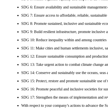
SDG 6: Ensure availability and sustainable management of
SDG 7: Ensure access to affordable, reliable, sustainable
SDG 8: Promote sustained, inclusive and sustainable eco
SDG 9: Build resilient infrastructure, promote inclusive a
SDG 10: Reduce inequality within and among countries
SDG 11: Make cities and human settlements inclusive, safe
SDG 12: Ensure sustainable consumption and production
SDG 13: Take urgent action to combat climate change an
SDG 14: Conserve and sustainably use the oceans, seas 
SDG 15: Protect, restore and promote sustainable use of te
SDG 16: Promote peaceful and inclusive societies for susta
SDG 17: Strengthen the means of implementation and revi
With respect to your company’s actions to advance the S