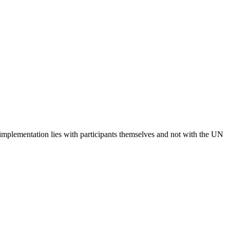
 implementation lies with participants themselves and not with the UN