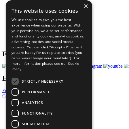
×
The Ten Principles
This website uses cookies
Sustainable Development Goals
Our Participants
We use cookies to give you the best
All Our Work
experience when using our website. With
What You Can Do
your permission, we also set performance
Careers & Opportunities
and functionality cookies, analytics cookies,
Join Now
advertising cookies and social media
Prepare your CoP
cookies. You can click “Accept all” below if
you are happy for us to place cookies (you
Follow Us
can always change your mind later). For
more information please see our
Cookie
Policy
Have a Question?
STRICTLY NECESSARY
Frequently Asked Questions
PERFORMANCE
Contact Us
ANALYTICS
United Nations
Privacy Policy
FUNCTIONALITY
Cookies Policy
Copyright
SOCIAL MEDIA
Photo Credits