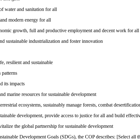
 water and sanitation for all
 and modern energy for all
nomic growth, full and productive employment and decent work for all
nd sustainable industrialization and foster innovation
, resilient and sustainable
 patterns
d its impacts
and marine resources for sustainable development
rrestrial ecosystems, sustainably manage forests, combat desertification
inable development, provide access to justice for all and build effective
talize the global partnership for sustainable development
ustainable Development Goals (SDGs), the COP describes: [Select all th