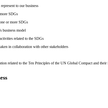
 represent to our business
or more SDGs
o one or more SDGs
s business model
tivities related to the SDGs
taken in collaboration with other stakeholders
ation related to the Ten Principles of the UN Global Compact and their
ess