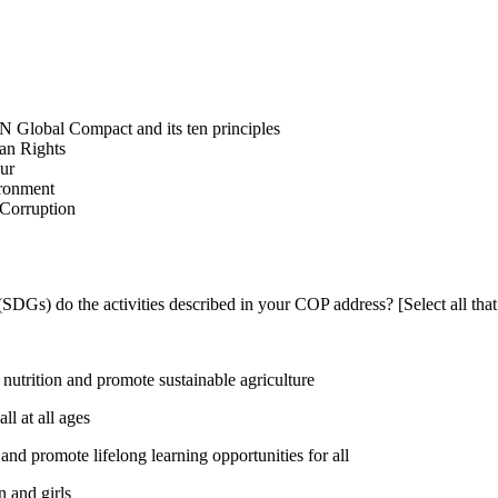
N Global Compact and its ten principles
man Rights
our
ironment
i-Corruption
DGs) do the activities described in your COP address? [Select all that
utrition and promote sustainable agriculture
l at all ages
nd promote lifelong learning opportunities for all
 and girls