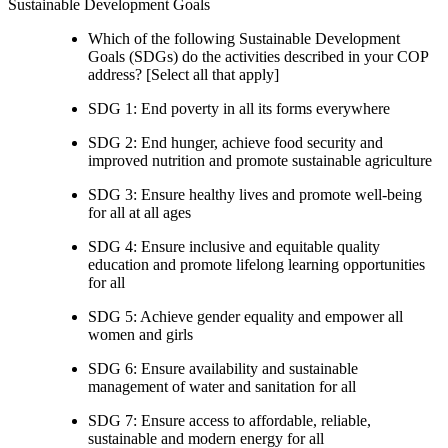
Sustainable Development Goals
Which of the following Sustainable Development
Goals (SDGs) do the activities described in your COP
address? [Select all that apply]
SDG 1: End poverty in all its forms everywhere
SDG 2: End hunger, achieve food security and
improved nutrition and promote sustainable agriculture
SDG 3: Ensure healthy lives and promote well-being
for all at all ages
SDG 4: Ensure inclusive and equitable quality
education and promote lifelong learning opportunities
for all
SDG 5: Achieve gender equality and empower all
women and girls
SDG 6: Ensure availability and sustainable
management of water and sanitation for all
SDG 7: Ensure access to affordable, reliable,
sustainable and modern energy for all