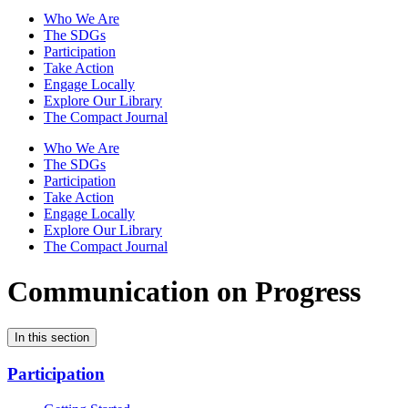
Who We Are
The SDGs
Participation
Take Action
Engage Locally
Explore Our Library
The Compact Journal
Who We Are
The SDGs
Participation
Take Action
Engage Locally
Explore Our Library
The Compact Journal
Communication on Progress
In this section
Participation