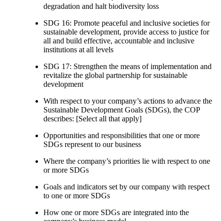
degradation and halt biodiversity loss
SDG 16: Promote peaceful and inclusive societies for
sustainable development, provide access to justice for
all and build effective, accountable and inclusive
institutions at all levels
SDG 17: Strengthen the means of implementation and
revitalize the global partnership for sustainable
development
With respect to your company’s actions to advance the
Sustainable Development Goals (SDGs), the COP
describes: [Select all that apply]
Opportunities and responsibilities that one or more
SDGs represent to our business
Where the company’s priorities lie with respect to one
or more SDGs
Goals and indicators set by our company with respect
to one or more SDGs
How one or more SDGs are integrated into the