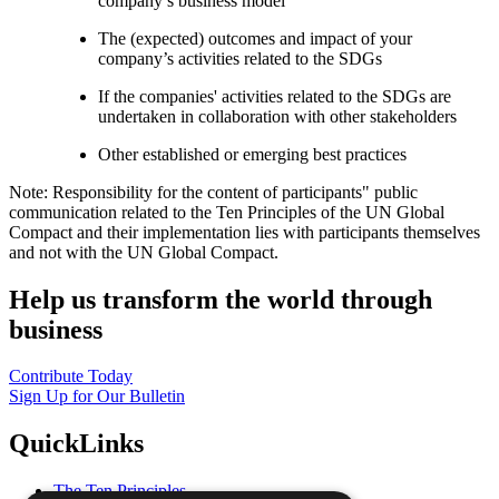
company’s business model
The (expected) outcomes and impact of your
company’s activities related to the SDGs
If the companies' activities related to the SDGs are
undertaken in collaboration with other stakeholders
Other established or emerging best practices
Note: Responsibility for the content of participants" public
communication related to the Ten Principles of the UN Global
Compact and their implementation lies with participants themselves
and not with the UN Global Compact.
Help us transform the world through
business
Contribute Today
Sign Up for Our Bulletin
QuickLinks
The Ten Principles