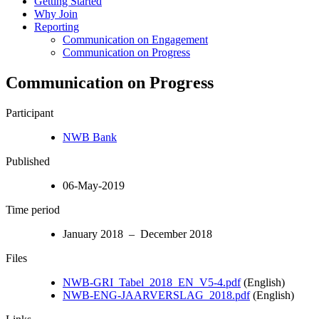
Getting Started
Why Join
Reporting
Communication on Engagement
Communication on Progress
Communication on Progress
Participant
NWB Bank
Published
06-May-2019
Time period
January 2018 – December 2018
Files
NWB-GRI_Tabel_2018_EN_V5-4.pdf
(English)
NWB-ENG-JAARVERSLAG_2018.pdf
(English)