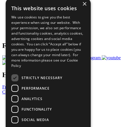
×
Sustainable Development Goals
This website uses cookies
Our Participants
All Our Work
We use cookies to give you the best
What You Can Do
experience when using our website. With
Careers & Opportunities
your permission, we also set performance
Join Now
and functionality cookies, analytics cookies,
Prepare your CoP
advertising cookies and social media
cookies. You can click “Accept all” below if
Follow Us
you are happy for us to place cookies (you
can always change your mind later). For
more information please see our
Cookie
Policy
Have a Question?
STRICTLY NECESSARY
Frequently Asked Questions
PERFORMANCE
Contact Us
ANALYTICS
United Nations
Privacy Policy
FUNCTIONALITY
Cookies Policy
Copyright
SOCIAL MEDIA
Photo Credits