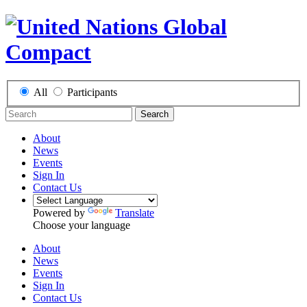
All
Participants
Search
About
News
Events
Sign In
Contact Us
Powered by
Translate
Choose your language
About
News
Events
Sign In
Contact Us