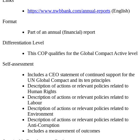
Links
https://www.nwbbank.com/annual-reports
(English)
Format
Part of an annual (financial) report
Differentiation Level
This COP qualifies for the Global Compact Active level
Self-assessment
Includes a CEO statement of continued support for the
UN Global Compact and its ten principles
Description of actions or relevant policies related to
Human Rights
Description of actions or relevant policies related to
Labour
Description of actions or relevant policies related to
Environment
Description of actions or relevant policies related to
Anti-Corruption
Includes a measurement of outcomes