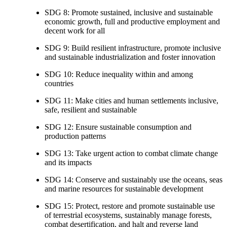
SDG 8: Promote sustained, inclusive and sustainable
economic growth, full and productive employment and
decent work for all
SDG 9: Build resilient infrastructure, promote inclusive
and sustainable industrialization and foster innovation
SDG 10: Reduce inequality within and among
countries
SDG 11: Make cities and human settlements inclusive,
safe, resilient and sustainable
SDG 12: Ensure sustainable consumption and
production patterns
SDG 13: Take urgent action to combat climate change
and its impacts
SDG 14: Conserve and sustainably use the oceans, seas
and marine resources for sustainable development
SDG 15: Protect, restore and promote sustainable use
of terrestrial ecosystems, sustainably manage forests,
combat desertification, and halt and reverse land