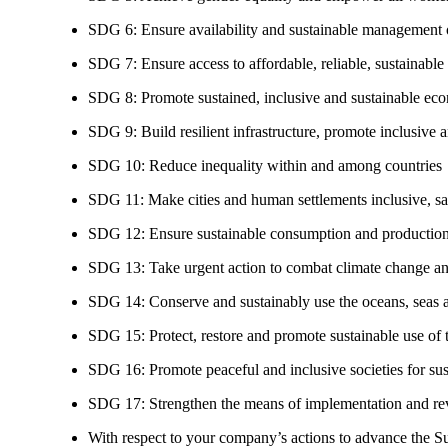
SDG 6: Ensure availability and sustainable management of
SDG 7: Ensure access to affordable, reliable, sustainable
SDG 8: Promote sustained, inclusive and sustainable eco
SDG 9: Build resilient infrastructure, promote inclusive a
SDG 10: Reduce inequality within and among countries
SDG 11: Make cities and human settlements inclusive, safe
SDG 12: Ensure sustainable consumption and production
SDG 13: Take urgent action to combat climate change an
SDG 14: Conserve and sustainably use the oceans, seas 
SDG 15: Protect, restore and promote sustainable use of te
SDG 16: Promote peaceful and inclusive societies for susta
SDG 17: Strengthen the means of implementation and revi
With respect to your company’s actions to advance the S