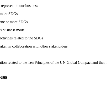
 represent to our business
or more SDGs
o one or more SDGs
s business model
tivities related to the SDGs
taken in collaboration with other stakeholders
ation related to the Ten Principles of the UN Global Compact and their
ess