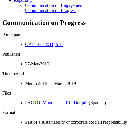
Reporting
Communication on Engagement
Communication on Progress
Communication on Progress
Participant
GAPTEC 2011, S.L.
Published
27-Mar-2019
Time period
March 2018 – March 2019
Files
PACTO_Mundial__2018_Def.pdf
(Spanish)
Format
Part of a sustainability or corporate (social) responsibility