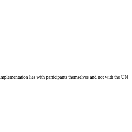
 implementation lies with participants themselves and not with the UN