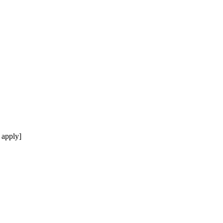
 apply]