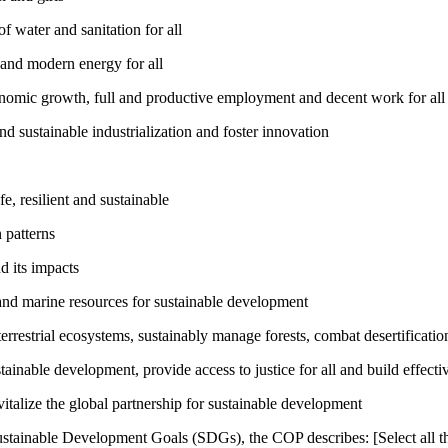
 water and sanitation for all
 and modern energy for all
nomic growth, full and productive employment and decent work for all
nd sustainable industrialization and foster innovation
, resilient and sustainable
 patterns
d its impacts
and marine resources for sustainable development
rrestrial ecosystems, sustainably manage forests, combat desertification
inable development, provide access to justice for all and build effective
talize the global partnership for sustainable development
ustainable Development Goals (SDGs), the COP describes: [Select all th