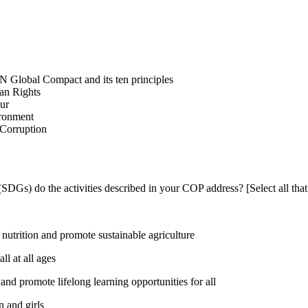
N Global Compact and its ten principles
man Rights
our
ironment
i-Corruption
DGs) do the activities described in your COP address? [Select all that
utrition and promote sustainable agriculture
l at all ages
nd promote lifelong learning opportunities for all
 and girls