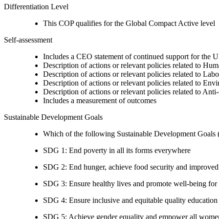
Differentiation Level
This COP qualifies for the Global Compact Active level
Self-assessment
Includes a CEO statement of continued support for the U
Description of actions or relevant policies related to Hu
Description of actions or relevant policies related to Lab
Description of actions or relevant policies related to Env
Description of actions or relevant policies related to Ant
Includes a measurement of outcomes
Sustainable Development Goals
Which of the following Sustainable Development Goals (S
SDG 1: End poverty in all its forms everywhere
SDG 2: End hunger, achieve food security and improved n
SDG 3: Ensure healthy lives and promote well-being for al
SDG 4: Ensure inclusive and equitable quality education a
SDG 5: Achieve gender equality and empower all women