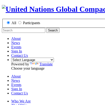
All
Participants
Search
About
News
Events
Sign In
Contact Us
Powered by
Translate
Choose your language
About
News
Events
Sign In
Contact Us
Who We Are