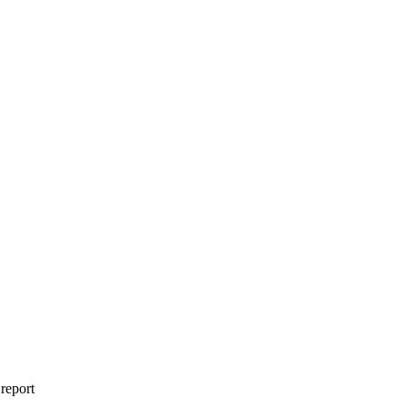
 report