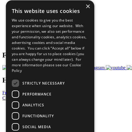
×
The Ten Principles
This website uses cookies
Sustainable Development Goals
Our Participants
We use cookies to give you the best
All Our Work
experience when using our website. With
What You Can Do
your permission, we also set performance
Careers & Opportunities
and functionality cookies, analytics cookies,
Join Now
advertising cookies and social media
Prepare your CoP
cookies. You can click “Accept all” below if
you are happy for us to place cookies (you
Follow Us
can always change your mind later). For
more information please see our
Cookie
Policy
Have a Question?
STRICTLY NECESSARY
Frequently Asked Questions
PERFORMANCE
Contact Us
ANALYTICS
United Nations
Privacy Policy
FUNCTIONALITY
Cookies Policy
Copyright
SOCIAL MEDIA
Photo Credits