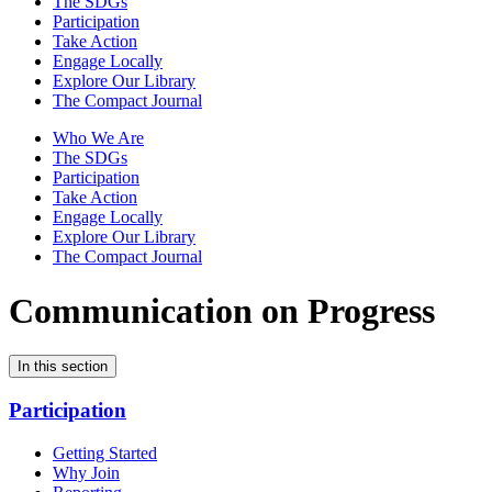
The SDGs
Participation
Take Action
Engage Locally
Explore Our Library
The Compact Journal
Who We Are
The SDGs
Participation
Take Action
Engage Locally
Explore Our Library
The Compact Journal
Communication on Progress
In this section
Participation
Getting Started
Why Join