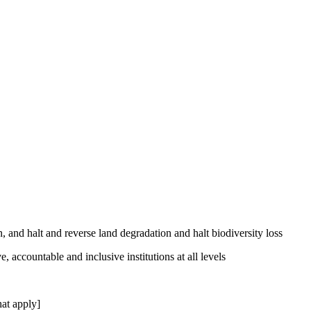
, and halt and reverse land degradation and halt biodiversity loss
, accountable and inclusive institutions at all levels
at apply]