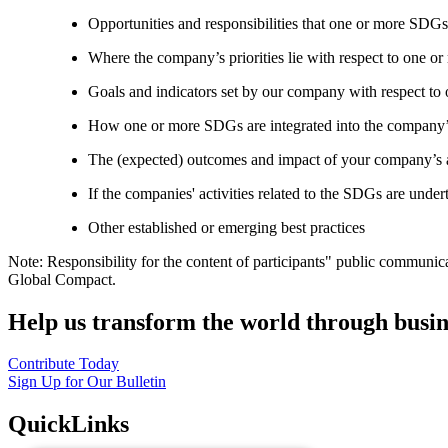
Opportunities and responsibilities that one or more SDGs
Where the company’s priorities lie with respect to one 
Goals and indicators set by our company with respect t
How one or more SDGs are integrated into the company’
The (expected) outcomes and impact of your company’s ac
If the companies' activities related to the SDGs are under
Other established or emerging best practices
Note: Responsibility for the content of participants" public communic
Global Compact.
Help us transform the world through busin
Contribute Today
Sign Up for Our Bulletin
QuickLinks