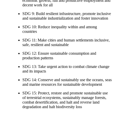
economic growth, full and productive employment and
decent work for all
SDG 9: Build resilient infrastructure, promote inclusive
and sustainable industrialization and foster innovation
SDG 10: Reduce inequality within and among
countries
SDG 11: Make cities and human settlements inclusive,
safe, resilient and sustainable
SDG 12: Ensure sustainable consumption and
production patterns
SDG 13: Take urgent action to combat climate change
and its impacts
SDG 14: Conserve and sustainably use the oceans, seas
and marine resources for sustainable development
SDG 15: Protect, restore and promote sustainable use
of terrestrial ecosystems, sustainably manage forests,
combat desertification, and halt and reverse land
degradation and halt biodiversity loss