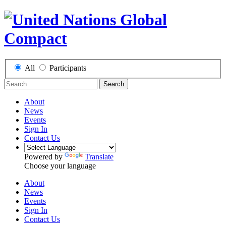
All
Participants
Search
About
News
Events
Sign In
Contact Us
Powered by
Translate
Choose your language
About
News
Events
Sign In
Contact Us