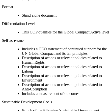
Format
Stand alone document
Differentiation Level
This COP qualifies for the Global Compact Active level
Self-assessment
Includes a CEO statement of continued support for the
UN Global Compact and its ten principles
Description of actions or relevant policies related to
Human Rights
Description of actions or relevant policies related to
Labour
Description of actions or relevant policies related to
Environment
Description of actions or relevant policies related to
Anti-Corruption
Includes a measurement of outcomes
Sustainable Development Goals
Which of the following Sustainable Development