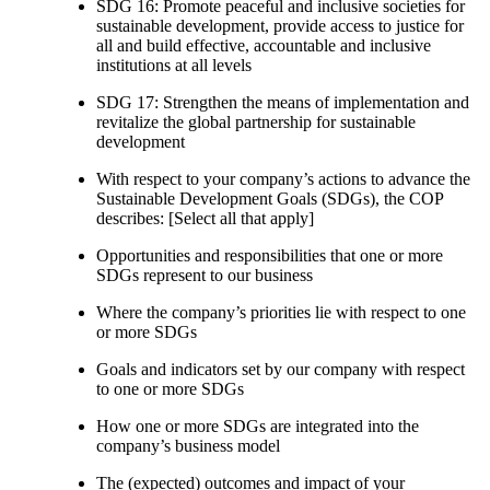
SDG 16: Promote peaceful and inclusive societies for
sustainable development, provide access to justice for
all and build effective, accountable and inclusive
institutions at all levels
SDG 17: Strengthen the means of implementation and
revitalize the global partnership for sustainable
development
With respect to your company’s actions to advance the
Sustainable Development Goals (SDGs), the COP
describes: [Select all that apply]
Opportunities and responsibilities that one or more
SDGs represent to our business
Where the company’s priorities lie with respect to one
or more SDGs
Goals and indicators set by our company with respect
to one or more SDGs
How one or more SDGs are integrated into the
company’s business model
The (expected) outcomes and impact of your