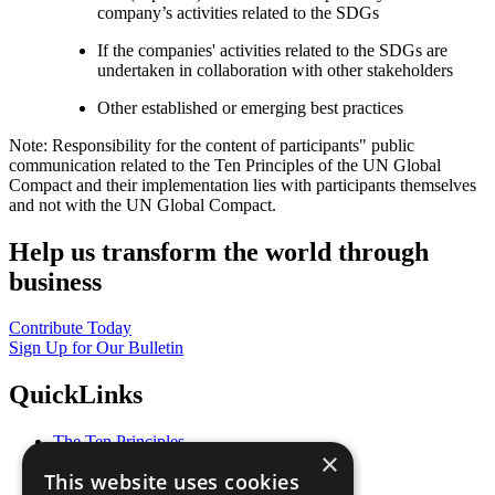
company’s activities related to the SDGs
If the companies' activities related to the SDGs are
undertaken in collaboration with other stakeholders
Other established or emerging best practices
Note: Responsibility for the content of participants" public
communication related to the Ten Principles of the UN Global
Compact and their implementation lies with participants themselves
and not with the UN Global Compact.
Help us transform the world through
business
Contribute Today
Sign Up for Our Bulletin
QuickLinks
The Ten Principles
×
Sustainable Development Goals
This website uses cookies
Our Participants