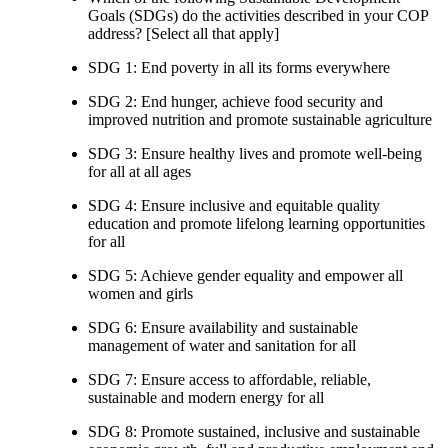
Goals (SDGs) do the activities described in your COP
address? [Select all that apply]
SDG 1: End poverty in all its forms everywhere
SDG 2: End hunger, achieve food security and
improved nutrition and promote sustainable agriculture
SDG 3: Ensure healthy lives and promote well-being
for all at all ages
SDG 4: Ensure inclusive and equitable quality
education and promote lifelong learning opportunities
for all
SDG 5: Achieve gender equality and empower all
women and girls
SDG 6: Ensure availability and sustainable
management of water and sanitation for all
SDG 7: Ensure access to affordable, reliable,
sustainable and modern energy for all
SDG 8: Promote sustained, inclusive and sustainable