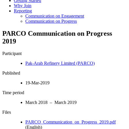
Getting Started
Why Join
Reporting
Communication on Engagement
Communication on Progress
PARCO Communication on Progress
2019
Participant
Pak-Arab Refinery Limited (PARCO)
Published
19-Mar-2019
Time period
March 2018 – March 2019
Files
PARCO_Communication_on_Progress_2019.pdf
(English)