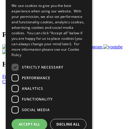
All Our Work
We use cookies to give you the best
What You Can Do
experience when using our website. With
Careers & Opportunities
your permission, we also set performance
Join Now
and functionality cookies, analytics cookies,
Prepare your CoP
advertising cookies and social media
cookies. You can click “Accept all” below if
Follow Us
you are happy for us to place cookies (you
can always change your mind later). For
more information please see our
Cookie
Policy
Have a Question?
STRICTLY NECESSARY
Frequently Asked Questions
PERFORMANCE
Contact Us
ANALYTICS
United Nations
Privacy Policy
FUNCTIONALITY
Cookies Policy
Copyright
SOCIAL MEDIA
Photo Credits
ACCEPT ALL
DECLINE ALL