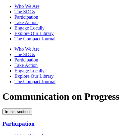
Who We Are
The SDGs
Participation
Take Action
Engage Locally
Explore Our Library
The Compact Journal
Who We Are
The SDGs
Participation
Take Action
Engage Locally
Explore Our Library
The Compact Journal
Communication on Progress
In this section
Participation