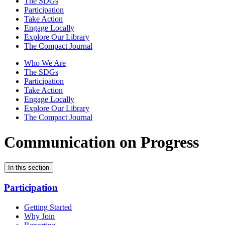
The SDGs
Participation
Take Action
Engage Locally
Explore Our Library
The Compact Journal
Who We Are
The SDGs
Participation
Take Action
Engage Locally
Explore Our Library
The Compact Journal
Communication on Progress
In this section
Participation
Getting Started
Why Join