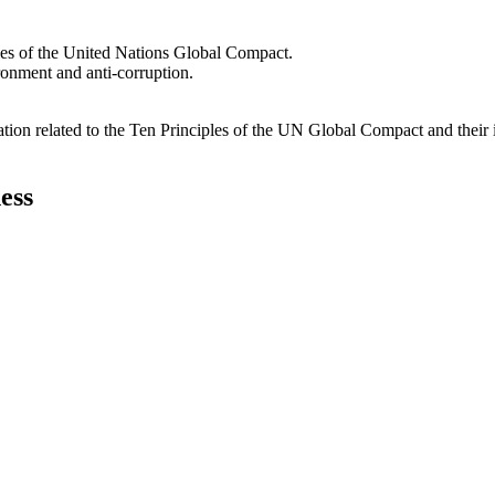
les of the United Nations Global Compact.
ironment and anti-corruption.
ation related to the Ten Principles of the UN Global Compact and their
ess