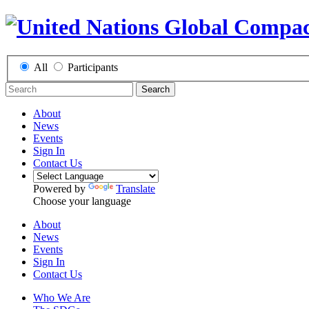
All
Participants
Search
About
News
Events
Sign In
Contact Us
Powered by
Translate
Choose your language
About
News
Events
Sign In
Contact Us
Who We Are