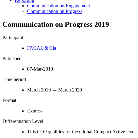
Reporting
Communication on Engagement
Communication on Progress
Communication on Progress 2019
Participant
FACAL & Cia
Published
07-Mar-2019
Time period
March 2019 – March 2020
Format
Express
Differentiation Level
This COP qualifies for the Global Compact Active level