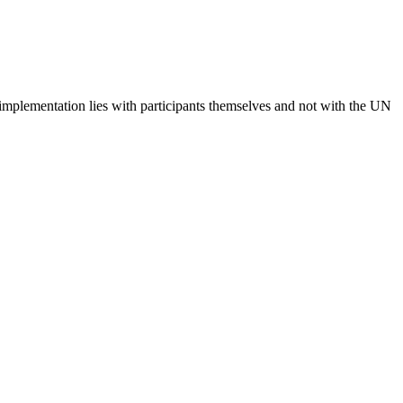
 implementation lies with participants themselves and not with the UN