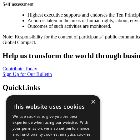
Self-assessment
Highest executive supports and endorses the Ten Princip
Action is taken in the areas of human rights, labour, env
Outcomes of such activities are monitored.
Note: Responsibility for the content of participants" public communic
Global Compact.
Help us transform the world through busin
Contribute Today
Sign Up for Our Bulletin
QuickLinks
×
The Ten Principles
This website uses cookies
Sustainable Development Goals
Our Participants
We use cookies to give you the best
All Our Work
experience when using our website. With
What You Can Do
your permission, we also set performance
Careers & Opportunities
and functionality cookies, analytics cookies,
Join Now