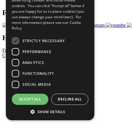
advertising cookies and social media
Prepare your CoP
cookies. You can click “Accept all” below if
you are happy for us to place cookies (you
Follow Us
can always change your mind later). For
more information please see our
Cookie
Policy
Have a Question?
STRICTLY NECESSARY
Frequently Asked Questions
PERFORMANCE
Contact Us
ANALYTICS
United Nations
Privacy Policy
FUNCTIONALITY
Cookies Policy
Copyright
SOCIAL MEDIA
Photo Credits
ACCEPT ALL
DECLINE ALL
SHOW DETAILS