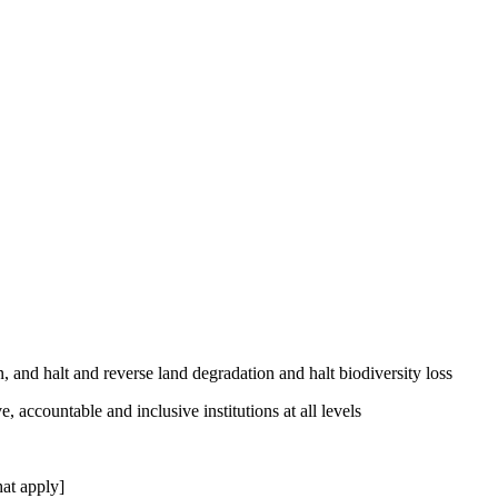
, and halt and reverse land degradation and halt biodiversity loss
, accountable and inclusive institutions at all levels
at apply]