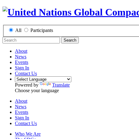
All
Participants
Search
About
News
Events
Sign In
Contact Us
Powered by
Translate
Choose your language
About
News
Events
Sign In
Contact Us
Who We Are