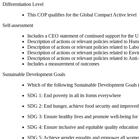
Differentiation Level
This COP qualifies for the Global Compact Active level
Self-assessment
Includes a CEO statement of continued support for the U
Description of actions or relevant policies related to Hu
Description of actions or relevant policies related to Lab
Description of actions or relevant policies related to Env
Description of actions or relevant policies related to Ant
Includes a measurement of outcomes
Sustainable Development Goals
Which of the following Sustainable Development Goals (S
SDG 1: End poverty in all its forms everywhere
SDG 2: End hunger, achieve food security and improved n
SDG 3: Ensure healthy lives and promote well-being for al
SDG 4: Ensure inclusive and equitable quality education a
SDG 5: Achieve gender equality and empower all women