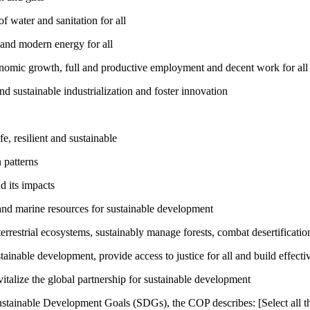
 water and sanitation for all
 and modern energy for all
nomic growth, full and productive employment and decent work for all
nd sustainable industrialization and foster innovation
, resilient and sustainable
 patterns
d its impacts
and marine resources for sustainable development
rrestrial ecosystems, sustainably manage forests, combat desertification
inable development, provide access to justice for all and build effective
talize the global partnership for sustainable development
ustainable Development Goals (SDGs), the COP describes: [Select all th