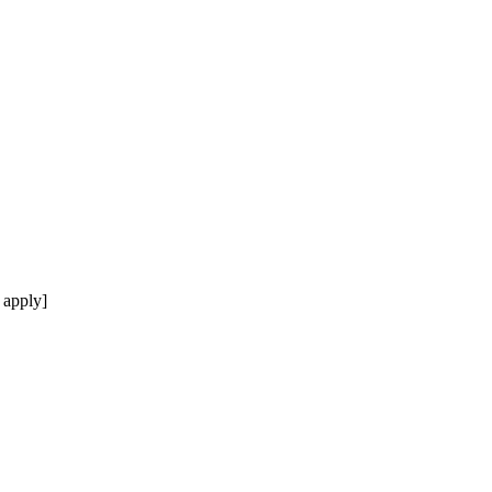
 apply]