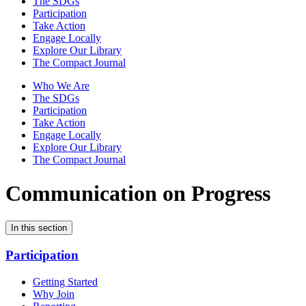
The SDGs
Participation
Take Action
Engage Locally
Explore Our Library
The Compact Journal
Who We Are
The SDGs
Participation
Take Action
Engage Locally
Explore Our Library
The Compact Journal
Communication on Progress
In this section
Participation
Getting Started
Why Join