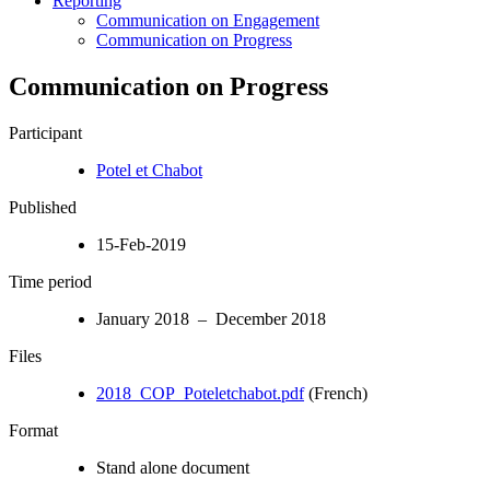
Reporting
Communication on Engagement
Communication on Progress
Communication on Progress
Participant
Potel et Chabot
Published
15-Feb-2019
Time period
January 2018 – December 2018
Files
2018_COP_Poteletchabot.pdf
(French)
Format
Stand alone document