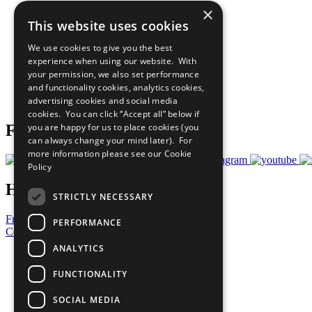
×
The Ten Principles
This website uses cookies
Sustainable Development Goals
Our Participants
We use cookies to give you the best
All Our Work
experience when using our website. With
What You Can Do
your permission, we also set performance
Careers & Opportunities
and functionality cookies, analytics cookies,
Join Now
advertising cookies and social media
Prepare your CoP
cookies. You can click “Accept all” below if
you are happy for us to place cookies (you
Follow Us
can always change your mind later). For
more information please see our
Cookie
Policy
Have a Question?
STRICTLY NECESSARY
Frequently Asked Questions
PERFORMANCE
Contact Us
ANALYTICS
United Nations
Privacy Policy
FUNCTIONALITY
Cookies Policy
Copyright
SOCIAL MEDIA
Photo Credits