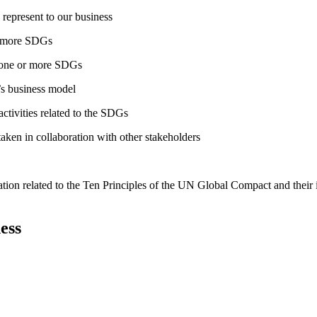
 represent to our business
or more SDGs
o one or more SDGs
s business model
tivities related to the SDGs
taken in collaboration with other stakeholders
ation related to the Ten Principles of the UN Global Compact and their
ess