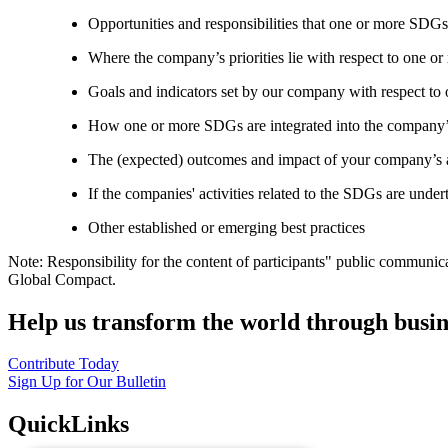
Opportunities and responsibilities that one or more SDGs
Where the company’s priorities lie with respect to one 
Goals and indicators set by our company with respect t
How one or more SDGs are integrated into the company’
The (expected) outcomes and impact of your company’s ac
If the companies' activities related to the SDGs are under
Other established or emerging best practices
Note: Responsibility for the content of participants" public communic
Global Compact.
Help us transform the world through busin
Contribute Today
Sign Up for Our Bulletin
QuickLinks