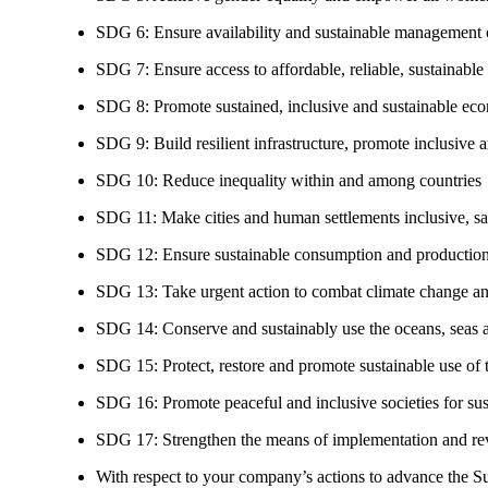
SDG 6: Ensure availability and sustainable management of
SDG 7: Ensure access to affordable, reliable, sustainable
SDG 8: Promote sustained, inclusive and sustainable eco
SDG 9: Build resilient infrastructure, promote inclusive a
SDG 10: Reduce inequality within and among countries
SDG 11: Make cities and human settlements inclusive, safe
SDG 12: Ensure sustainable consumption and production
SDG 13: Take urgent action to combat climate change an
SDG 14: Conserve and sustainably use the oceans, seas 
SDG 15: Protect, restore and promote sustainable use of te
SDG 16: Promote peaceful and inclusive societies for susta
SDG 17: Strengthen the means of implementation and revi
With respect to your company’s actions to advance the S