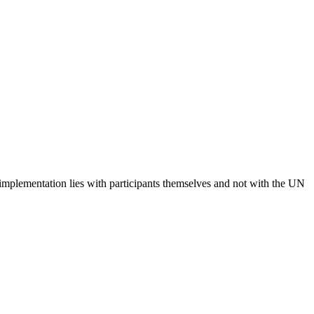
 implementation lies with participants themselves and not with the UN