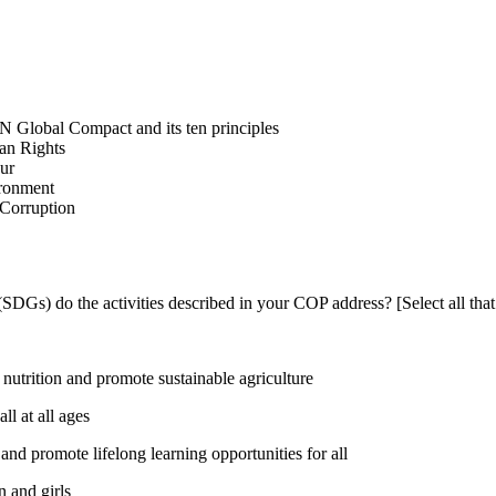
N Global Compact and its ten principles
man Rights
our
ironment
i-Corruption
DGs) do the activities described in your COP address? [Select all that
utrition and promote sustainable agriculture
l at all ages
nd promote lifelong learning opportunities for all
 and girls