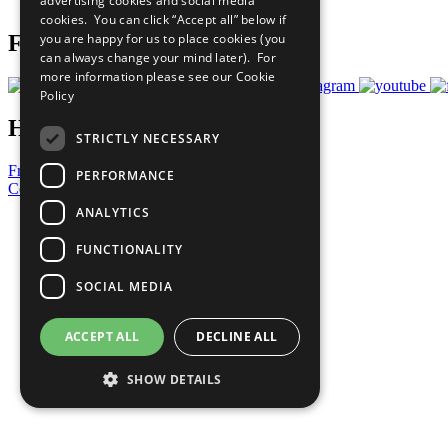
advertising cookies and social media
Prepare your CoP
cookies. You can click “Accept all” below if
you are happy for us to place cookies (you
Follow Us
can always change your mind later). For
more information please see our
Cookie
Policy
Have a Question?
STRICTLY NECESSARY
Frequently Asked Questions
PERFORMANCE
Contact Us
ANALYTICS
United Nations
Privacy Policy
FUNCTIONALITY
Cookies Policy
Copyright
SOCIAL MEDIA
Photo Credits
ACCEPT ALL
DECLINE ALL
SHOW DETAILS