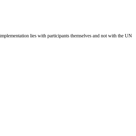
 implementation lies with participants themselves and not with the UN