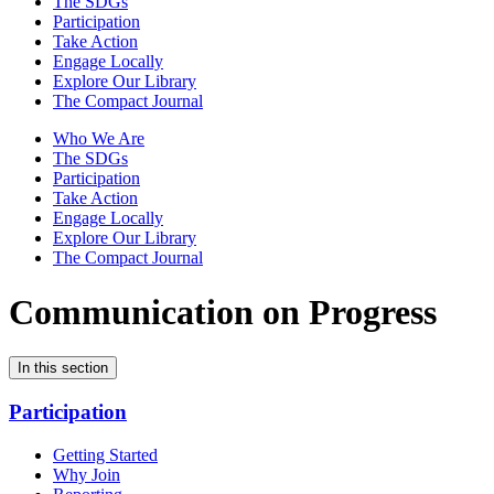
The SDGs
Participation
Take Action
Engage Locally
Explore Our Library
The Compact Journal
Who We Are
The SDGs
Participation
Take Action
Engage Locally
Explore Our Library
The Compact Journal
Communication on Progress
In this section
Participation
Getting Started
Why Join