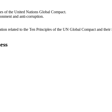
les of the United Nations Global Compact.
ironment and anti-corruption.
ation related to the Ten Principles of the UN Global Compact and their
ess