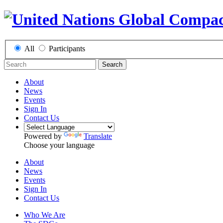
All
Participants
Search
About
News
Events
Sign In
Contact Us
Powered by
Translate
Choose your language
About
News
Events
Sign In
Contact Us
Who We Are