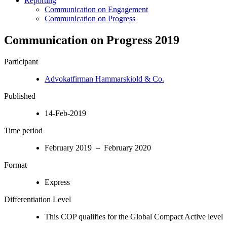
Reporting
Communication on Engagement
Communication on Progress
Communication on Progress 2019
Participant
Advokatfirman Hammarskiold & Co.
Published
14-Feb-2019
Time period
February 2019 – February 2020
Format
Express
Differentiation Level
This COP qualifies for the Global Compact Active level