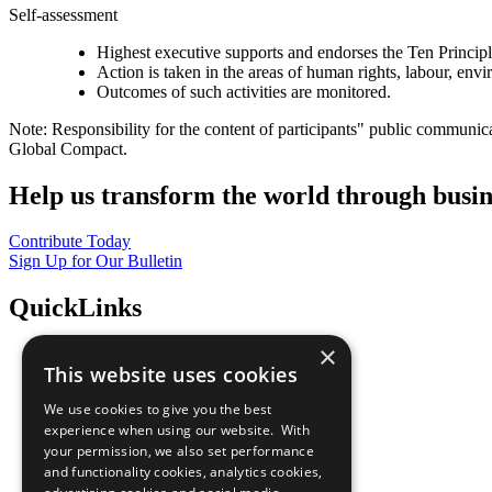
Self-assessment
Highest executive supports and endorses the Ten Princip
Action is taken in the areas of human rights, labour, env
Outcomes of such activities are monitored.
Note: Responsibility for the content of participants" public communic
Global Compact.
Help us transform the world through busin
Contribute Today
Sign Up for Our Bulletin
QuickLinks
×
The Ten Principles
This website uses cookies
Sustainable Development Goals
Our Participants
We use cookies to give you the best
All Our Work
experience when using our website. With
What You Can Do
your permission, we also set performance
Careers & Opportunities
and functionality cookies, analytics cookies,
Join Now