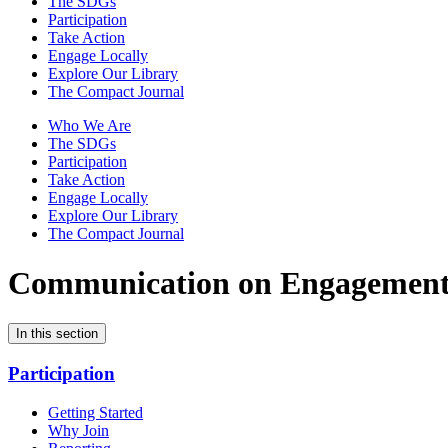
The SDGs
Participation
Take Action
Engage Locally
Explore Our Library
The Compact Journal
Who We Are
The SDGs
Participation
Take Action
Engage Locally
Explore Our Library
The Compact Journal
Communication on Engagemen
In this section
Participation
Getting Started
Why Join