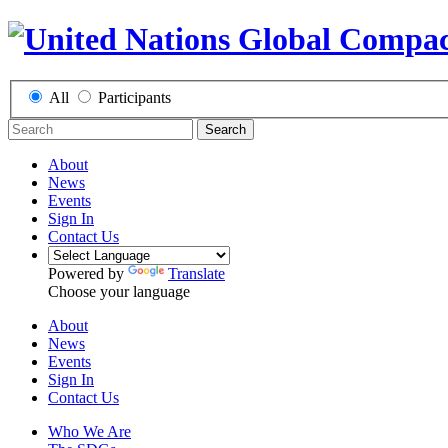
All
Participants
Search
About
News
Events
Sign In
Contact Us
Powered by
Translate
Choose your language
About
News
Events
Sign In
Contact Us
Who We Are