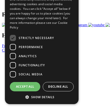
advertising cookies and social media
Prepare your CoP
cookies. You can click “Accept all” below if
you are happy for us to place cookies (you
Follow Us
can always change your mind later). For
more information please see our
Cookie
Policy
Have a Question?
STRICTLY NECESSARY
Frequently Asked Questions
PERFORMANCE
Contact Us
ANALYTICS
United Nations
Privacy Policy
FUNCTIONALITY
Cookies Policy
Copyright
SOCIAL MEDIA
Photo Credits
ACCEPT ALL
DECLINE ALL
SHOW DETAILS