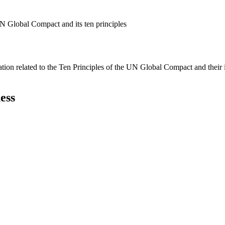
N Global Compact and its ten principles
ation related to the Ten Principles of the UN Global Compact and their
ess