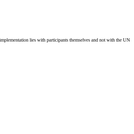
 implementation lies with participants themselves and not with the UN