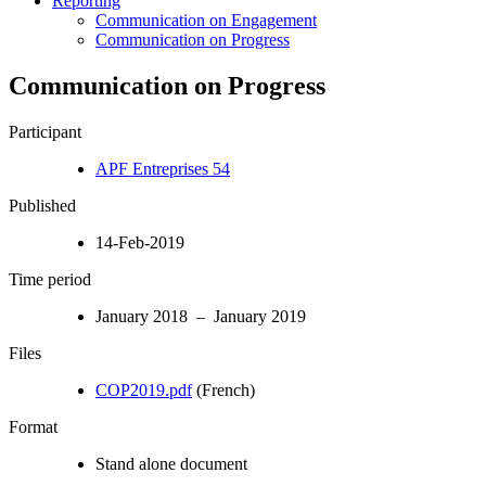
Reporting
Communication on Engagement
Communication on Progress
Communication on Progress
Participant
APF Entreprises 54
Published
14-Feb-2019
Time period
January 2018 – January 2019
Files
COP2019.pdf
(French)
Format
Stand alone document