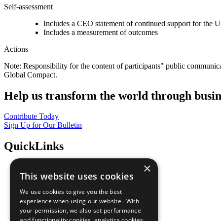
Self-assessment
Includes a CEO statement of continued support for the U
Includes a measurement of outcomes
Actions
Note: Responsibility for the content of participants" public communic
Global Compact.
Help us transform the world through busin
Contribute Today
Sign Up for Our Bulletin
QuickLinks
×
The Ten Principles
This website uses cookies
Sustainable Development Goals
Our Participants
We use cookies to give you the best
All Our Work
experience when using our website. With
What You Can Do
your permission, we also set performance
Careers & Opportunities
and functionality cookies, analytics cookies,
Join Now