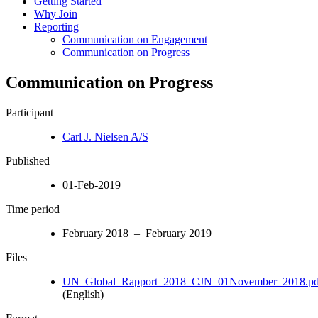
Getting Started
Why Join
Reporting
Communication on Engagement
Communication on Progress
Communication on Progress
Participant
Carl J. Nielsen A/S
Published
01-Feb-2019
Time period
February 2018 – February 2019
Files
UN_Global_Rapport_2018_CJN_01November_2018.pd
(English)