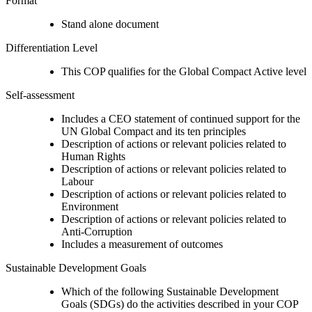
Format
Stand alone document
Differentiation Level
This COP qualifies for the Global Compact Active level
Self-assessment
Includes a CEO statement of continued support for the
UN Global Compact and its ten principles
Description of actions or relevant policies related to
Human Rights
Description of actions or relevant policies related to
Labour
Description of actions or relevant policies related to
Environment
Description of actions or relevant policies related to
Anti-Corruption
Includes a measurement of outcomes
Sustainable Development Goals
Which of the following Sustainable Development
Goals (SDGs) do the activities described in your COP