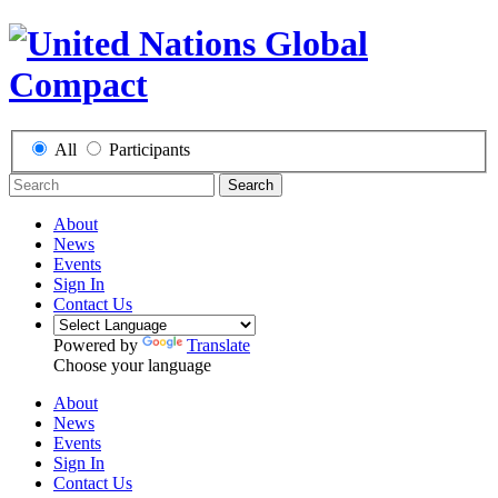
All
Participants
Search
About
News
Events
Sign In
Contact Us
Powered by
Translate
Choose your language
About
News
Events
Sign In
Contact Us