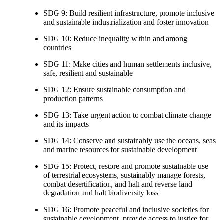
SDG 9: Build resilient infrastructure, promote inclusive
and sustainable industrialization and foster innovation
SDG 10: Reduce inequality within and among
countries
SDG 11: Make cities and human settlements inclusive,
safe, resilient and sustainable
SDG 12: Ensure sustainable consumption and
production patterns
SDG 13: Take urgent action to combat climate change
and its impacts
SDG 14: Conserve and sustainably use the oceans, seas
and marine resources for sustainable development
SDG 15: Protect, restore and promote sustainable use
of terrestrial ecosystems, sustainably manage forests,
combat desertification, and halt and reverse land
degradation and halt biodiversity loss
SDG 16: Promote peaceful and inclusive societies for
sustainable development, provide access to justice for