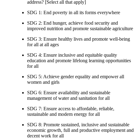
address? [Select all that apply]
SDG 1: End poverty in all its forms everywhere
SDG 2: End hunger, achieve food security and
improved nutrition and promote sustainable agriculture
SDG 3: Ensure healthy lives and promote well-being
for all at all ages
SDG 4: Ensure inclusive and equitable quality
education and promote lifelong learning opportunities
for all
SDG 5: Achieve gender equality and empower all
women and girls
SDG 6: Ensure availability and sustainable
management of water and sanitation for all
SDG 7: Ensure access to affordable, reliable,
sustainable and modern energy for all
SDG 8: Promote sustained, inclusive and sustainable
economic growth, full and productive employment and
decent work for all