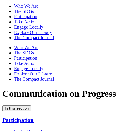
Who We Are
The SDGs
Participation
Take Action
Engage Locally
Explore Our Library
The Compact Journal
Who We Are
The SDGs
Participation
Take Action
Engage Locally
Explore Our Library
The Compact Journal
Communication on Progress
In this section
Participation