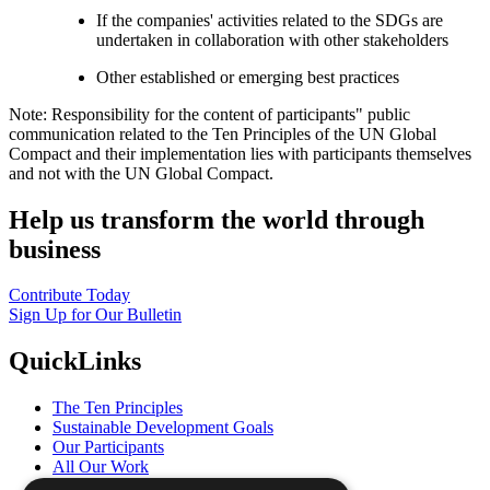
If the companies' activities related to the SDGs are
undertaken in collaboration with other stakeholders
Other established or emerging best practices
Note: Responsibility for the content of participants" public
communication related to the Ten Principles of the UN Global
Compact and their implementation lies with participants themselves
and not with the UN Global Compact.
Help us transform the world through
business
Contribute Today
Sign Up for Our Bulletin
QuickLinks
The Ten Principles
Sustainable Development Goals
Our Participants
All Our Work
What You Can Do