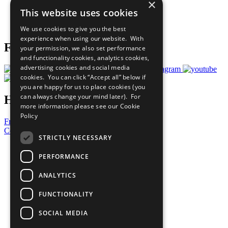
×
Careers & Opportunities
This website uses cookies
Join Now
Prepare your CoP
We use cookies to give you the best
experience when using our website. With
Follow Us
your permission, we also set performance
and functionality cookies, analytics cookies,
advertising cookies and social media
cookies. You can click “Accept all” below if
you are happy for us to place cookies (you
can always change your mind later). For
Have a Question?
more information please see our
Cookie
Policy
Frequently Asked Questions
Contact Us
STRICTLY NECESSARY
United Nations
PERFORMANCE
Privacy Policy
Cookies Policy
ANALYTICS
Copyright
Photo Credits
FUNCTIONALITY
SOCIAL MEDIA