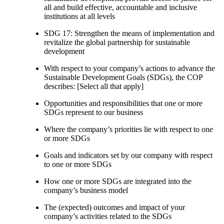
all and build effective, accountable and inclusive
institutions at all levels
SDG 17: Strengthen the means of implementation and
revitalize the global partnership for sustainable
development
With respect to your company’s actions to advance the
Sustainable Development Goals (SDGs), the COP
describes: [Select all that apply]
Opportunities and responsibilities that one or more
SDGs represent to our business
Where the company’s priorities lie with respect to one
or more SDGs
Goals and indicators set by our company with respect
to one or more SDGs
How one or more SDGs are integrated into the
company’s business model
The (expected) outcomes and impact of your
company’s activities related to the SDGs