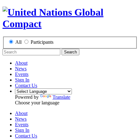
All
Participants
Search
About
News
Events
Sign In
Contact Us
Powered by
Translate
Choose your language
About
News
Events
Sign In
Contact Us