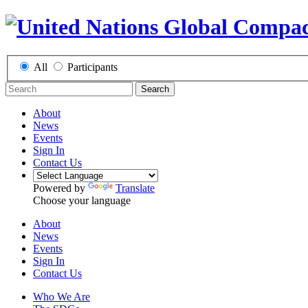
All
Participants
Search
About
News
Events
Sign In
Contact Us
Powered by
Translate
Choose your language
About
News
Events
Sign In
Contact Us
Who We Are