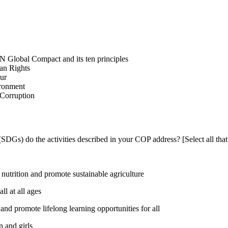
N Global Compact and its ten principles
man Rights
our
ironment
i-Corruption
DGs) do the activities described in your COP address? [Select all that
utrition and promote sustainable agriculture
l at all ages
nd promote lifelong learning opportunities for all
 and girls