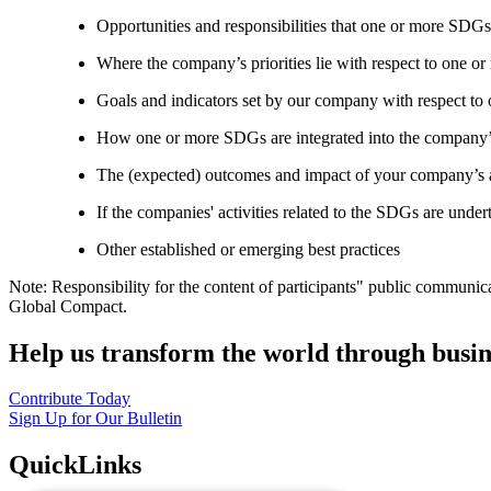
Opportunities and responsibilities that one or more SDGs
Where the company’s priorities lie with respect to one 
Goals and indicators set by our company with respect t
How one or more SDGs are integrated into the company’
The (expected) outcomes and impact of your company’s ac
If the companies' activities related to the SDGs are under
Other established or emerging best practices
Note: Responsibility for the content of participants" public communic
Global Compact.
Help us transform the world through busin
Contribute Today
Sign Up for Our Bulletin
QuickLinks