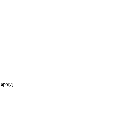
 apply]