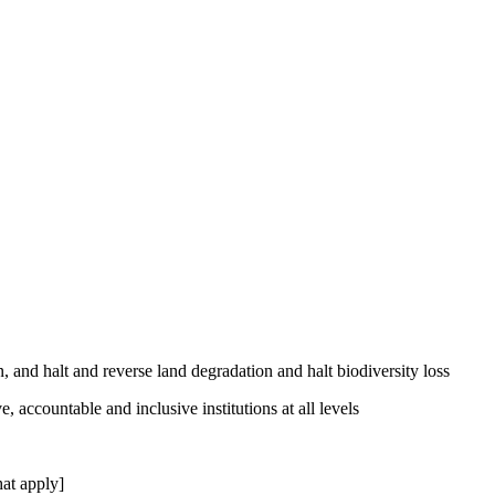
, and halt and reverse land degradation and halt biodiversity loss
, accountable and inclusive institutions at all levels
at apply]