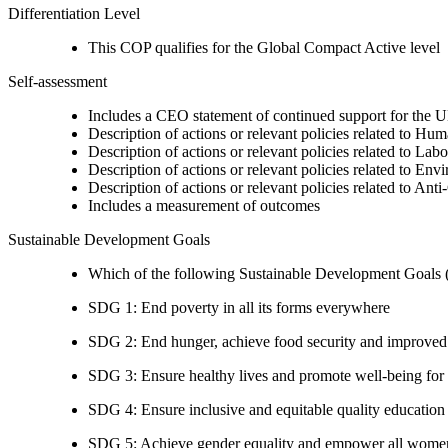
Differentiation Level
This COP qualifies for the Global Compact Active level
Self-assessment
Includes a CEO statement of continued support for the U
Description of actions or relevant policies related to Hu
Description of actions or relevant policies related to Lab
Description of actions or relevant policies related to Env
Description of actions or relevant policies related to Ant
Includes a measurement of outcomes
Sustainable Development Goals
Which of the following Sustainable Development Goals (S
SDG 1: End poverty in all its forms everywhere
SDG 2: End hunger, achieve food security and improved n
SDG 3: Ensure healthy lives and promote well-being for al
SDG 4: Ensure inclusive and equitable quality education a
SDG 5: Achieve gender equality and empower all women