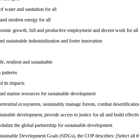
 water and sanitation for all
 and modern energy for all
nomic growth, full and productive employment and decent work for all
nd sustainable industrialization and foster innovation
, resilient and sustainable
 patterns
d its impacts
and marine resources for sustainable development
rrestrial ecosystems, sustainably manage forests, combat desertification
inable development, provide access to justice for all and build effective
talize the global partnership for sustainable development
ustainable Development Goals (SDGs), the COP describes: [Select all th