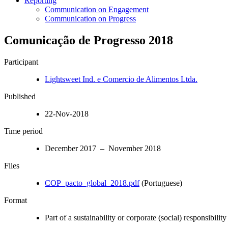
Reporting
Communication on Engagement
Communication on Progress
Comunicação de Progresso 2018
Participant
Lightsweet Ind. e Comercio de Alimentos Ltda.
Published
22-Nov-2018
Time period
December 2017 – November 2018
Files
COP_pacto_global_2018.pdf
(Portuguese)
Format
Part of a sustainability or corporate (social) responsibility