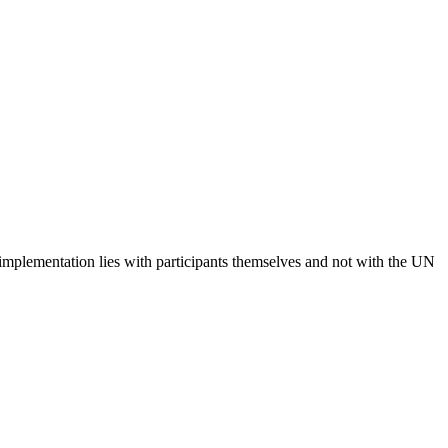
 implementation lies with participants themselves and not with the UN