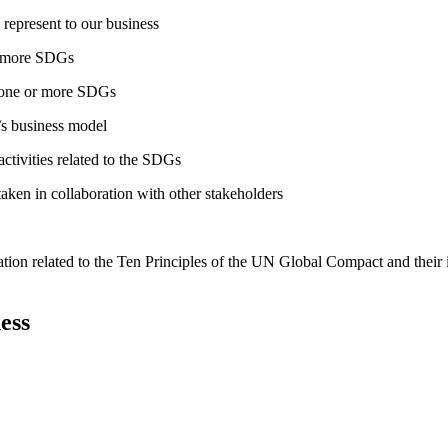
 represent to our business
or more SDGs
o one or more SDGs
s business model
tivities related to the SDGs
taken in collaboration with other stakeholders
ation related to the Ten Principles of the UN Global Compact and their
ess