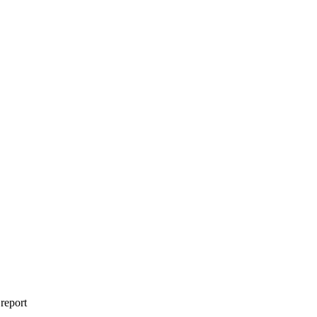
 report