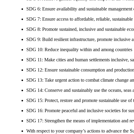
SDG 6: Ensure availability and sustainable management of
SDG 7: Ensure access to affordable, reliable, sustainable
SDG 8: Promote sustained, inclusive and sustainable eco
SDG 9: Build resilient infrastructure, promote inclusive a
SDG 10: Reduce inequality within and among countries
SDG 11: Make cities and human settlements inclusive, safe
SDG 12: Ensure sustainable consumption and production
SDG 13: Take urgent action to combat climate change an
SDG 14: Conserve and sustainably use the oceans, seas 
SDG 15: Protect, restore and promote sustainable use of te
SDG 16: Promote peaceful and inclusive societies for susta
SDG 17: Strengthen the means of implementation and revi
With respect to your company’s actions to advance the S