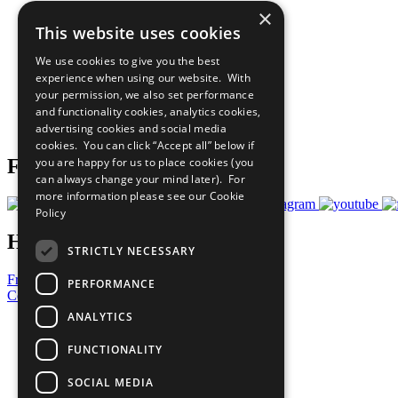
×
The Ten Principles
This website uses cookies
Sustainable Development Goals
Our Participants
We use cookies to give you the best
All Our Work
experience when using our website. With
What You Can Do
your permission, we also set performance
Careers & Opportunities
and functionality cookies, analytics cookies,
Join Now
advertising cookies and social media
Prepare your CoP
cookies. You can click “Accept all” below if
you are happy for us to place cookies (you
Follow Us
can always change your mind later). For
more information please see our
Cookie
Policy
Have a Question?
STRICTLY NECESSARY
Frequently Asked Questions
PERFORMANCE
Contact Us
ANALYTICS
United Nations
Privacy Policy
FUNCTIONALITY
Cookies Policy
Copyright
SOCIAL MEDIA
Photo Credits