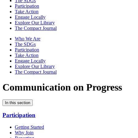
The SDGs
Participation
Take Action
Engage Locally
Explore Our Library
The Compact Journal
Who We Are
The SDGs
Participation
Take Action
Engage Locally
Explore Our Library
The Compact Journal
Communication on Progress
In this section
Participation
Getting Started
Why Join