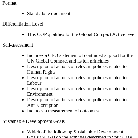
Format
Stand alone document
Differentiation Level
This COP qualifies for the Global Compact Active level
Self-assessment
Includes a CEO statement of continued support for the
UN Global Compact and its ten principles
Description of actions or relevant policies related to
Human Rights
Description of actions or relevant policies related to
Labour
Description of actions or relevant policies related to
Environment
Description of actions or relevant policies related to
Anti-Corruption
Includes a measurement of outcomes
Sustainable Development Goals
Which of the following Sustainable Development
Goals (SDGs) do the activities described in your COP