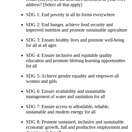
address? [Select all that apply]
SDG 1: End poverty in all its forms everywhere
SDG 2: End hunger, achieve food security and
improved nutrition and promote sustainable agriculture
SDG 3: Ensure healthy lives and promote well-being
for all at all ages
SDG 4: Ensure inclusive and equitable quality
education and promote lifelong learning opportunities
for all
SDG 5: Achieve gender equality and empower all
women and girls
SDG 6: Ensure availability and sustainable
management of water and sanitation for all
SDG 7: Ensure access to affordable, reliable,
sustainable and modern energy for all
SDG 8: Promote sustained, inclusive and sustainable
economic growth, full and productive employment and