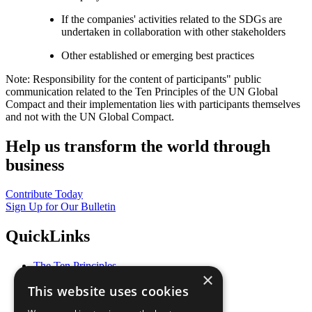
If the companies' activities related to the SDGs are
undertaken in collaboration with other stakeholders
Other established or emerging best practices
Note: Responsibility for the content of participants" public
communication related to the Ten Principles of the UN Global
Compact and their implementation lies with participants themselves
and not with the UN Global Compact.
Help us transform the world through
business
Contribute Today
Sign Up for Our Bulletin
QuickLinks
The Ten Principles
×
Sustainable Development Goals
This website uses cookies
Our Participants
All Our Work