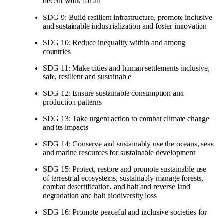
decent work for all
SDG 9: Build resilient infrastructure, promote inclusive
and sustainable industrialization and foster innovation
SDG 10: Reduce inequality within and among
countries
SDG 11: Make cities and human settlements inclusive,
safe, resilient and sustainable
SDG 12: Ensure sustainable consumption and
production patterns
SDG 13: Take urgent action to combat climate change
and its impacts
SDG 14: Conserve and sustainably use the oceans, seas
and marine resources for sustainable development
SDG 15: Protect, restore and promote sustainable use
of terrestrial ecosystems, sustainably manage forests,
combat desertification, and halt and reverse land
degradation and halt biodiversity loss
SDG 16: Promote peaceful and inclusive societies for