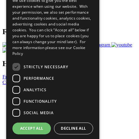
We use cookies to give you the best
What You Can Do
experience when using our website. With
Careers & Opportunities
your permission, we also set performance
Join Now
and functionality cookies, analytics cookies,
Prepare your CoP
advertising cookies and social media
cookies. You can click “Accept all” below if
Follow Us
you are happy for us to place cookies (you
can always change your mind later). For
more information please see our
Cookie
Policy
Have a Question?
STRICTLY NECESSARY
Frequently Asked Questions
PERFORMANCE
Contact Us
ANALYTICS
United Nations
Privacy Policy
FUNCTIONALITY
Cookies Policy
Copyright
SOCIAL MEDIA
Photo Credits
ACCEPT ALL
DECLINE ALL