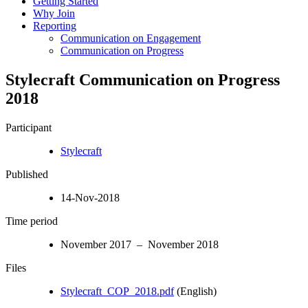
Getting Started
Why Join
Reporting
Communication on Engagement
Communication on Progress
Stylecraft Communication on Progress
2018
Participant
Stylecraft
Published
14-Nov-2018
Time period
November 2017 – November 2018
Files
Stylecraft_COP_2018.pdf
(English)