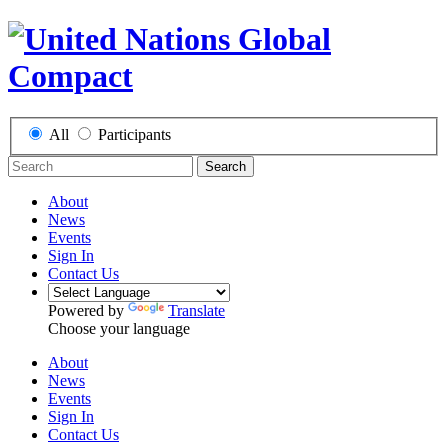
All
Participants
Search
About
News
Events
Sign In
Contact Us
Powered by
Translate
Choose your language
About
News
Events
Sign In
Contact Us