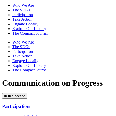
Who We Are
The SDGs
Participation
Take Action
Engage Locally
Explore Our Library
The Compact Journal
Who We Are
The SDGs
Participation
Take Action
Engage Locally
Explore Our Library
The Compact Journal
Communication on Progress
In this section
Participation