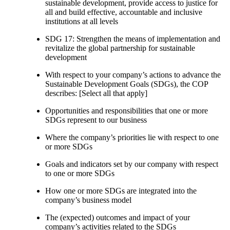
sustainable development, provide access to justice for
all and build effective, accountable and inclusive
institutions at all levels
SDG 17: Strengthen the means of implementation and
revitalize the global partnership for sustainable
development
With respect to your company’s actions to advance the
Sustainable Development Goals (SDGs), the COP
describes: [Select all that apply]
Opportunities and responsibilities that one or more
SDGs represent to our business
Where the company’s priorities lie with respect to one
or more SDGs
Goals and indicators set by our company with respect
to one or more SDGs
How one or more SDGs are integrated into the
company’s business model
The (expected) outcomes and impact of your
company’s activities related to the SDGs