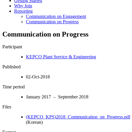
Getting Started
Why Join
Reporting
Communication on Engagement
Communication on Progress
Communication on Progress
Participant
KEPCO Plant Service & Engineering
Published
02-Oct-2018
Time period
January 2017 – September 2018
Files
(KEPCO_KPS)2018_Communication_on_Progress.pdf
(Korean)