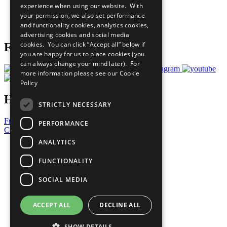
experience when using our website. With
Careers & Opportunities
your permission, we also set performance
Join Now
and functionality cookies, analytics cookies,
Prepare your CoP
advertising cookies and social media
cookies. You can click “Accept all” below if
Follow Us
you are happy for us to place cookies (you
can always change your mind later). For
more information please see our
Cookie
Policy
Have a Question?
STRICTLY NECESSARY
Frequently Asked Questions
PERFORMANCE
Contact Us
ANALYTICS
United Nations
Privacy Policy
FUNCTIONALITY
Cookies Policy
Copyright
SOCIAL MEDIA
Photo Credits
ACCEPT ALL
DECLINE ALL
SHOW DETAILS