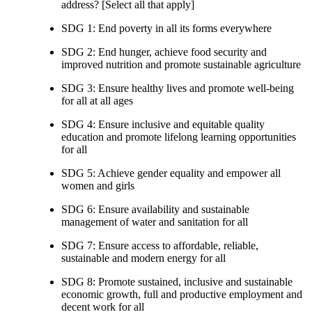
address? [Select all that apply]
SDG 1: End poverty in all its forms everywhere
SDG 2: End hunger, achieve food security and
improved nutrition and promote sustainable agriculture
SDG 3: Ensure healthy lives and promote well-being
for all at all ages
SDG 4: Ensure inclusive and equitable quality
education and promote lifelong learning opportunities
for all
SDG 5: Achieve gender equality and empower all
women and girls
SDG 6: Ensure availability and sustainable
management of water and sanitation for all
SDG 7: Ensure access to affordable, reliable,
sustainable and modern energy for all
SDG 8: Promote sustained, inclusive and sustainable
economic growth, full and productive employment and
decent work for all