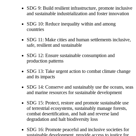
SDG 9: Build resilient infrastructure, promote inclusive
and sustainable industrialization and foster innovation
SDG 10: Reduce inequality within and among
countries
SDG 11: Make cities and human settlements inclusive,
safe, resilient and sustainable
SDG 12: Ensure sustainable consumption and
production patterns
SDG 13: Take urgent action to combat climate change
and its impacts
SDG 14: Conserve and sustainably use the oceans, seas
and marine resources for sustainable development
SDG 15: Protect, restore and promote sustainable use
of terrestrial ecosystems, sustainably manage forests,
combat desertification, and halt and reverse land
degradation and halt biodiversity loss
SDG 16: Promote peaceful and inclusive societies for
sustainable development, provide access to justice for