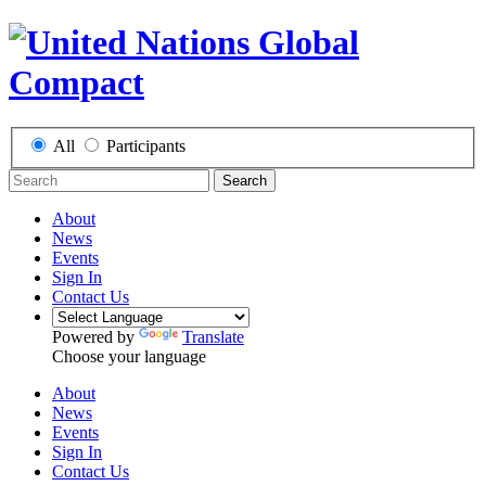
All
Participants
Search
About
News
Events
Sign In
Contact Us
Powered by
Translate
Choose your language
About
News
Events
Sign In
Contact Us