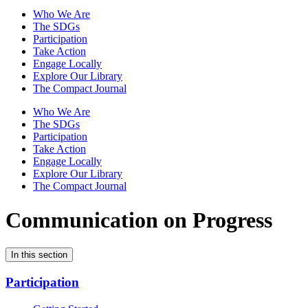
Who We Are
The SDGs
Participation
Take Action
Engage Locally
Explore Our Library
The Compact Journal
Who We Are
The SDGs
Participation
Take Action
Engage Locally
Explore Our Library
The Compact Journal
Communication on Progress
In this section
Participation