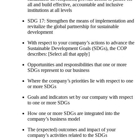
all and build effective, accountable and inclusive
institutions at all levels
SDG 17: Strengthen the means of implementation and
revitalize the global partnership for sustainable
development
With respect to your company’s actions to advance the
Sustainable Development Goals (SDGs), the COP
describes: [Select all that apply]
Opportunities and responsibilities that one or more
SDGs represent to our business
Where the company’s priorities lie with respect to one
or more SDGs
Goals and indicators set by our company with respect
to one or more SDGs
How one or more SDGs are integrated into the
company’s business model
The (expected) outcomes and impact of your
company’s activities related to the SDGs