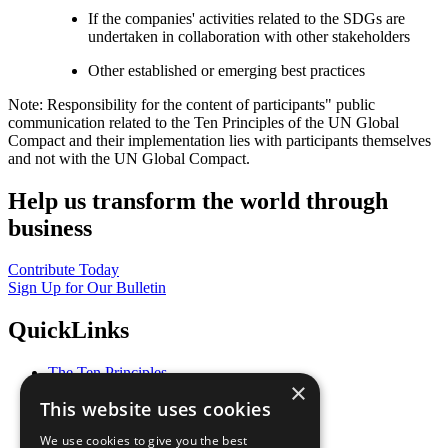
If the companies' activities related to the SDGs are
undertaken in collaboration with other stakeholders
Other established or emerging best practices
Note: Responsibility for the content of participants" public
communication related to the Ten Principles of the UN Global
Compact and their implementation lies with participants themselves
and not with the UN Global Compact.
Help us transform the world through
business
Contribute Today
Sign Up for Our Bulletin
QuickLinks
The Ten Principles
×
Sustainable Development Goals
This website uses cookies
Our Participants
All Our Work
We use cookies to give you the best
What You Can Do