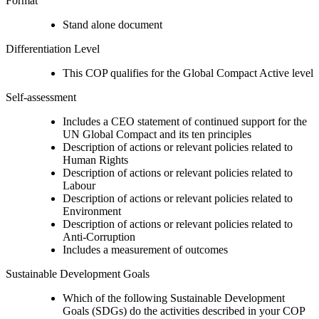
Format
Stand alone document
Differentiation Level
This COP qualifies for the Global Compact Active level
Self-assessment
Includes a CEO statement of continued support for the
UN Global Compact and its ten principles
Description of actions or relevant policies related to
Human Rights
Description of actions or relevant policies related to
Labour
Description of actions or relevant policies related to
Environment
Description of actions or relevant policies related to
Anti-Corruption
Includes a measurement of outcomes
Sustainable Development Goals
Which of the following Sustainable Development
Goals (SDGs) do the activities described in your COP