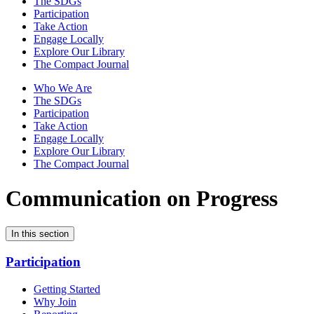
The SDGs
Participation
Take Action
Engage Locally
Explore Our Library
The Compact Journal
Who We Are
The SDGs
Participation
Take Action
Engage Locally
Explore Our Library
The Compact Journal
Communication on Progress
In this section
Participation
Getting Started
Why Join