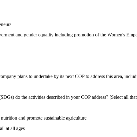
eneurs
rment and gender equality including promotion of the Women's Empow
 company plans to undertake by its next COP to address this area, includi
DGs) do the activities described in your COP address? [Select all that
utrition and promote sustainable agriculture
l at all ages