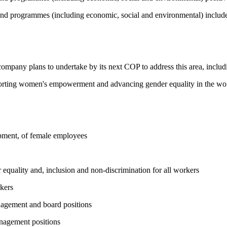
and programmes (including economic, social and environmental) include 
 company plans to undertake by its next COP to address this area, includi
pporting women's empowerment and advancing gender equality in the wo
opment, of female employees
equality and, inclusion and non-discrimination for all workers
kers
nagement and board positions
nagement positions