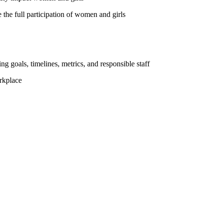
the full participation of women and girls
ng goals, timelines, metrics, and responsible staff
rkplace