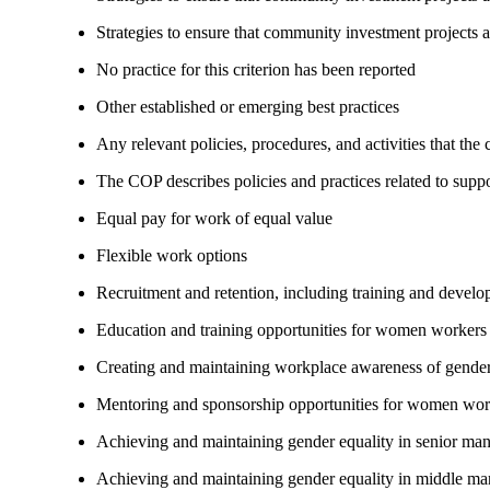
Strategies to ensure that community investment projects 
No practice for this criterion has been reported
Other established or emerging best practices
Any relevant policies, procedures, and activities that the
The COP describes policies and practices related to su
Equal pay for work of equal value
Flexible work options
Recruitment and retention, including training and devel
Education and training opportunities for women workers
Creating and maintaining workplace awareness of gender 
Mentoring and sponsorship opportunities for women wor
Achieving and maintaining gender equality in senior ma
Achieving and maintaining gender equality in middle ma