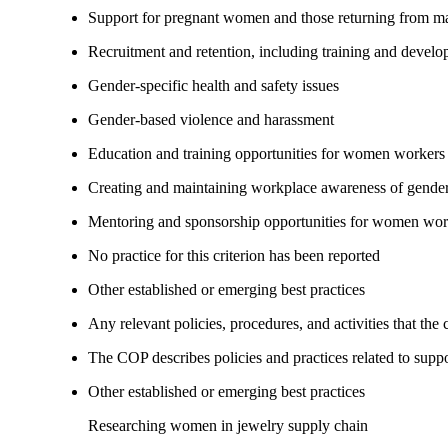
Support for pregnant women and those returning from ma
Recruitment and retention, including training and devel
Gender-specific health and safety issues
Gender-based violence and harassment
Education and training opportunities for women workers
Creating and maintaining workplace awareness of gender 
Mentoring and sponsorship opportunities for women wor
No practice for this criterion has been reported
Other established or emerging best practices
Any relevant policies, procedures, and activities that the
The COP describes policies and practices related to su
Other established or emerging best practices
Researching women in jewelry supply chain