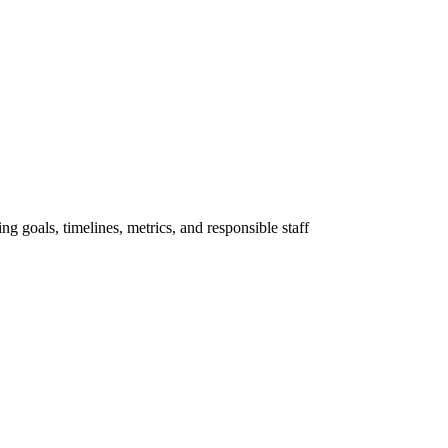
ng goals, timelines, metrics, and responsible staff