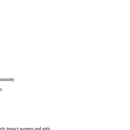
ommunity
ts
vely impact women and girls