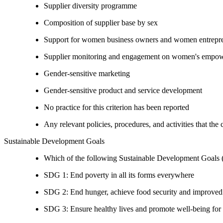
Supplier diversity programme
Composition of supplier base by sex
Support for women business owners and women entrepr
Supplier monitoring and engagement on women's empowe
Gender-sensitive marketing
Gender-sensitive product and service development
No practice for this criterion has been reported
Any relevant policies, procedures, and activities that the
Sustainable Development Goals
Which of the following Sustainable Development Goals (S
SDG 1: End poverty in all its forms everywhere
SDG 2: End hunger, achieve food security and improved n
SDG 3: Ensure healthy lives and promote well-being for al