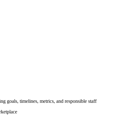
ng goals, timelines, metrics, and responsible staff
rketplace