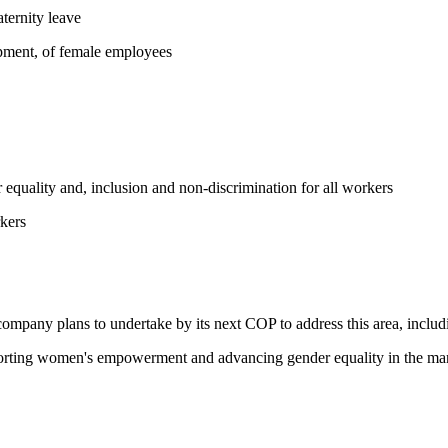
ternity leave
opment, of female employees
equality and, inclusion and non-discrimination for all workers
kers
 company plans to undertake by its next COP to address this area, includi
pporting women's empowerment and advancing gender equality in the ma