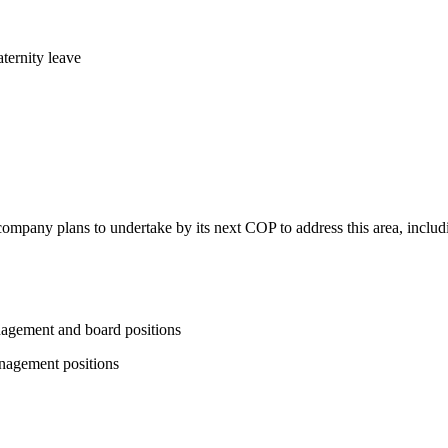
ternity leave
 company plans to undertake by its next COP to address this area, includi
nagement and board positions
nagement positions