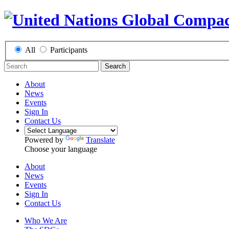
All
Participants
Search
About
News
Events
Sign In
Contact Us
Powered by
Translate
Choose your language
About
News
Events
Sign In
Contact Us
Who We Are