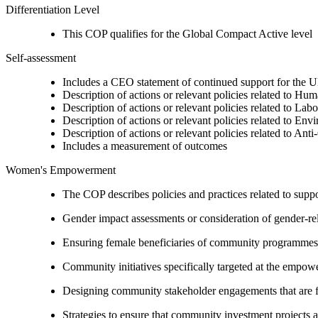
Differentiation Level
This COP qualifies for the Global Compact Active level
Self-assessment
Includes a CEO statement of continued support for the U
Description of actions or relevant policies related to Hu
Description of actions or relevant policies related to Lab
Description of actions or relevant policies related to Env
Description of actions or relevant policies related to Ant
Includes a measurement of outcomes
Women's Empowerment
The COP describes policies and practices related to su
Gender impact assessments or consideration of gender-rel
Ensuring female beneficiaries of community programmes
Community initiatives specifically targeted at the empo
Designing community stakeholder engagements that are fre
Strategies to ensure that community investment projects