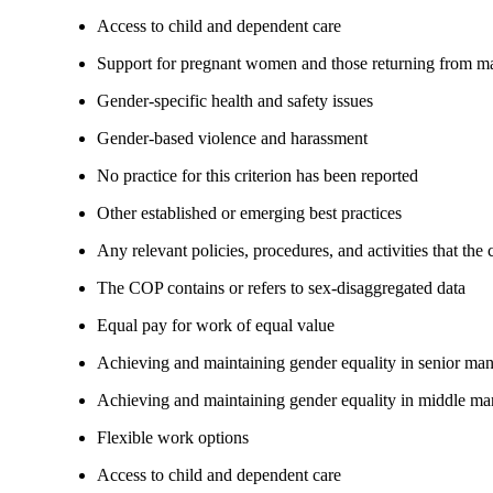
Access to child and dependent care
Support for pregnant women and those returning from ma
Gender-specific health and safety issues
Gender-based violence and harassment
No practice for this criterion has been reported
Other established or emerging best practices
Any relevant policies, procedures, and activities that the
The COP contains or refers to sex-disaggregated data
Equal pay for work of equal value
Achieving and maintaining gender equality in senior ma
Achieving and maintaining gender equality in middle ma
Flexible work options
Access to child and dependent care