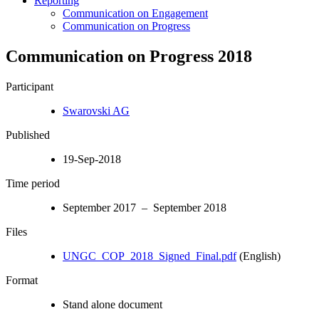
Reporting
Communication on Engagement
Communication on Progress
Communication on Progress 2018
Participant
Swarovski AG
Published
19-Sep-2018
Time period
September 2017 – September 2018
Files
UNGC_COP_2018_Signed_Final.pdf
(English)
Format
Stand alone document