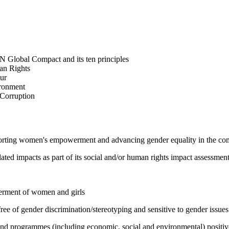
N Global Compact and its ten principles
man Rights
our
ironment
i-Corruption
pporting women's empowerment and advancing gender equality in the c
ated impacts as part of its social and/or human rights impact assessmen
werment of women and girls
e of gender discrimination/stereotyping and sensitive to gender issues
 and programmes (including economic, social and environmental) positi