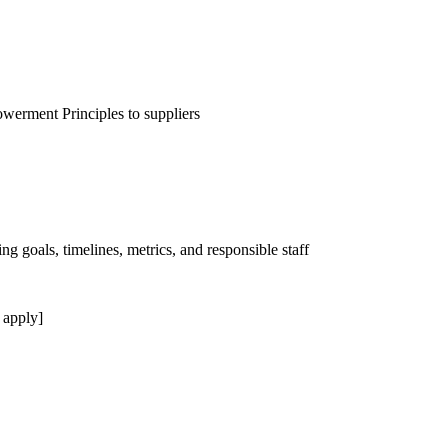
erment Principles to suppliers
ng goals, timelines, metrics, and responsible staff
 apply]