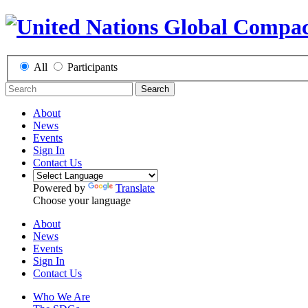
All
Participants
Search
About
News
Events
Sign In
Contact Us
Powered by
Translate
Choose your language
About
News
Events
Sign In
Contact Us
Who We Are