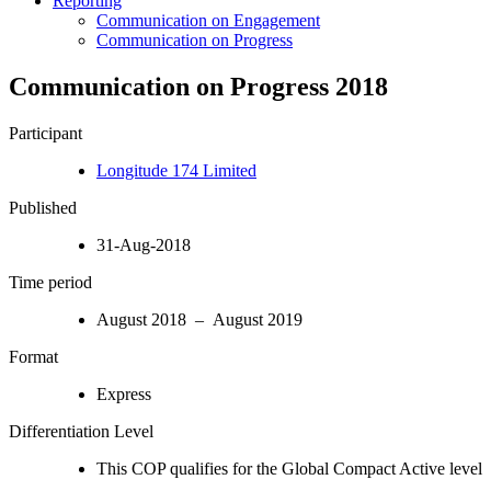
Reporting
Communication on Engagement
Communication on Progress
Communication on Progress 2018
Participant
Longitude 174 Limited
Published
31-Aug-2018
Time period
August 2018 – August 2019
Format
Express
Differentiation Level
This COP qualifies for the Global Compact Active level