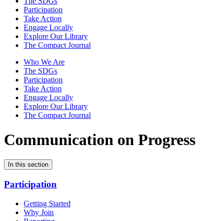
The SDGs
Participation
Take Action
Engage Locally
Explore Our Library
The Compact Journal
Who We Are
The SDGs
Participation
Take Action
Engage Locally
Explore Our Library
The Compact Journal
Communication on Progress
In this section
Participation
Getting Started
Why Join