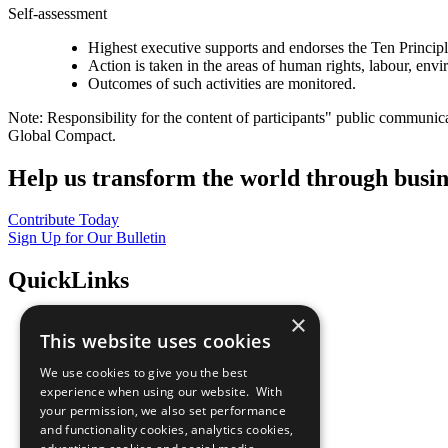
Self-assessment
Highest executive supports and endorses the Ten Princip
Action is taken in the areas of human rights, labour, env
Outcomes of such activities are monitored.
Note: Responsibility for the content of participants" public communic
Global Compact.
Help us transform the world through busin
Contribute Today
Sign Up for Our Bulletin
QuickLinks
×
The Ten Principles
This website uses cookies
Sustainable Development Goals
Our Participants
We use cookies to give you the best
All Our Work
experience when using our website. With
What You Can Do
your permission, we also set performance
Careers & Opportunities
and functionality cookies, analytics cookies,
Join Now