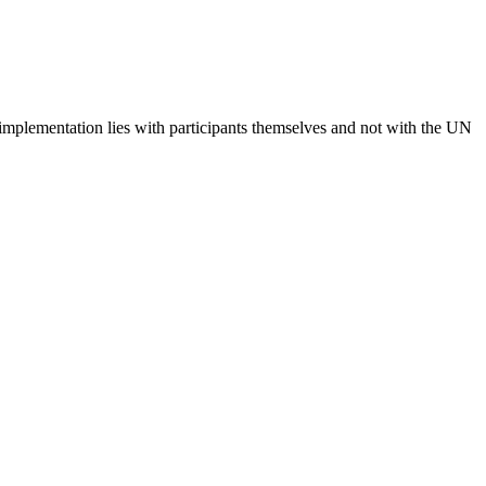
 implementation lies with participants themselves and not with the UN