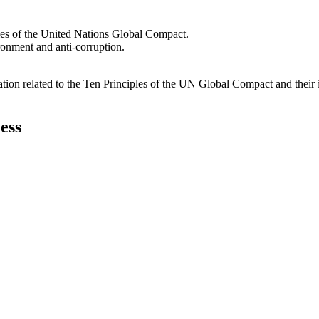
les of the United Nations Global Compact.
ironment and anti-corruption.
ation related to the Ten Principles of the UN Global Compact and their
ess