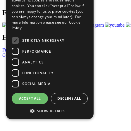
advertising cookies and social media
Prepare your CoP
cookies. You can click “Accept all” below if
you are happy for us to place cookies (you
Follow Us
can always change your mind later). For
more information please see our
Cookie
Policy
Have a Question?
STRICTLY NECESSARY
Frequently Asked Questions
PERFORMANCE
Contact Us
ANALYTICS
United Nations
Privacy Policy
FUNCTIONALITY
Cookies Policy
Copyright
SOCIAL MEDIA
Photo Credits
ACCEPT ALL
DECLINE ALL
SHOW DETAILS