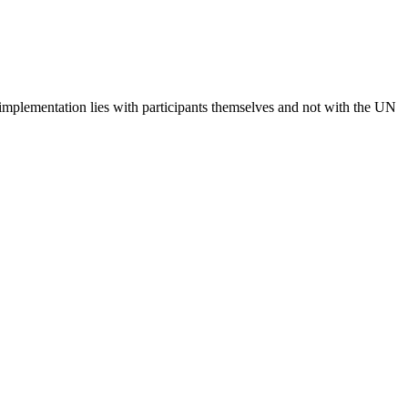
 implementation lies with participants themselves and not with the UN