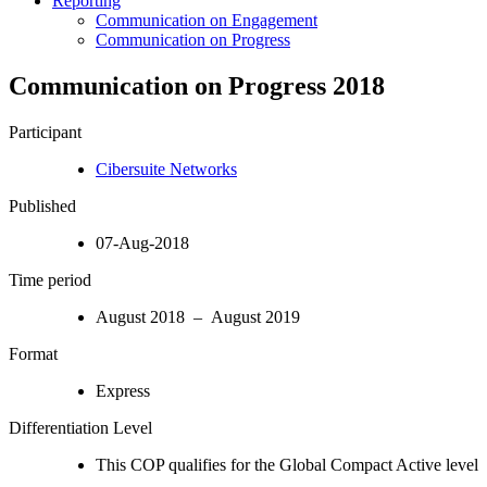
Reporting
Communication on Engagement
Communication on Progress
Communication on Progress 2018
Participant
Cibersuite Networks
Published
07-Aug-2018
Time period
August 2018 – August 2019
Format
Express
Differentiation Level
This COP qualifies for the Global Compact Active level