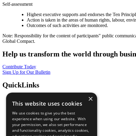
Self-assessment
Highest executive supports and endorses the Ten Princip
Action is taken in the areas of human rights, labour, env
Outcomes of such activities are monitored.
Note: Responsibility for the content of participants" public communic
Global Compact.
Help us transform the world through busin
Contribute Today
Sign Up for Our Bulletin
QuickLinks
×
The Ten Principles
This website uses cookies
Sustainable Development Goals
Our Participants
We use cookies to give you the best
All Our Work
experience when using our website. With
What You Can Do
your permission, we also set performance
Careers & Opportunities
and functionality cookies, analytics cookies,
Join Now