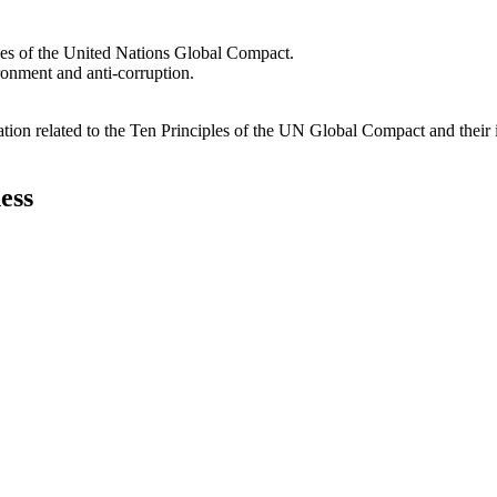
les of the United Nations Global Compact.
ironment and anti-corruption.
ation related to the Ten Principles of the UN Global Compact and their
ess