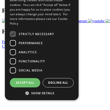
advertising cookies and social media
Prepare your CoP
cookies. You can click “Accept all” below if
you are happy for us to place cookies (you
Follow Us
can always change your mind later). For
more information please see our
Cookie
Policy
Have a Question?
STRICTLY NECESSARY
Frequently Asked Questions
PERFORMANCE
Contact Us
ANALYTICS
United Nations
Privacy Policy
FUNCTIONALITY
Cookies Policy
Copyright
SOCIAL MEDIA
Photo Credits
ACCEPT ALL
DECLINE ALL
SHOW DETAILS