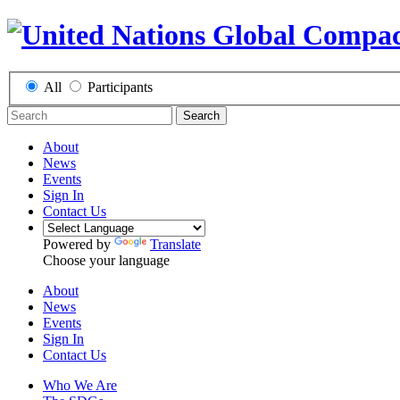
All
Participants
Search
About
News
Events
Sign In
Contact Us
Powered by
Translate
Choose your language
About
News
Events
Sign In
Contact Us
Who We Are