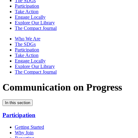
The SDGs
Participation
Take Action
Engage Locally
Explore Our Library
The Compact Journal
Who We Are
The SDGs
Participation
Take Action
Engage Locally
Explore Our Library
The Compact Journal
Communication on Progress
In this section
Participation
Getting Started
Why Join