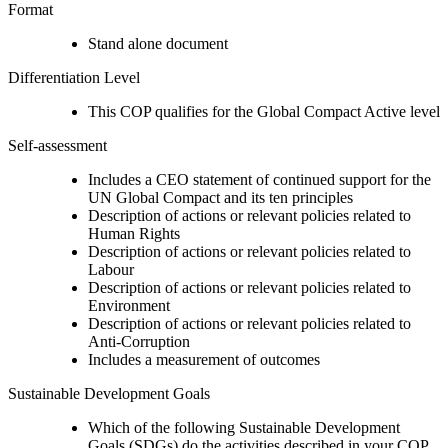
Format
Stand alone document
Differentiation Level
This COP qualifies for the Global Compact Active level
Self-assessment
Includes a CEO statement of continued support for the
UN Global Compact and its ten principles
Description of actions or relevant policies related to
Human Rights
Description of actions or relevant policies related to
Labour
Description of actions or relevant policies related to
Environment
Description of actions or relevant policies related to
Anti-Corruption
Includes a measurement of outcomes
Sustainable Development Goals
Which of the following Sustainable Development
Goals (SDGs) do the activities described in your COP