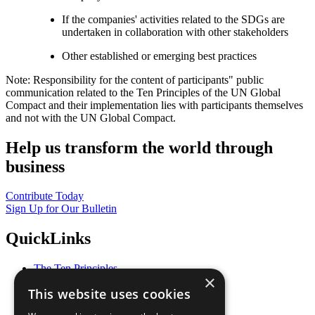
If the companies' activities related to the SDGs are
undertaken in collaboration with other stakeholders
Other established or emerging best practices
Note: Responsibility for the content of participants" public
communication related to the Ten Principles of the UN Global
Compact and their implementation lies with participants themselves
and not with the UN Global Compact.
Help us transform the world through
business
Contribute Today
Sign Up for Our Bulletin
QuickLinks
The Ten Principles
×
Sustainable Development Goals
This website uses cookies
Our Participants
All Our Work