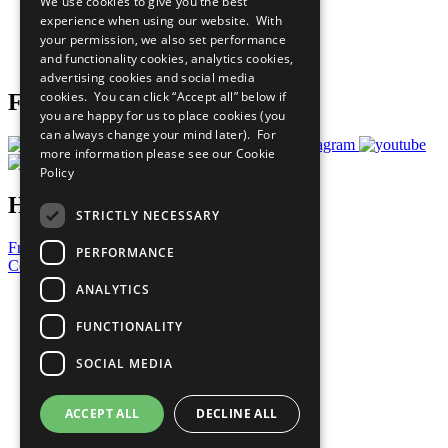
We use cookies to give you the best
What You Can Do
experience when using our website. With
Careers & Opportunities
your permission, we also set performance
Join Now
and functionality cookies, analytics cookies,
Prepare your CoP
advertising cookies and social media
cookies. You can click “Accept all” below if
Follow Us
you are happy for us to place cookies (you
can always change your mind later). For
more information please see our
Cookie
Policy
Have a Question?
STRICTLY NECESSARY
Frequently Asked Questions
PERFORMANCE
Contact Us
ANALYTICS
United Nations
Privacy Policy
FUNCTIONALITY
Cookies Policy
Copyright
SOCIAL MEDIA
Photo Credits
ACCEPT ALL
DECLINE ALL