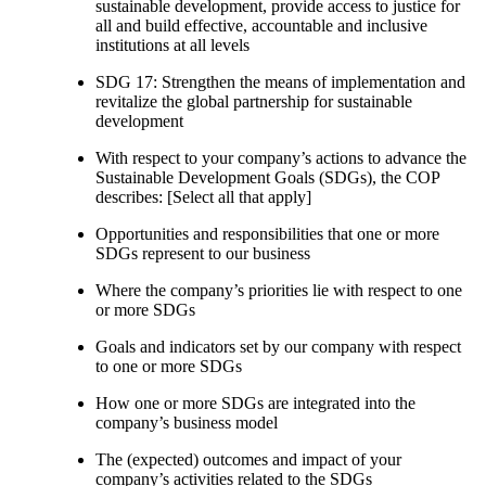
sustainable development, provide access to justice for
all and build effective, accountable and inclusive
institutions at all levels
SDG 17: Strengthen the means of implementation and
revitalize the global partnership for sustainable
development
With respect to your company’s actions to advance the
Sustainable Development Goals (SDGs), the COP
describes: [Select all that apply]
Opportunities and responsibilities that one or more
SDGs represent to our business
Where the company’s priorities lie with respect to one
or more SDGs
Goals and indicators set by our company with respect
to one or more SDGs
How one or more SDGs are integrated into the
company’s business model
The (expected) outcomes and impact of your
company’s activities related to the SDGs