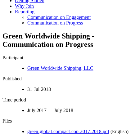
Getting Started
Why Join
Reporting
Communication on Engagement
Communication on Progress
Green Worldwide Shipping -
Communication on Progress
Participant
Green Worldwide Shipping, LLC
Published
31-Jul-2018
Time period
July 2017 – July 2018
Files
green-global-compact-cop-2017-2018.pdf
(English)