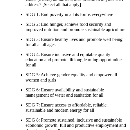
address? [Select all that apply]
SDG 1: End poverty in all its forms everywhere
SDG 2: End hunger, achieve food security and
improved nutrition and promote sustainable agriculture
SDG 3: Ensure healthy lives and promote well-being
for all at all ages
SDG 4: Ensure inclusive and equitable quality
education and promote lifelong learning opportunities
for all
SDG 5: Achieve gender equality and empower all
women and girls
SDG 6: Ensure availability and sustainable
management of water and sanitation for all
SDG 7: Ensure access to affordable, reliable,
sustainable and modern energy for all
SDG 8: Promote sustained, inclusive and sustainable
economic growth, full and productive employment and