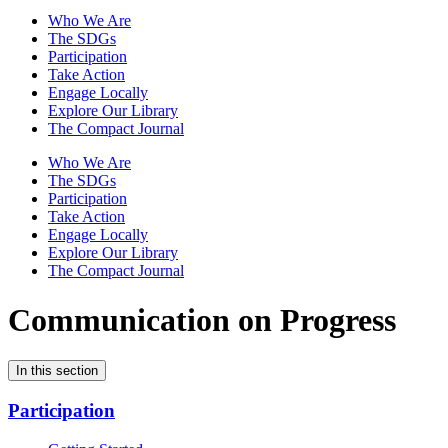
Who We Are
The SDGs
Participation
Take Action
Engage Locally
Explore Our Library
The Compact Journal
Who We Are
The SDGs
Participation
Take Action
Engage Locally
Explore Our Library
The Compact Journal
Communication on Progress
In this section
Participation