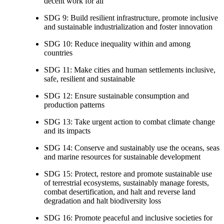
decent work for all
SDG 9: Build resilient infrastructure, promote inclusive
and sustainable industrialization and foster innovation
SDG 10: Reduce inequality within and among
countries
SDG 11: Make cities and human settlements inclusive,
safe, resilient and sustainable
SDG 12: Ensure sustainable consumption and
production patterns
SDG 13: Take urgent action to combat climate change
and its impacts
SDG 14: Conserve and sustainably use the oceans, seas
and marine resources for sustainable development
SDG 15: Protect, restore and promote sustainable use
of terrestrial ecosystems, sustainably manage forests,
combat desertification, and halt and reverse land
degradation and halt biodiversity loss
SDG 16: Promote peaceful and inclusive societies for