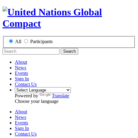
All
Participants
Search
About
News
Events
Sign In
Contact Us
Powered by
Translate
Choose your language
About
News
Events
Sign In
Contact Us