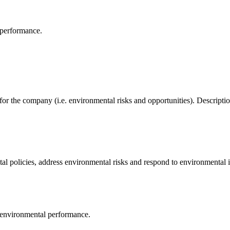
 performance.
 for the company (i.e. environmental risks and opportunities). Descrip
al policies, address environmental risks and respond to environmental i
 environmental performance.