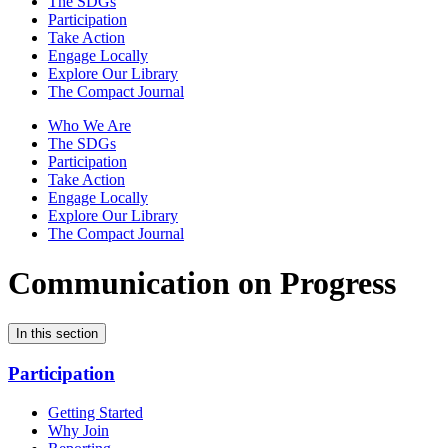
The SDGs
Participation
Take Action
Engage Locally
Explore Our Library
The Compact Journal
Who We Are
The SDGs
Participation
Take Action
Engage Locally
Explore Our Library
The Compact Journal
Communication on Progress
In this section
Participation
Getting Started
Why Join