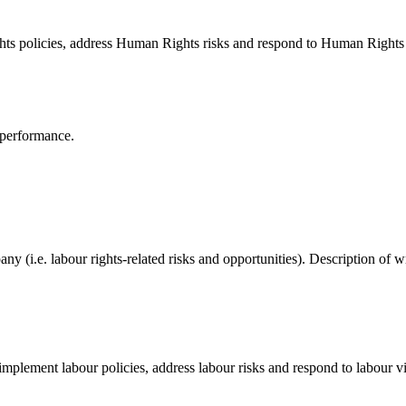
ts policies, address Human Rights risks and respond to Human Rights 
 performance.
pany (i.e. labour rights-related risks and opportunities). Description o
mplement labour policies, address labour risks and respond to labour vi