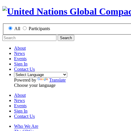
All
Participants
Search
About
News
Events
Sign In
Contact Us
Powered by
Translate
Choose your language
About
News
Events
Sign In
Contact Us
Who We Are