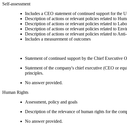
Self-assessment
Includes a CEO statement of continued support for the U
Description of actions or relevant policies related to Hu
Description of actions or relevant policies related to Lab
Description of actions or relevant policies related to Env
Description of actions or relevant policies related to Ant
Includes a measurement of outcomes
Statement of continued support by the Chief Executive O
Statement of the company's chief executive (CEO or equi
principles.
No answer provided.
Human Rights
Assessment, policy and goals
Description of the relevance of human rights for the co
No answer provided.