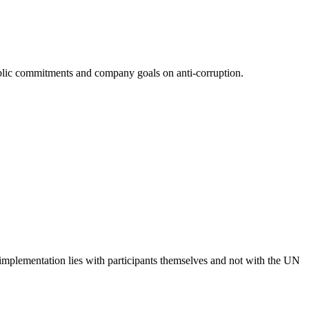
 public commitments and company goals on anti-corruption.
 implementation lies with participants themselves and not with the UN