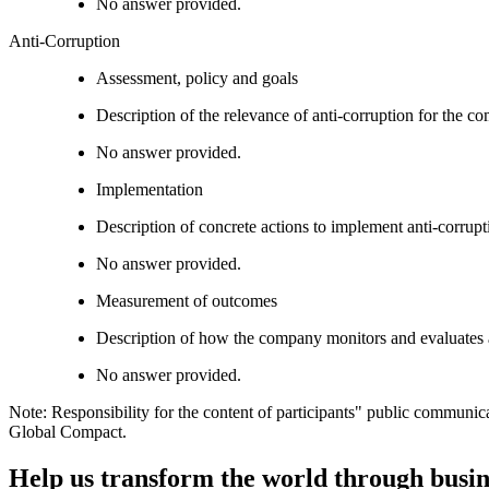
No answer provided.
Anti-Corruption
Assessment, policy and goals
Description of the relevance of anti-corruption for the c
No answer provided.
Implementation
Description of concrete actions to implement anti-corrupti
No answer provided.
Measurement of outcomes
Description of how the company monitors and evaluates 
No answer provided.
Note: Responsibility for the content of participants" public communic
Global Compact.
Help us transform the world through busin