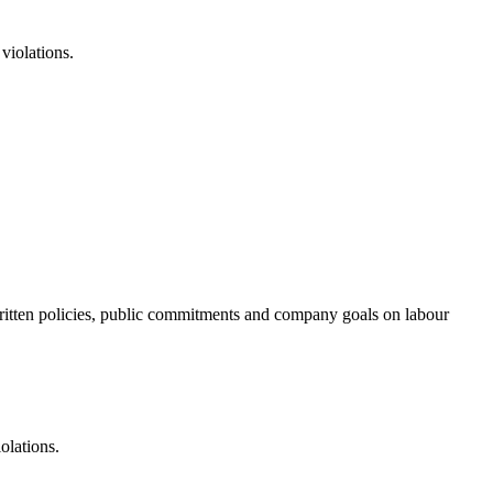
violations.
f written policies, public commitments and company goals on labour
olations.