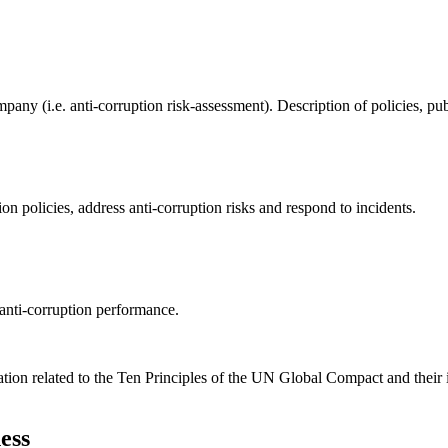
ompany (i.e. anti-corruption risk-assessment). Description of policies,
on policies, address anti-corruption risks and respond to incidents.
anti-corruption performance.
ation related to the Ten Principles of the UN Global Compact and their
ess