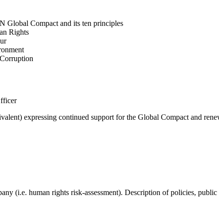
N Global Compact and its ten principles
man Rights
our
ironment
i-Corruption
fficer
valent) expressing continued support for the Global Compact and renew
mpany (i.e. human rights risk-assessment). Description of policies, p