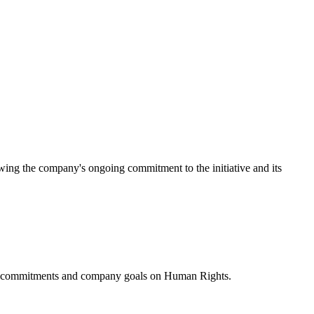
ing the company's ongoing commitment to the initiative and its
ublic commitments and company goals on Human Rights.