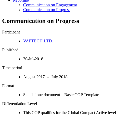
Reporting
Communication on Engagement
Communication on Progress
Communication on Progress
Participant
VAPTECH LTD.
Published
30-Jul-2018
Time period
August 2017 – July 2018
Format
Stand alone document – Basic COP Template
Differentiation Level
This COP qualifies for the Global Compact Active level