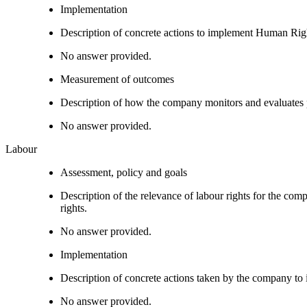
Implementation
Description of concrete actions to implement Human Righ
No answer provided.
Measurement of outcomes
Description of how the company monitors and evaluates
No answer provided.
Labour
Assessment, policy and goals
Description of the relevance of labour rights for the com
rights.
No answer provided.
Implementation
Description of concrete actions taken by the company to i
No answer provided.