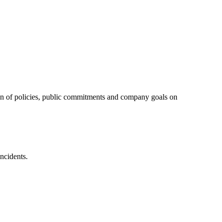
tion of policies, public commitments and company goals on
ncidents.