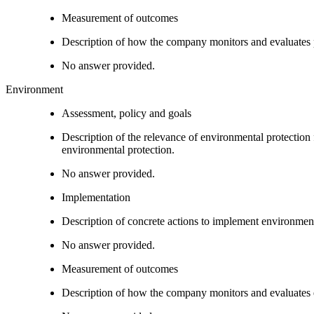
Measurement of outcomes
Description of how the company monitors and evaluates
No answer provided.
Environment
Assessment, policy and goals
Description of the relevance of environmental protection
environmental protection.
No answer provided.
Implementation
Description of concrete actions to implement environment
No answer provided.
Measurement of outcomes
Description of how the company monitors and evaluates