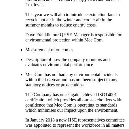
Lux levels.
This year we will aim to introduce extraction fans to
recycle hot air in the winter and cooler air in the
summer months to reduce energy costs.
Dave Franklin our QHSE Manager is responsible for
environmental protection within Mec Com.
Measurement of outcomes
Description of how the company monitors and
evaluates environmental performance.
Mec Com has not had any environmental incidents
within the last year and has not been subject to any
statutory notices or prosecutions.
The Company has once again achieved ISO14001
certification which provides all our stakeholders with
confidence that Mec Com is operating to standards
which minimises our impact upon the environment.
In January 2018 a new HSE representatives committee
was appointed to represent the workforce in all matters