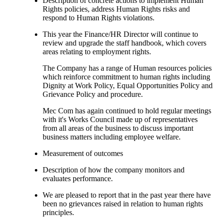
Description of concrete actions to implement Human
Rights policies, address Human Rights risks and
respond to Human Rights violations.
This year the Finance/HR Director will continue to
review and upgrade the staff handbook, which covers
areas relating to employment rights.
The Company has a range of Human resources policies
which reinforce commitment to human rights including
Dignity at Work Policy, Equal Opportunities Policy and
Grievance Policy and procedure.
Mec Com has again continued to hold regular meetings
with it's Works Council made up of representatives
from all areas of the business to discuss important
business matters including employee welfare.
Measurement of outcomes
Description of how the company monitors and
evaluates performance.
We are pleased to report that in the past year there have
been no grievances raised in relation to human rights
principles.