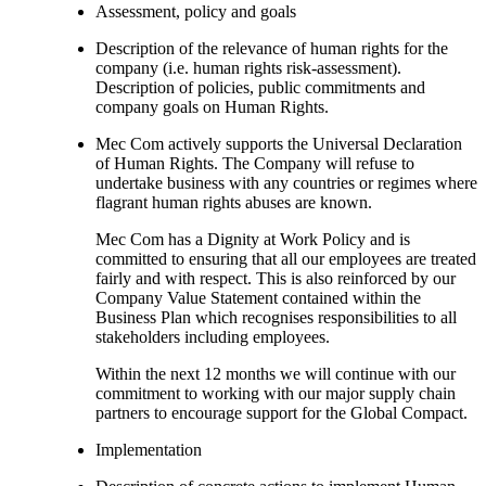
Assessment, policy and goals
Description of the relevance of human rights for the
company (i.e. human rights risk-assessment).
Description of policies, public commitments and
company goals on Human Rights.
Mec Com actively supports the Universal Declaration
of Human Rights. The Company will refuse to
undertake business with any countries or regimes where
flagrant human rights abuses are known.
Mec Com has a Dignity at Work Policy and is
committed to ensuring that all our employees are treated
fairly and with respect. This is also reinforced by our
Company Value Statement contained within the
Business Plan which recognises responsibilities to all
stakeholders including employees.
Within the next 12 months we will continue with our
commitment to working with our major supply chain
partners to encourage support for the Global Compact.
Implementation