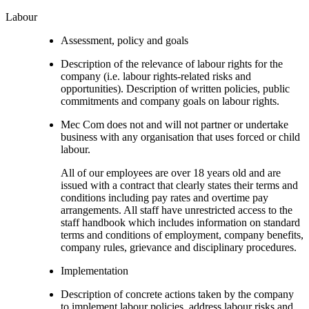
Labour
Assessment, policy and goals
Description of the relevance of labour rights for the
company (i.e. labour rights-related risks and
opportunities). Description of written policies, public
commitments and company goals on labour rights.
Mec Com does not and will not partner or undertake
business with any organisation that uses forced or child
labour.
All of our employees are over 18 years old and are
issued with a contract that clearly states their terms and
conditions including pay rates and overtime pay
arrangements. All staff have unrestricted access to the
staff handbook which includes information on standard
terms and conditions of employment, company benefits,
company rules, grievance and disciplinary procedures.
Implementation
Description of concrete actions taken by the company
to implement labour policies, address labour risks and