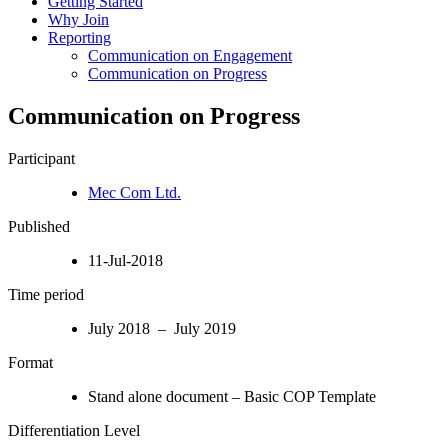
Getting Started
Why Join
Reporting
Communication on Engagement
Communication on Progress
Communication on Progress
Participant
Mec Com Ltd.
Published
11-Jul-2018
Time period
July 2018 – July 2019
Format
Stand alone document – Basic COP Template
Differentiation Level