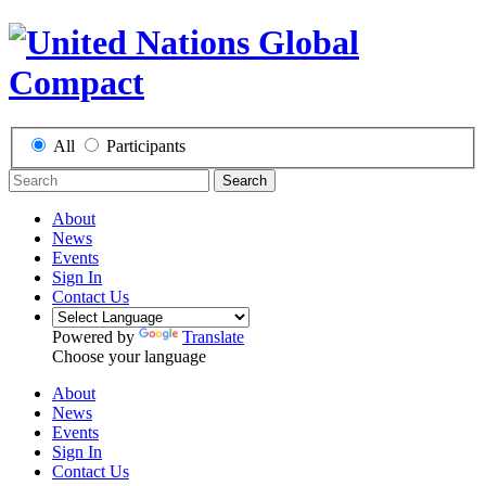
All
Participants
Search
About
News
Events
Sign In
Contact Us
Powered by
Translate
Choose your language
About
News
Events
Sign In
Contact Us