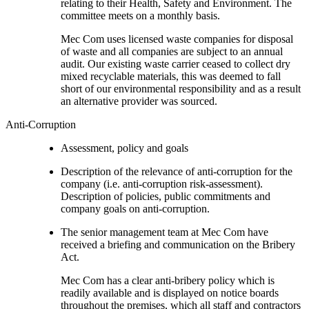
relating to their Health, Safety and Environment. The
committee meets on a monthly basis.
Mec Com uses licensed waste companies for disposal
of waste and all companies are subject to an annual
audit. Our existing waste carrier ceased to collect dry
mixed recyclable materials, this was deemed to fall
short of our environmental responsibility and as a result
an alternative provider was sourced.
Anti-Corruption
Assessment, policy and goals
Description of the relevance of anti-corruption for the
company (i.e. anti-corruption risk-assessment).
Description of policies, public commitments and
company goals on anti-corruption.
The senior management team at Mec Com have
received a briefing and communication on the Bribery
Act.
Mec Com has a clear anti-bribery policy which is
readily available and is displayed on notice boards
throughout the premises, which all staff and contractors