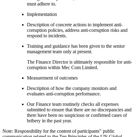
must adhere to.
Implementation
Description of concrete actions to implement anti-
corruption policies, address anti-corruption risks and
respond to incidents.
Training and guidance has been given to the senior
management team only at present.
The Finance Director is ultimately responsible for anti-
corruption within Mec Com Limited.
Measurement of outcomes
Description of how the company monitors and
evaluates anti-corruption performance.
Our Finance team routinely checks all expenses
submitted to ensure that there are no discrepancies and
there have been no suspicious or confirmed cases of
bribery in the past year.
Note: Responsibility for the content of participants" public
communication related to the Ten Principles of the UN Global