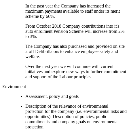
In the past year the Company has increased the
maximum payments available to staff under its merit
scheme by 66%.
From October 2018 Company contributions into it's
auto enrolment Pension Scheme will increase from 2%
to 3%.
The Company has also purchased and provided on site
2 off Defibrillators to enhance employee safety and
welfare.
Over the next year we will continue with current
initiatives and explore new ways to further commitment
and support of the Labour principles.
Environment
Assessment, policy and goals
Description of the relevance of environmental
protection for the company (i.e. environmental risks and
opportunities). Description of policies, public
commitments and company goals on environmental
protection.