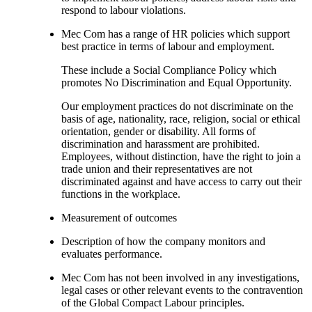
respond to labour violations.
Mec Com has a range of HR policies which support
best practice in terms of labour and employment.
These include a Social Compliance Policy which
promotes No Discrimination and Equal Opportunity.
Our employment practices do not discriminate on the
basis of age, nationality, race, religion, social or ethical
orientation, gender or disability. All forms of
discrimination and harassment are prohibited.
Employees, without distinction, have the right to join a
trade union and their representatives are not
discriminated against and have access to carry out their
functions in the workplace.
Measurement of outcomes
Description of how the company monitors and
evaluates performance.
Mec Com has not been involved in any investigations,
legal cases or other relevant events to the contravention
of the Global Compact Labour principles.