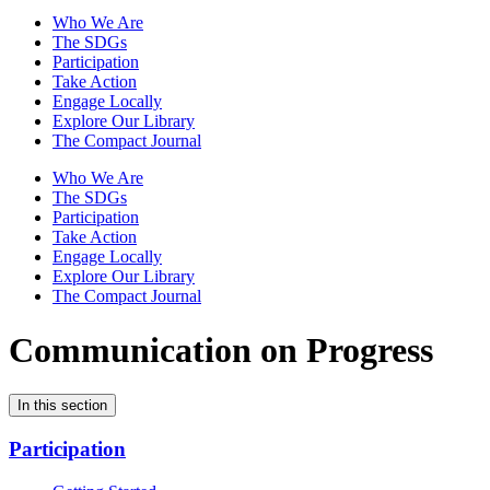
Who We Are
The SDGs
Participation
Take Action
Engage Locally
Explore Our Library
The Compact Journal
Who We Are
The SDGs
Participation
Take Action
Engage Locally
Explore Our Library
The Compact Journal
Communication on Progress
In this section
Participation