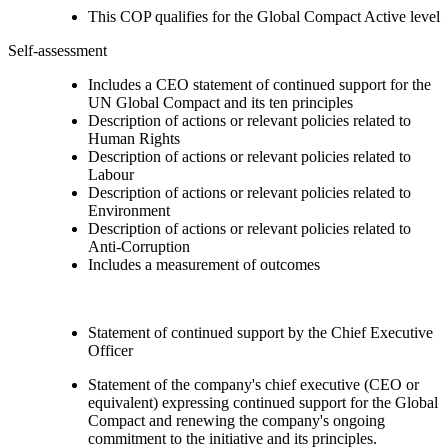
This COP qualifies for the Global Compact Active level
Self-assessment
Includes a CEO statement of continued support for the
UN Global Compact and its ten principles
Description of actions or relevant policies related to
Human Rights
Description of actions or relevant policies related to
Labour
Description of actions or relevant policies related to
Environment
Description of actions or relevant policies related to
Anti-Corruption
Includes a measurement of outcomes
Statement of continued support by the Chief Executive
Officer
Statement of the company's chief executive (CEO or
equivalent) expressing continued support for the Global
Compact and renewing the company's ongoing
commitment to the initiative and its principles.