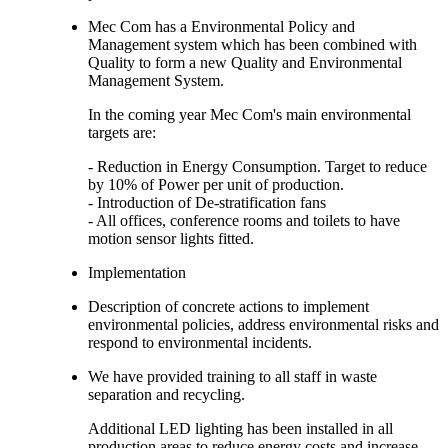
Mec Com has a Environmental Policy and
Management system which has been combined with
Quality to form a new Quality and Environmental
Management System.
In the coming year Mec Com's main environmental
targets are:
- Reduction in Energy Consumption. Target to reduce
by 10% of Power per unit of production.
- Introduction of De-stratification fans
- All offices, conference rooms and toilets to have
motion sensor lights fitted.
Implementation
Description of concrete actions to implement
environmental policies, address environmental risks and
respond to environmental incidents.
We have provided training to all staff in waste
separation and recycling.
Additional LED lighting has been installed in all
production areas to reduce energy costs and increase