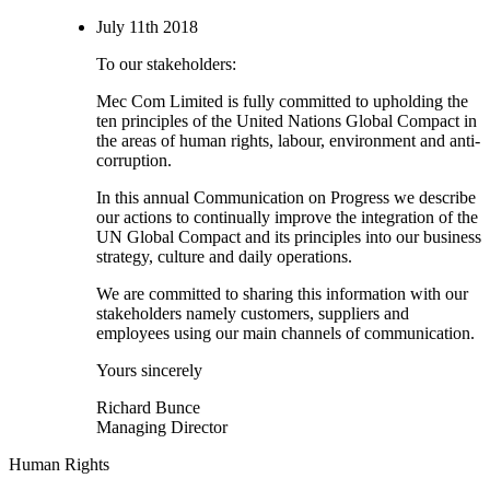
July 11th 2018
To our stakeholders:
Mec Com Limited is fully committed to upholding the
ten principles of the United Nations Global Compact in
the areas of human rights, labour, environment and anti-
corruption.
In this annual Communication on Progress we describe
our actions to continually improve the integration of the
UN Global Compact and its principles into our business
strategy, culture and daily operations.
We are committed to sharing this information with our
stakeholders namely customers, suppliers and
employees using our main channels of communication.
Yours sincerely
Richard Bunce
Managing Director
Human Rights