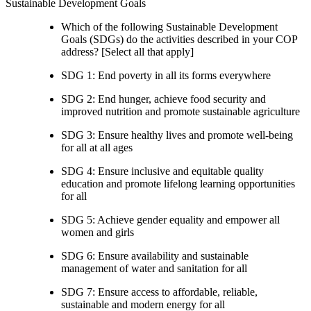
Sustainable Development Goals
Which of the following Sustainable Development
Goals (SDGs) do the activities described in your COP
address? [Select all that apply]
SDG 1: End poverty in all its forms everywhere
SDG 2: End hunger, achieve food security and
improved nutrition and promote sustainable agriculture
SDG 3: Ensure healthy lives and promote well-being
for all at all ages
SDG 4: Ensure inclusive and equitable quality
education and promote lifelong learning opportunities
for all
SDG 5: Achieve gender equality and empower all
women and girls
SDG 6: Ensure availability and sustainable
management of water and sanitation for all
SDG 7: Ensure access to affordable, reliable,
sustainable and modern energy for all