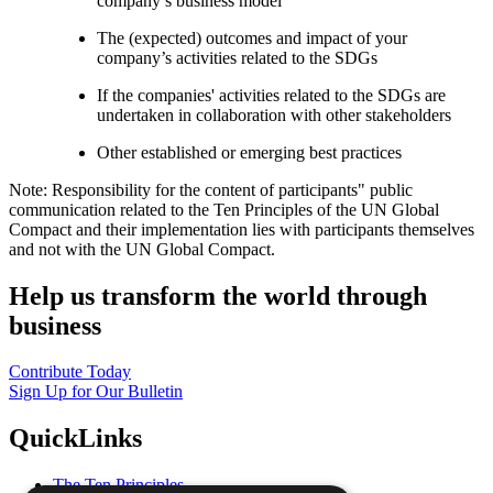
company’s business model
The (expected) outcomes and impact of your
company’s activities related to the SDGs
If the companies' activities related to the SDGs are
undertaken in collaboration with other stakeholders
Other established or emerging best practices
Note: Responsibility for the content of participants" public
communication related to the Ten Principles of the UN Global
Compact and their implementation lies with participants themselves
and not with the UN Global Compact.
Help us transform the world through
business
Contribute Today
Sign Up for Our Bulletin
QuickLinks
The Ten Principles