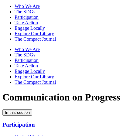
Who We Are
The SDGs
Participation
Take Action
Engage Locally
Explore Our Library
The Compact Journal
Who We Are
The SDGs
Participation
Take Action
Engage Locally
Explore Our Library
The Compact Journal
Communication on Progress
In this section
Participation