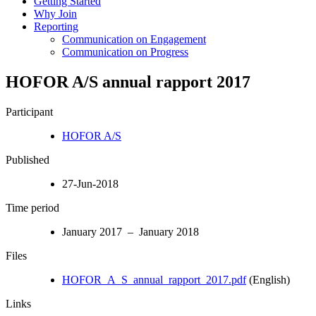
Getting Started
Why Join
Reporting
Communication on Engagement
Communication on Progress
HOFOR A/S annual rapport 2017
Participant
HOFOR A/S
Published
27-Jun-2018
Time period
January 2017 – January 2018
Files
HOFOR_A_S_annual_rapport_2017.pdf
(English)
Links