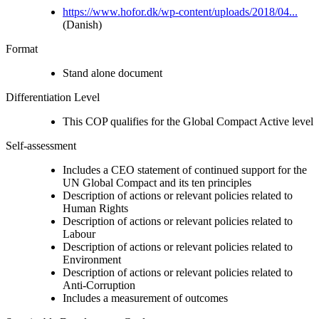
https://www.hofor.dk/wp-content/uploads/2018/04...
(Danish)
Format
Stand alone document
Differentiation Level
This COP qualifies for the Global Compact Active level
Self-assessment
Includes a CEO statement of continued support for the
UN Global Compact and its ten principles
Description of actions or relevant policies related to
Human Rights
Description of actions or relevant policies related to
Labour
Description of actions or relevant policies related to
Environment
Description of actions or relevant policies related to
Anti-Corruption
Includes a measurement of outcomes