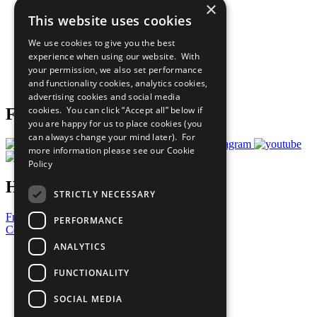
×
Sustainable Development Goals
This website uses cookies
Our Participants
All Our Work
We use cookies to give you the best
What You Can Do
experience when using our website. With
Careers & Opportunities
your permission, we also set performance
Join Now
and functionality cookies, analytics cookies,
Prepare your CoP
advertising cookies and social media
cookies. You can click “Accept all” below if
Follow Us
you are happy for us to place cookies (you
can always change your mind later). For
more information please see our
Cookie
Policy
Have a Question?
STRICTLY NECESSARY
Frequently Asked Questions
PERFORMANCE
Contact Us
ANALYTICS
United Nations
Privacy Policy
FUNCTIONALITY
Cookies Policy
Copyright
SOCIAL MEDIA
Photo Credits