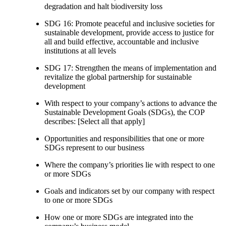
degradation and halt biodiversity loss
SDG 16: Promote peaceful and inclusive societies for
sustainable development, provide access to justice for
all and build effective, accountable and inclusive
institutions at all levels
SDG 17: Strengthen the means of implementation and
revitalize the global partnership for sustainable
development
With respect to your company’s actions to advance the
Sustainable Development Goals (SDGs), the COP
describes: [Select all that apply]
Opportunities and responsibilities that one or more
SDGs represent to our business
Where the company’s priorities lie with respect to one
or more SDGs
Goals and indicators set by our company with respect
to one or more SDGs
How one or more SDGs are integrated into the