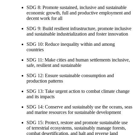
SDG 8: Promote sustained, inclusive and sustainable
economic growth, full and productive employment and
decent work for all
SDG 9: Build resilient infrastructure, promote inclusive
and sustainable industrialization and foster innovation
SDG 10: Reduce inequality within and among
countries
SDG 11: Make cities and human settlements inclusive,
safe, resilient and sustainable
SDG 12: Ensure sustainable consumption and
production patterns
SDG 13: Take urgent action to combat climate change
and its impacts
SDG 14: Conserve and sustainably use the oceans, seas
and marine resources for sustainable development
SDG 15: Protect, restore and promote sustainable use
of terrestrial ecosystems, sustainably manage forests,
combat desertification, and halt and reverse land