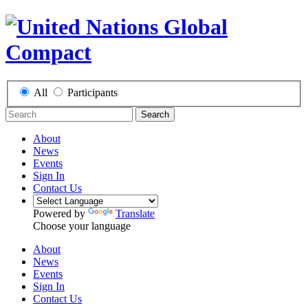
All
Participants
Search
About
News
Events
Sign In
Contact Us
Powered by
Translate
Choose your language
About
News
Events
Sign In
Contact Us