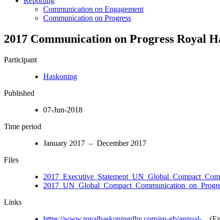
Reporting
Communication on Engagement
Communication on Progress
2017 Communication on Progress Royal 
Participant
Haskoning
Published
07-Jun-2018
Time period
January 2017 – December 2017
Files
2017_Executive_Statement_UN_Global_Compact_Com
2017_UN_Global_Compact_Communication_on_Progres
Links
https://www.royalhaskoningdhv.com/en-gb/annual-...
(En