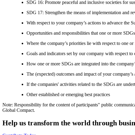
SDG 16: Promote peaceful and inclusive societies for susta
SDG 17: Strengthen the means of implementation and revi
With respect to your company’s actions to advance the S
Opportunities and responsibilities that one or more SDGs
Where the company’s priorities lie with respect to one 
Goals and indicators set by our company with respect t
How one or more SDGs are integrated into the company’
The (expected) outcomes and impact of your company’s ac
If the companies' activities related to the SDGs are under
Other established or emerging best practices
Note: Responsibility for the content of participants" public communic
Global Compact.
Help us transform the world through busin