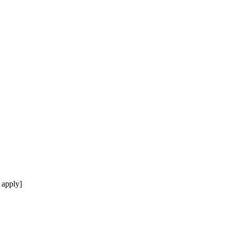
 apply]