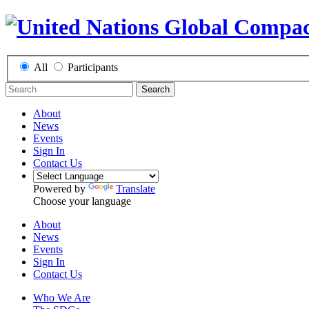
All
Participants
Search
About
News
Events
Sign In
Contact Us
Powered by
Translate
Choose your language
About
News
Events
Sign In
Contact Us
Who We Are