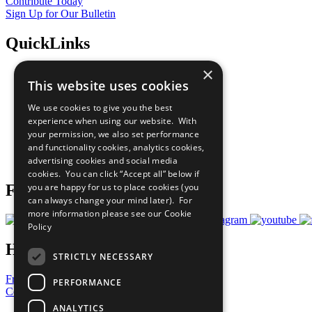
Contribute Today
Sign Up for Our Bulletin
QuickLinks
×
The Ten Principles
This website uses cookies
Sustainable Development Goals
Our Participants
We use cookies to give you the best
All Our Work
experience when using our website. With
What You Can Do
your permission, we also set performance
Careers & Opportunities
and functionality cookies, analytics cookies,
Join Now
advertising cookies and social media
Prepare your CoP
cookies. You can click “Accept all” below if
you are happy for us to place cookies (you
Follow Us
can always change your mind later). For
more information please see our
Cookie
Policy
Have a Question?
STRICTLY NECESSARY
Frequently Asked Questions
PERFORMANCE
Contact Us
ANALYTICS