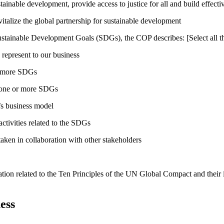
inable development, provide access to justice for all and build effective
talize the global partnership for sustainable development
ustainable Development Goals (SDGs), the COP describes: [Select all th
 represent to our business
or more SDGs
o one or more SDGs
s business model
tivities related to the SDGs
taken in collaboration with other stakeholders
ation related to the Ten Principles of the UN Global Compact and their
ess