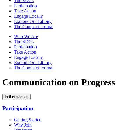
The SDGs
Participation
Take Action
Engage Locally
Explore Our Library
The Compact Journal
Who We Are
The SDGs
Participation
Take Action
Engage Locally
Explore Our Library
The Compact Journal
Communication on Progress
In this section
Participation
Getting Started
Why Join