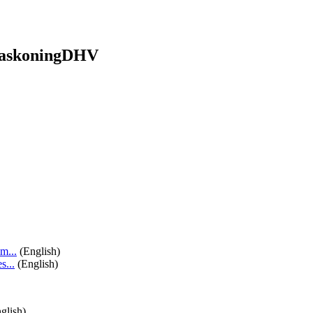
HaskoningDHV
m...
(English)
...
(English)
glish)