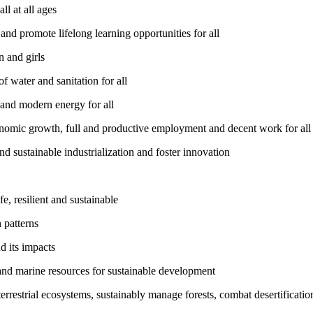
l at all ages
nd promote lifelong learning opportunities for all
 and girls
 water and sanitation for all
 and modern energy for all
nomic growth, full and productive employment and decent work for all
nd sustainable industrialization and foster innovation
, resilient and sustainable
 patterns
d its impacts
and marine resources for sustainable development
rrestrial ecosystems, sustainably manage forests, combat desertification