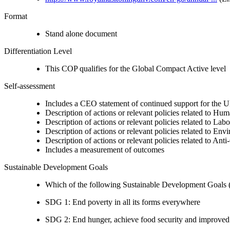
Format
Stand alone document
Differentiation Level
This COP qualifies for the Global Compact Active level
Self-assessment
Includes a CEO statement of continued support for the U
Description of actions or relevant policies related to Hu
Description of actions or relevant policies related to Lab
Description of actions or relevant policies related to Env
Description of actions or relevant policies related to Ant
Includes a measurement of outcomes
Sustainable Development Goals
Which of the following Sustainable Development Goals (S
SDG 1: End poverty in all its forms everywhere
SDG 2: End hunger, achieve food security and improved n