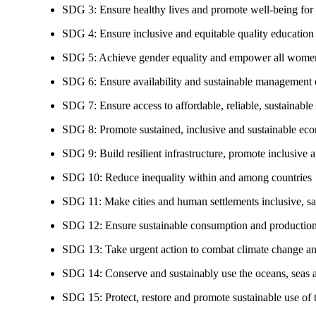
SDG 3: Ensure healthy lives and promote well-being for al
SDG 4: Ensure inclusive and equitable quality education a
SDG 5: Achieve gender equality and empower all women
SDG 6: Ensure availability and sustainable management of
SDG 7: Ensure access to affordable, reliable, sustainable
SDG 8: Promote sustained, inclusive and sustainable eco
SDG 9: Build resilient infrastructure, promote inclusive a
SDG 10: Reduce inequality within and among countries
SDG 11: Make cities and human settlements inclusive, safe
SDG 12: Ensure sustainable consumption and production
SDG 13: Take urgent action to combat climate change an
SDG 14: Conserve and sustainably use the oceans, seas 
SDG 15: Protect, restore and promote sustainable use of te