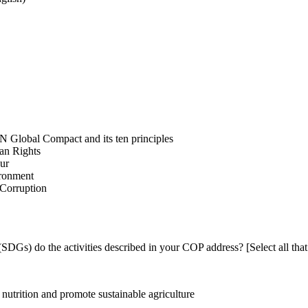
N Global Compact and its ten principles
man Rights
our
ironment
i-Corruption
DGs) do the activities described in your COP address? [Select all that
utrition and promote sustainable agriculture