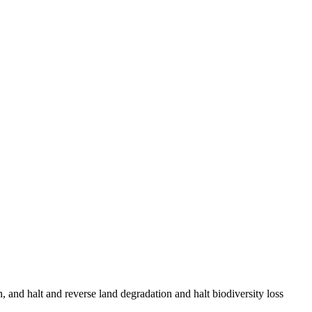
, and halt and reverse land degradation and halt biodiversity loss