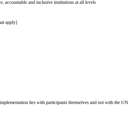
, accountable and inclusive institutions at all levels
at apply]
 implementation lies with participants themselves and not with the UN