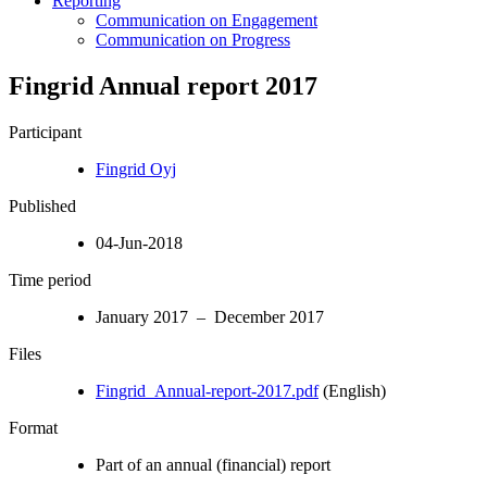
Reporting
Communication on Engagement
Communication on Progress
Fingrid Annual report 2017
Participant
Fingrid Oyj
Published
04-Jun-2018
Time period
January 2017 – December 2017
Files
Fingrid_Annual-report-2017.pdf
(English)
Format
Part of an annual (financial) report