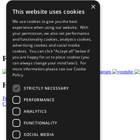
×
The Ten Principles
This website uses cookies
Sustainable Development Goals
Our Participants
We use cookies to give you the best
All Our Work
experience when using our website. With
What You Can Do
your permission, we also set performance
Careers & Opportunities
and functionality cookies, analytics cookies,
Join Now
advertising cookies and social media
Prepare your CoP
cookies. You can click “Accept all” below if
you are happy for us to place cookies (you
Follow Us
can always change your mind later). For
more information please see our
Cookie
Policy
Have a Question?
STRICTLY NECESSARY
Frequently Asked Questions
PERFORMANCE
Contact Us
ANALYTICS
United Nations
Privacy Policy
FUNCTIONALITY
Cookies Policy
Copyright
SOCIAL MEDIA
Photo Credits