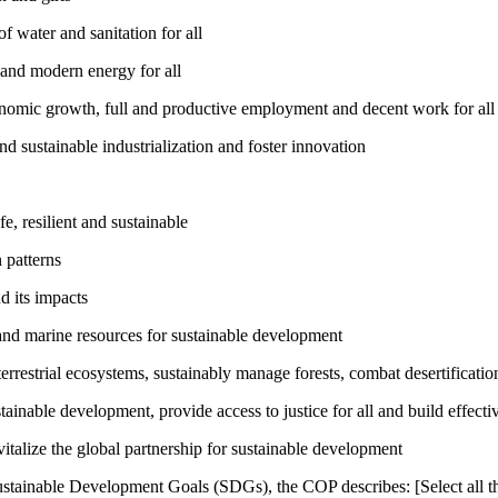
 water and sanitation for all
 and modern energy for all
nomic growth, full and productive employment and decent work for all
nd sustainable industrialization and foster innovation
, resilient and sustainable
 patterns
d its impacts
and marine resources for sustainable development
rrestrial ecosystems, sustainably manage forests, combat desertification
inable development, provide access to justice for all and build effective
talize the global partnership for sustainable development
ustainable Development Goals (SDGs), the COP describes: [Select all th