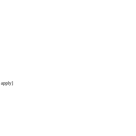
 apply]