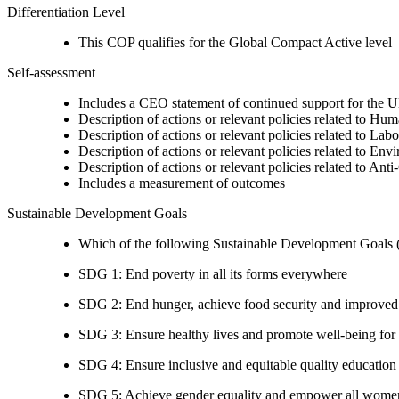
Differentiation Level
This COP qualifies for the Global Compact Active level
Self-assessment
Includes a CEO statement of continued support for the U
Description of actions or relevant policies related to Hu
Description of actions or relevant policies related to Lab
Description of actions or relevant policies related to Env
Description of actions or relevant policies related to Ant
Includes a measurement of outcomes
Sustainable Development Goals
Which of the following Sustainable Development Goals (S
SDG 1: End poverty in all its forms everywhere
SDG 2: End hunger, achieve food security and improved n
SDG 3: Ensure healthy lives and promote well-being for al
SDG 4: Ensure inclusive and equitable quality education a
SDG 5: Achieve gender equality and empower all women