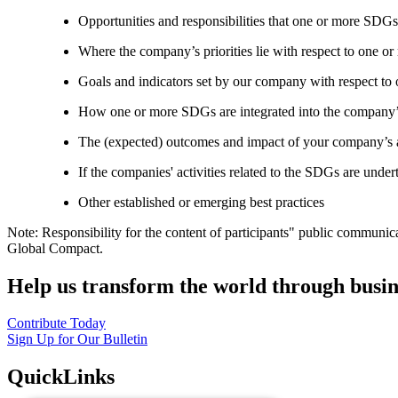
Opportunities and responsibilities that one or more SDGs
Where the company’s priorities lie with respect to one 
Goals and indicators set by our company with respect t
How one or more SDGs are integrated into the company’
The (expected) outcomes and impact of your company’s ac
If the companies' activities related to the SDGs are under
Other established or emerging best practices
Note: Responsibility for the content of participants" public communic
Global Compact.
Help us transform the world through busin
Contribute Today
Sign Up for Our Bulletin
QuickLinks