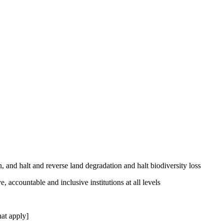
, and halt and reverse land degradation and halt biodiversity loss
, accountable and inclusive institutions at all levels
at apply]