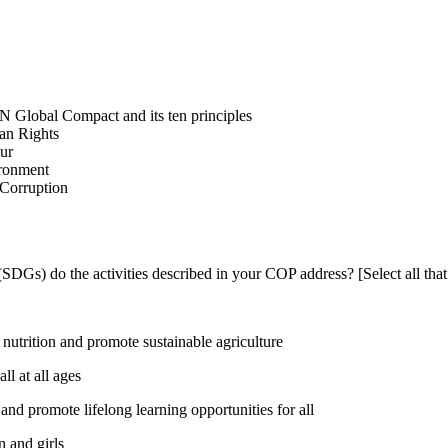
N Global Compact and its ten principles
man Rights
our
ironment
i-Corruption
DGs) do the activities described in your COP address? [Select all that
utrition and promote sustainable agriculture
l at all ages
nd promote lifelong learning opportunities for all
 and girls