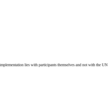
 implementation lies with participants themselves and not with the UN