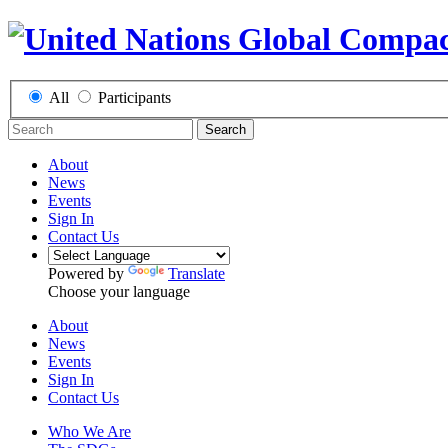
All
Participants
Search
About
News
Events
Sign In
Contact Us
Powered by
Translate
Choose your language
About
News
Events
Sign In
Contact Us
Who We Are