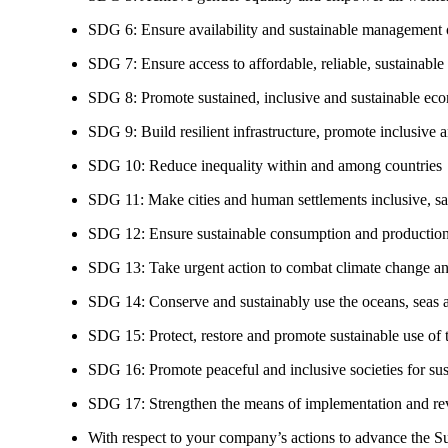
SDG 6: Ensure availability and sustainable management of
SDG 7: Ensure access to affordable, reliable, sustainable
SDG 8: Promote sustained, inclusive and sustainable eco
SDG 9: Build resilient infrastructure, promote inclusive a
SDG 10: Reduce inequality within and among countries
SDG 11: Make cities and human settlements inclusive, safe
SDG 12: Ensure sustainable consumption and production
SDG 13: Take urgent action to combat climate change an
SDG 14: Conserve and sustainably use the oceans, seas 
SDG 15: Protect, restore and promote sustainable use of te
SDG 16: Promote peaceful and inclusive societies for susta
SDG 17: Strengthen the means of implementation and revi
With respect to your company’s actions to advance the S