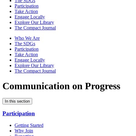
The SDGs
Participation
Take Action
Engage Locally
Explore Our Library
The Compact Journal
Who We Are
The SDGs
Participation
Take Action
Engage Locally
Explore Our Library
The Compact Journal
Communication on Progress
In this section
Participation
Getting Started
Why Join