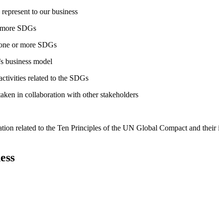
 represent to our business
or more SDGs
o one or more SDGs
s business model
tivities related to the SDGs
taken in collaboration with other stakeholders
ation related to the Ten Principles of the UN Global Compact and their
ess