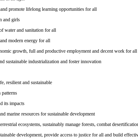
nd promote lifelong learning opportunities for all
 and girls
 water and sanitation for all
 and modern energy for all
nomic growth, full and productive employment and decent work for all
nd sustainable industrialization and foster innovation
, resilient and sustainable
 patterns
d its impacts
and marine resources for sustainable development
rrestrial ecosystems, sustainably manage forests, combat desertification
inable development, provide access to justice for all and build effective