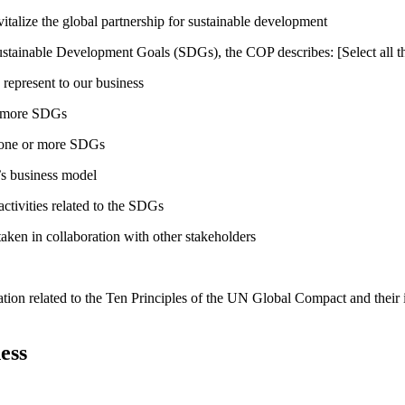
talize the global partnership for sustainable development
ustainable Development Goals (SDGs), the COP describes: [Select all th
 represent to our business
or more SDGs
o one or more SDGs
s business model
tivities related to the SDGs
taken in collaboration with other stakeholders
ation related to the Ten Principles of the UN Global Compact and their
ess