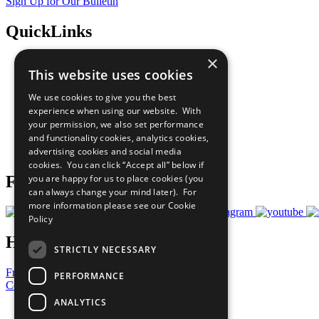
Sign Up for Our Bulletin
QuickLinks
×
The Ten Principles
This website uses cookies
Sustainable Development Goals
Our Participants
We use cookies to give you the best
All Our Work
experience when using our website. With
What You Can Do
your permission, we also set performance
Careers & Opportunities
and functionality cookies, analytics cookies,
Join Now
advertising cookies and social media
Prepare your CoP
cookies. You can click “Accept all” below if
you are happy for us to place cookies (you
Follow Us
can always change your mind later). For
more information please see our
Cookie
Policy
Have a Question?
STRICTLY NECESSARY
Frequently Asked Questions
PERFORMANCE
Contact Us
ANALYTICS
United Nations