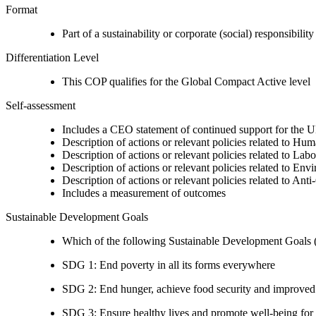
Format
Part of a sustainability or corporate (social) responsibility
Differentiation Level
This COP qualifies for the Global Compact Active level
Self-assessment
Includes a CEO statement of continued support for the U
Description of actions or relevant policies related to Hu
Description of actions or relevant policies related to Lab
Description of actions or relevant policies related to Env
Description of actions or relevant policies related to Ant
Includes a measurement of outcomes
Sustainable Development Goals
Which of the following Sustainable Development Goals (S
SDG 1: End poverty in all its forms everywhere
SDG 2: End hunger, achieve food security and improved n
SDG 3: Ensure healthy lives and promote well-being for al