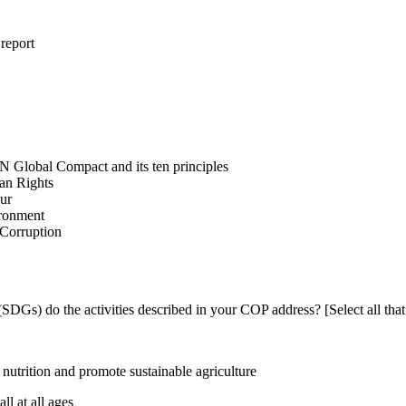
 report
N Global Compact and its ten principles
man Rights
our
ironment
i-Corruption
DGs) do the activities described in your COP address? [Select all that
utrition and promote sustainable agriculture
l at all ages