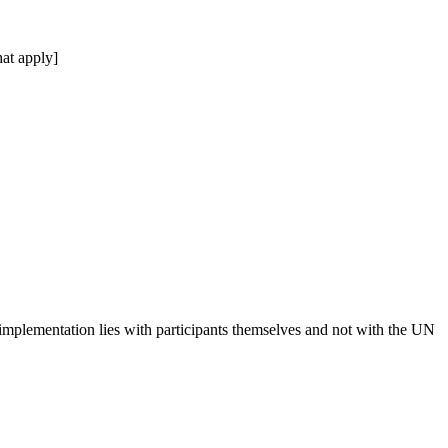
at apply]
 implementation lies with participants themselves and not with the UN