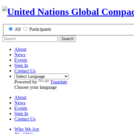
All
Participants
Search
About
News
Events
Sign In
Contact Us
Powered by
Translate
Choose your language
About
News
Events
Sign In
Contact Us
Who We Are