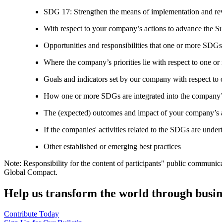
SDG 17: Strengthen the means of implementation and revi
With respect to your company’s actions to advance the S
Opportunities and responsibilities that one or more SDGs
Where the company’s priorities lie with respect to one 
Goals and indicators set by our company with respect t
How one or more SDGs are integrated into the company’
The (expected) outcomes and impact of your company’s ac
If the companies' activities related to the SDGs are under
Other established or emerging best practices
Note: Responsibility for the content of participants" public communic
Global Compact.
Help us transform the world through busin
Contribute Today