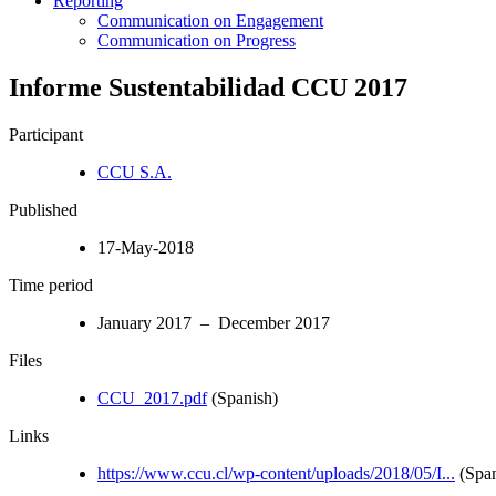
Reporting
Communication on Engagement
Communication on Progress
Informe Sustentabilidad CCU 2017
Participant
CCU S.A.
Published
17-May-2018
Time period
January 2017 – December 2017
Files
CCU_2017.pdf
(Spanish)
Links
https://www.ccu.cl/wp-content/uploads/2018/05/I...
(Span