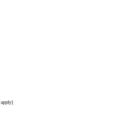
 apply]