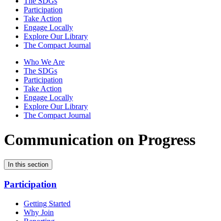
The SDGs
Participation
Take Action
Engage Locally
Explore Our Library
The Compact Journal
Who We Are
The SDGs
Participation
Take Action
Engage Locally
Explore Our Library
The Compact Journal
Communication on Progress
In this section
Participation
Getting Started
Why Join