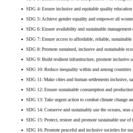
SDG 4: Ensure inclusive and equitable quality education a
SDG 5: Achieve gender equality and empower all women
SDG 6: Ensure availability and sustainable management of
SDG 7: Ensure access to affordable, reliable, sustainable
SDG 8: Promote sustained, inclusive and sustainable eco
SDG 9: Build resilient infrastructure, promote inclusive a
SDG 10: Reduce inequality within and among countries
SDG 11: Make cities and human settlements inclusive, safe
SDG 12: Ensure sustainable consumption and production
SDG 13: Take urgent action to combat climate change an
SDG 14: Conserve and sustainably use the oceans, seas 
SDG 15: Protect, restore and promote sustainable use of te
SDG 16: Promote peaceful and inclusive societies for susta