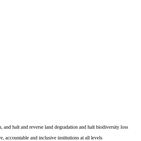
, and halt and reverse land degradation and halt biodiversity loss
, accountable and inclusive institutions at all levels