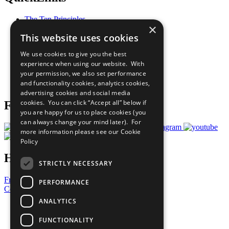
The Ten Principles
×
Sustainable Development Goals
This website uses cookies
Our Participants
All Our Work
We use cookies to give you the best
What You Can Do
experience when using our website. With
Careers & Opportunities
your permission, we also set performance
Join Now
and functionality cookies, analytics cookies,
Prepare your CoP
advertising cookies and social media
cookies. You can click “Accept all” below if
Follow Us
you are happy for us to place cookies (you
can always change your mind later). For
more information please see our
Cookie
Policy
Have a Question?
STRICTLY NECESSARY
Frequently Asked Questions
PERFORMANCE
Contact Us
ANALYTICS
United Nations
Privacy Policy
FUNCTIONALITY
Cookies Policy