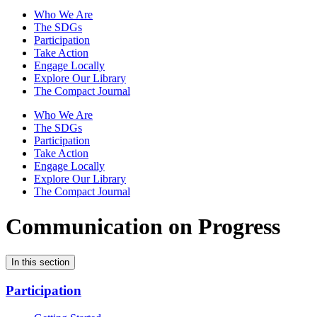
Who We Are
The SDGs
Participation
Take Action
Engage Locally
Explore Our Library
The Compact Journal
Who We Are
The SDGs
Participation
Take Action
Engage Locally
Explore Our Library
The Compact Journal
Communication on Progress
In this section
Participation