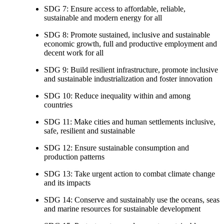
SDG 7: Ensure access to affordable, reliable,
sustainable and modern energy for all
SDG 8: Promote sustained, inclusive and sustainable
economic growth, full and productive employment and
decent work for all
SDG 9: Build resilient infrastructure, promote inclusive
and sustainable industrialization and foster innovation
SDG 10: Reduce inequality within and among
countries
SDG 11: Make cities and human settlements inclusive,
safe, resilient and sustainable
SDG 12: Ensure sustainable consumption and
production patterns
SDG 13: Take urgent action to combat climate change
and its impacts
SDG 14: Conserve and sustainably use the oceans, seas
and marine resources for sustainable development