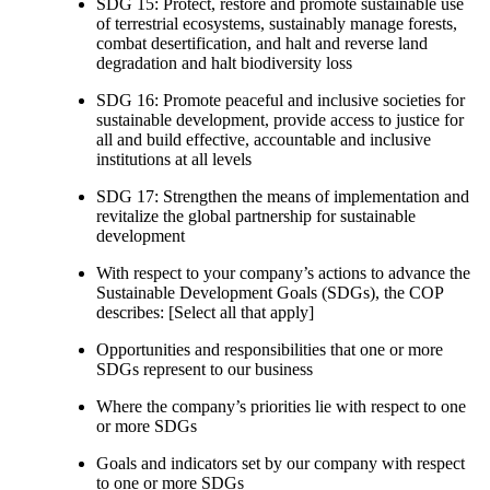
SDG 15: Protect, restore and promote sustainable use
of terrestrial ecosystems, sustainably manage forests,
combat desertification, and halt and reverse land
degradation and halt biodiversity loss
SDG 16: Promote peaceful and inclusive societies for
sustainable development, provide access to justice for
all and build effective, accountable and inclusive
institutions at all levels
SDG 17: Strengthen the means of implementation and
revitalize the global partnership for sustainable
development
With respect to your company’s actions to advance the
Sustainable Development Goals (SDGs), the COP
describes: [Select all that apply]
Opportunities and responsibilities that one or more
SDGs represent to our business
Where the company’s priorities lie with respect to one
or more SDGs
Goals and indicators set by our company with respect
to one or more SDGs