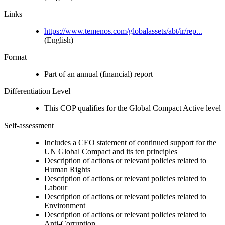
Links
https://www.temenos.com/globalassets/abt/ir/rep...
(English)
Format
Part of an annual (financial) report
Differentiation Level
This COP qualifies for the Global Compact Active level
Self-assessment
Includes a CEO statement of continued support for the
UN Global Compact and its ten principles
Description of actions or relevant policies related to
Human Rights
Description of actions or relevant policies related to
Labour
Description of actions or relevant policies related to
Environment
Description of actions or relevant policies related to
Anti-Corruption