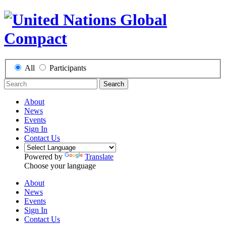
All
Participants
Search
About
News
Events
Sign In
Contact Us
Powered by
Translate
Choose your language
About
News
Events
Sign In
Contact Us