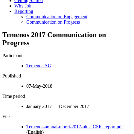
Getting Started
Why Join
Reporting
Communication on Engagement
Communication on Progress
Temenos 2017 Communication on
Progress
Participant
Temenos AG
Published
07-May-2018
Time period
January 2017 – December 2017
Files
Temenos-annual-report-2017-plus_CSR_report.pdf
(English)