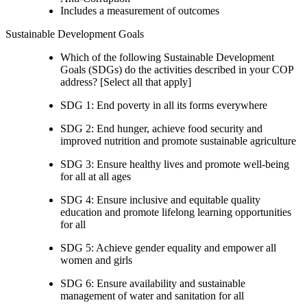
Includes a measurement of outcomes
Sustainable Development Goals
Which of the following Sustainable Development
Goals (SDGs) do the activities described in your COP
address? [Select all that apply]
SDG 1: End poverty in all its forms everywhere
SDG 2: End hunger, achieve food security and
improved nutrition and promote sustainable agriculture
SDG 3: Ensure healthy lives and promote well-being
for all at all ages
SDG 4: Ensure inclusive and equitable quality
education and promote lifelong learning opportunities
for all
SDG 5: Achieve gender equality and empower all
women and girls
SDG 6: Ensure availability and sustainable
management of water and sanitation for all