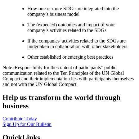
How one or more SDGs are integrated into the
company’s business model
The (expected) outcomes and impact of your
company’s activities related to the SDGs
If the companies' activities related to the SDGs are
undertaken in collaboration with other stakeholders
Other established or emerging best practices
Note: Responsibility for the content of participants" public
communication related to the Ten Principles of the UN Global
Compact and their implementation lies with participants themselves
and not with the UN Global Compact.
Help us transform the world through
business
Contribute Today
Sign Up for Our Bulletin
QuickLinks