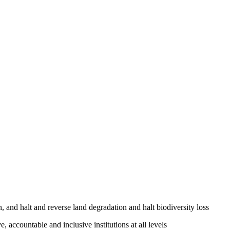
, and halt and reverse land degradation and halt biodiversity loss
, accountable and inclusive institutions at all levels