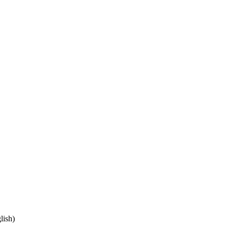
lish)