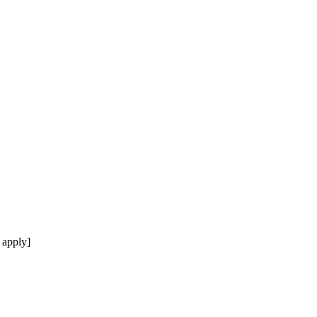
 apply]