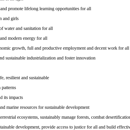
nd promote lifelong learning opportunities for all
 and girls
 water and sanitation for all
 and modern energy for all
nomic growth, full and productive employment and decent work for all
nd sustainable industrialization and foster innovation
, resilient and sustainable
 patterns
d its impacts
and marine resources for sustainable development
rrestrial ecosystems, sustainably manage forests, combat desertification
inable development, provide access to justice for all and build effective