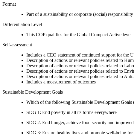
Format
Part of a sustainability or corporate (social) responsibility
Differentiation Level
This COP qualifies for the Global Compact Active level
Self-assessment
Includes a CEO statement of continued support for the U
Description of actions or relevant policies related to Hu
Description of actions or relevant policies related to Lab
Description of actions or relevant policies related to Env
Description of actions or relevant policies related to Ant
Includes a measurement of outcomes
Sustainable Development Goals
Which of the following Sustainable Development Goals (S
SDG 1: End poverty in all its forms everywhere
SDG 2: End hunger, achieve food security and improved n
SDG 3: Ensure healthy lives and promote well-being for al