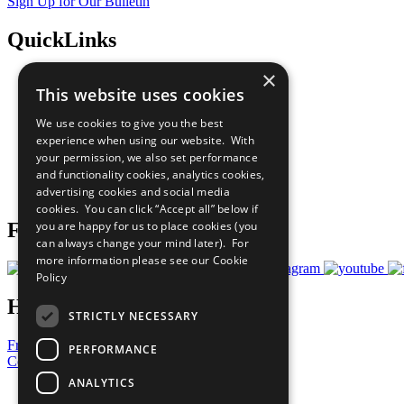
Sign Up for Our Bulletin
QuickLinks
×
The Ten Principles
This website uses cookies
Sustainable Development Goals
Our Participants
We use cookies to give you the best
All Our Work
experience when using our website. With
What You Can Do
your permission, we also set performance
Careers & Opportunities
and functionality cookies, analytics cookies,
Join Now
advertising cookies and social media
Prepare your CoP
cookies. You can click “Accept all” below if
you are happy for us to place cookies (you
Follow Us
can always change your mind later). For
more information please see our
Cookie
Policy
Have a Question?
STRICTLY NECESSARY
Frequently Asked Questions
PERFORMANCE
Contact Us
ANALYTICS
United Nations