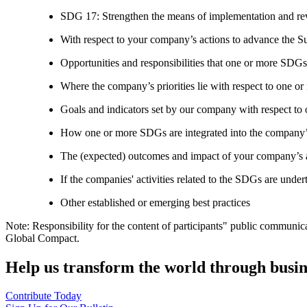
SDG 17: Strengthen the means of implementation and revi
With respect to your company’s actions to advance the S
Opportunities and responsibilities that one or more SDGs
Where the company’s priorities lie with respect to one 
Goals and indicators set by our company with respect t
How one or more SDGs are integrated into the company’
The (expected) outcomes and impact of your company’s ac
If the companies' activities related to the SDGs are under
Other established or emerging best practices
Note: Responsibility for the content of participants" public communic
Global Compact.
Help us transform the world through busin
Contribute Today