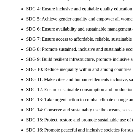
SDG 4: Ensure inclusive and equitable quality education a
SDG 5: Achieve gender equality and empower all women
SDG 6: Ensure availability and sustainable management of
SDG 7: Ensure access to affordable, reliable, sustainable
SDG 8: Promote sustained, inclusive and sustainable eco
SDG 9: Build resilient infrastructure, promote inclusive a
SDG 10: Reduce inequality within and among countries
SDG 11: Make cities and human settlements inclusive, safe
SDG 12: Ensure sustainable consumption and production
SDG 13: Take urgent action to combat climate change an
SDG 14: Conserve and sustainably use the oceans, seas 
SDG 15: Protect, restore and promote sustainable use of te
SDG 16: Promote peaceful and inclusive societies for susta