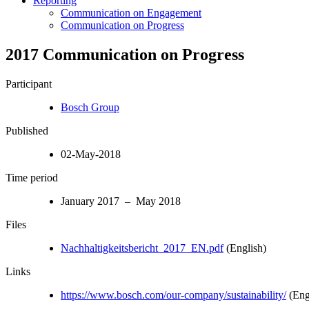
Reporting
Communication on Engagement
Communication on Progress
2017 Communication on Progress
Participant
Bosch Group
Published
02-May-2018
Time period
January 2017 – May 2018
Files
Nachhaltigkeitsbericht_2017_EN.pdf
(English)
Links
https://www.bosch.com/our-company/sustainability/
(Eng