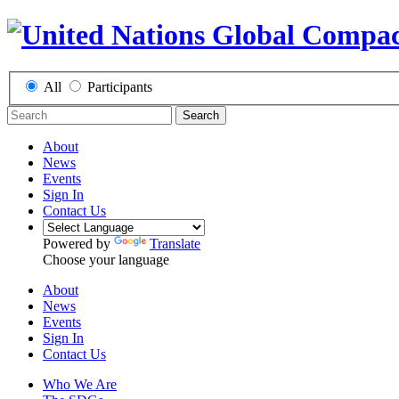
All
Participants
Search
About
News
Events
Sign In
Contact Us
Powered by
Translate
Choose your language
About
News
Events
Sign In
Contact Us
Who We Are