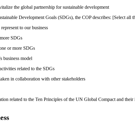
talize the global partnership for sustainable development
ustainable Development Goals (SDGs), the COP describes: [Select all th
 represent to our business
or more SDGs
o one or more SDGs
s business model
tivities related to the SDGs
taken in collaboration with other stakeholders
ation related to the Ten Principles of the UN Global Compact and their
ess