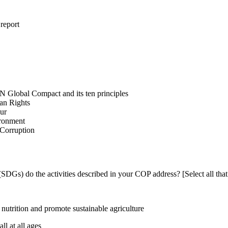
 report
N Global Compact and its ten principles
man Rights
our
ironment
i-Corruption
DGs) do the activities described in your COP address? [Select all that
utrition and promote sustainable agriculture
l at all ages