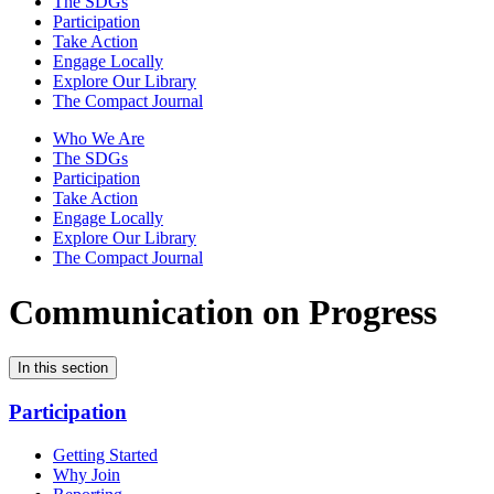
The SDGs
Participation
Take Action
Engage Locally
Explore Our Library
The Compact Journal
Who We Are
The SDGs
Participation
Take Action
Engage Locally
Explore Our Library
The Compact Journal
Communication on Progress
In this section
Participation
Getting Started
Why Join