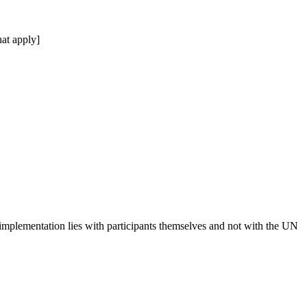
at apply]
 implementation lies with participants themselves and not with the UN