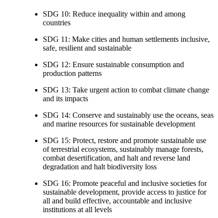
SDG 10: Reduce inequality within and among
countries
SDG 11: Make cities and human settlements inclusive,
safe, resilient and sustainable
SDG 12: Ensure sustainable consumption and
production patterns
SDG 13: Take urgent action to combat climate change
and its impacts
SDG 14: Conserve and sustainably use the oceans, seas
and marine resources for sustainable development
SDG 15: Protect, restore and promote sustainable use
of terrestrial ecosystems, sustainably manage forests,
combat desertification, and halt and reverse land
degradation and halt biodiversity loss
SDG 16: Promote peaceful and inclusive societies for
sustainable development, provide access to justice for
all and build effective, accountable and inclusive
institutions at all levels