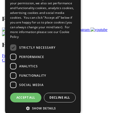
your permission, we also set performance
Join Now
and functionality cookies, analytics cookies,
Prepare your CoP
advertising cookies and social media
cookies. You can click “Accept all” below if
Follow Us
you are happy for us to place cookies (you
can always change your mind later). For
more information please see our
Cookie
Policy
Have a Question?
STRICTLY NECESSARY
Frequently Asked Questions
PERFORMANCE
Contact Us
ANALYTICS
United Nations
Privacy Policy
FUNCTIONALITY
Cookies Policy
Copyright
SOCIAL MEDIA
Photo Credits
ACCEPT ALL
DECLINE ALL
SHOW DETAILS