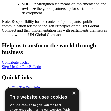
SDG 17: Strengthen the means of implementation and
revitalize the global partnership for sustainable
development
Note: Responsibility for the content of participants" public
communication related to the Ten Principles of the UN Global
Compact and their implementation lies with participants themselves
and not with the UN Global Compact.
Help us transform the world through
business
Contribute Today
Sign Up for Our Bulletin
QuickLinks
The Ten Principles
×
Sustainable Development Goals
This website uses cookies
Our Participants
All Our Work
We use cookies to give you the best
What You Can Do
experience when using our website. With
Careers & Opportunities