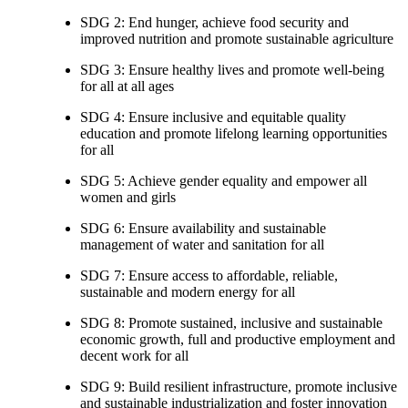
SDG 2: End hunger, achieve food security and
improved nutrition and promote sustainable agriculture
SDG 3: Ensure healthy lives and promote well-being
for all at all ages
SDG 4: Ensure inclusive and equitable quality
education and promote lifelong learning opportunities
for all
SDG 5: Achieve gender equality and empower all
women and girls
SDG 6: Ensure availability and sustainable
management of water and sanitation for all
SDG 7: Ensure access to affordable, reliable,
sustainable and modern energy for all
SDG 8: Promote sustained, inclusive and sustainable
economic growth, full and productive employment and
decent work for all
SDG 9: Build resilient infrastructure, promote inclusive
and sustainable industrialization and foster innovation