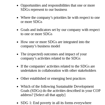
Opportunities and responsibilities that one or more
SDGs represent to our business
Where the company’s priorities lie with respect to one
or more SDGs
Goals and indicators set by our company with respect
to one or more SDGs
How one or more SDGs are integrated into the
company’s business model
The (expected) outcomes and impact of your
company’s activities related to the SDGs
If the companies' activities related to the SDGs are
undertaken in collaboration with other stakeholders
Other established or emerging best practices
Which of the following Sustainable Development
Goals (SDGs) do the activities described in your COP
address? [Select all that apply]
SDG 1: End poverty in all its forms everywhere