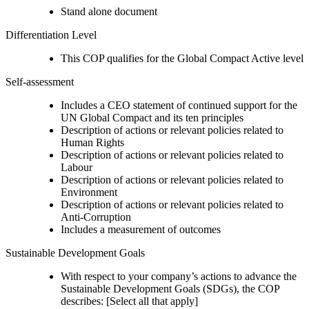
Stand alone document
Differentiation Level
This COP qualifies for the Global Compact Active level
Self-assessment
Includes a CEO statement of continued support for the
UN Global Compact and its ten principles
Description of actions or relevant policies related to
Human Rights
Description of actions or relevant policies related to
Labour
Description of actions or relevant policies related to
Environment
Description of actions or relevant policies related to
Anti-Corruption
Includes a measurement of outcomes
Sustainable Development Goals
With respect to your company’s actions to advance the
Sustainable Development Goals (SDGs), the COP
describes: [Select all that apply]