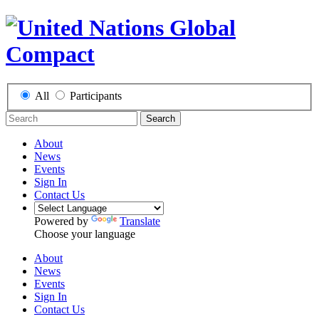
All
Participants
Search
About
News
Events
Sign In
Contact Us
Powered by
Translate
Choose your language
About
News
Events
Sign In
Contact Us