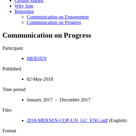
Getting Started
Why Join
Reporting
Communication on Engagement
Communication on Progress
Communication on Progress
Participant
MERSEN
Published
02-May-2018
Time period
January 2017 – December 2017
Files
2018-MERSEN-COP-UN_GC_ENG.pdf
(English)
Format