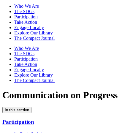
Who We Are
The SDGs
Participation
Take Action
Engage Locally
Explore Our Library
The Compact Journal
Who We Are
The SDGs
Participation
Take Action
Engage Locally
Explore Our Library
The Compact Journal
Communication on Progress
In this section
Participation