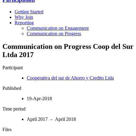
Getting Started
Why Join
Reporting
Communication on Engagement
Communication on Progress
Communication on Progress Coop del Sur
Ltda 2017
Participant
Cooperativa del sur de Ahorro y Credito Ltda
Published
19-Apr-2018
Time period
April 2017 – April 2018
Files