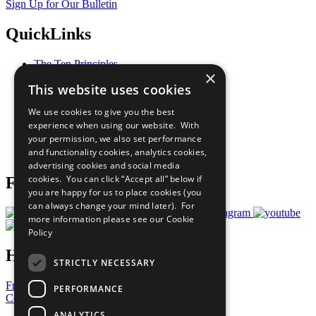
Sign Up for Our Bulletin
QuickLinks
The Ten Principles
×
Sustainable Development Goals
This website uses cookies
Our Participants
All Our Work
We use cookies to give you the best
What You Can Do
experience when using our website. With
Careers & Opportunities
your permission, we also set performance
Join Now
and functionality cookies, analytics cookies,
Prepare your CoP
advertising cookies and social media
cookies. You can click “Accept all” below if
Follow Us
you are happy for us to place cookies (you
can always change your mind later). For
more information please see our
Cookie
Policy
Have a Question?
STRICTLY NECESSARY
Frequently Asked Questions
PERFORMANCE
Contact Us
ANALYTICS