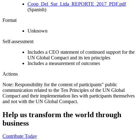
Coop_Del_Sur_Ltda_REPORTE_2017_PDF.pdf
(Spanish)
Format
Unknown
Self-assessment
Includes a CEO statement of continued support for the
UN Global Compact and its ten principles
Includes a measurement of outcomes
Actions
Note: Responsibility for the content of participants" public
communication related to the Ten Principles of the UN Global
Compact and their implementation lies with participants themselves
and not with the UN Global Compact.
Help us transform the world through
business
Contribute Today