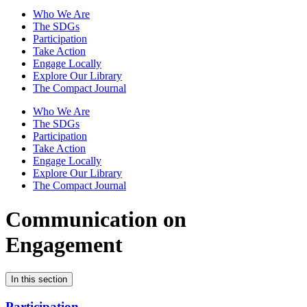
Who We Are
The SDGs
Participation
Take Action
Engage Locally
Explore Our Library
The Compact Journal
Who We Are
The SDGs
Participation
Take Action
Engage Locally
Explore Our Library
The Compact Journal
Communication on
Engagement
In this section
Participation