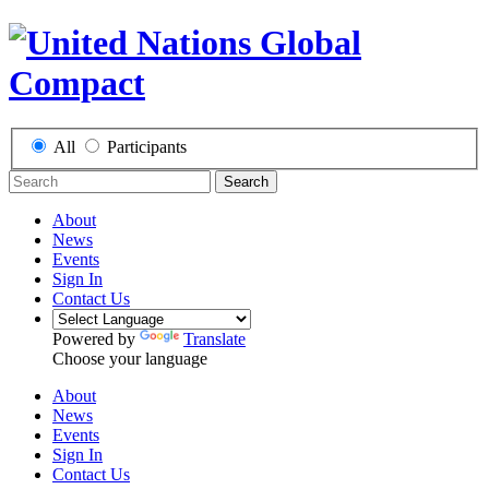
All
Participants
Search
About
News
Events
Sign In
Contact Us
Powered by
Translate
Choose your language
About
News
Events
Sign In
Contact Us