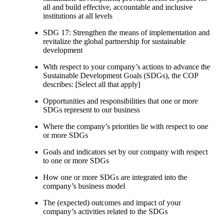
all and build effective, accountable and inclusive
institutions at all levels
SDG 17: Strengthen the means of implementation and
revitalize the global partnership for sustainable
development
With respect to your company’s actions to advance the
Sustainable Development Goals (SDGs), the COP
describes: [Select all that apply]
Opportunities and responsibilities that one or more
SDGs represent to our business
Where the company’s priorities lie with respect to one
or more SDGs
Goals and indicators set by our company with respect
to one or more SDGs
How one or more SDGs are integrated into the
company’s business model
The (expected) outcomes and impact of your
company’s activities related to the SDGs