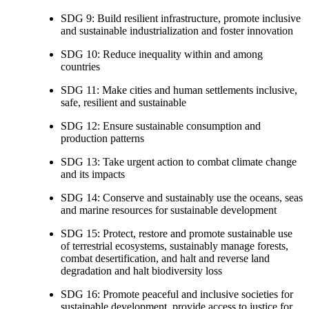
SDG 9: Build resilient infrastructure, promote inclusive
and sustainable industrialization and foster innovation
SDG 10: Reduce inequality within and among
countries
SDG 11: Make cities and human settlements inclusive,
safe, resilient and sustainable
SDG 12: Ensure sustainable consumption and
production patterns
SDG 13: Take urgent action to combat climate change
and its impacts
SDG 14: Conserve and sustainably use the oceans, seas
and marine resources for sustainable development
SDG 15: Protect, restore and promote sustainable use
of terrestrial ecosystems, sustainably manage forests,
combat desertification, and halt and reverse land
degradation and halt biodiversity loss
SDG 16: Promote peaceful and inclusive societies for
sustainable development, provide access to justice for