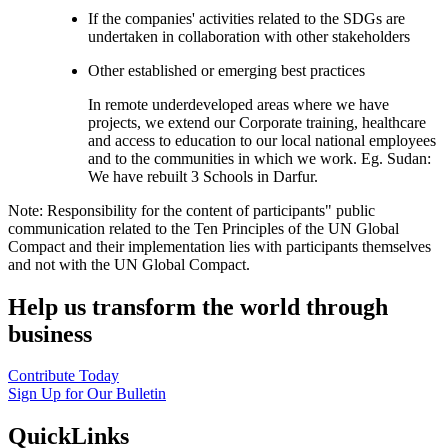
If the companies' activities related to the SDGs are
undertaken in collaboration with other stakeholders
Other established or emerging best practices
In remote underdeveloped areas where we have
projects, we extend our Corporate training, healthcare
and access to education to our local national employees
and to the communities in which we work. Eg. Sudan:
We have rebuilt 3 Schools in Darfur.
Note: Responsibility for the content of participants" public
communication related to the Ten Principles of the UN Global
Compact and their implementation lies with participants themselves
and not with the UN Global Compact.
Help us transform the world through
business
Contribute Today
Sign Up for Our Bulletin
QuickLinks