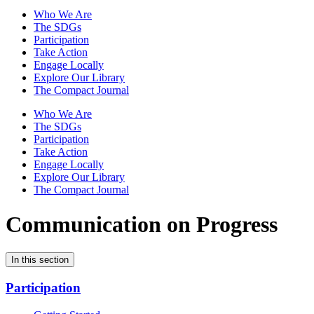
Who We Are
The SDGs
Participation
Take Action
Engage Locally
Explore Our Library
The Compact Journal
Who We Are
The SDGs
Participation
Take Action
Engage Locally
Explore Our Library
The Compact Journal
Communication on Progress
In this section
Participation