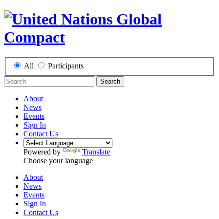
All
Participants
Search
About
News
Events
Sign In
Contact Us
Powered by
Translate
Choose your language
About
News
Events
Sign In
Contact Us