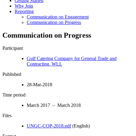
Getting Started
Why Join
Reporting
Communication on Engagement
Communication on Progress
Communication on Progress
Participant
Gulf Catering Company for General Trade and
Contracting, WLL
Published
28-Mar-2018
Time period
March 2017 – March 2018
Files
UNGC-COP-2018.pdf
(English)