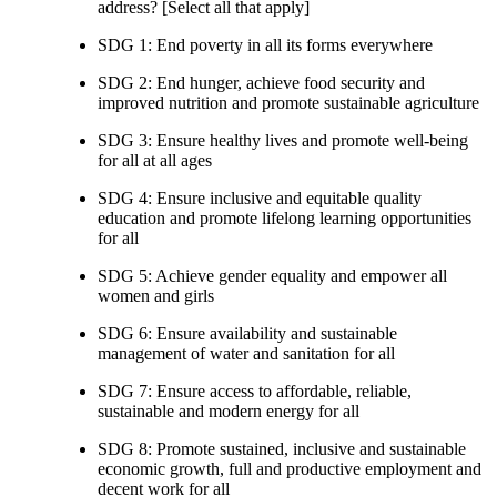
address? [Select all that apply]
SDG 1: End poverty in all its forms everywhere
SDG 2: End hunger, achieve food security and
improved nutrition and promote sustainable agriculture
SDG 3: Ensure healthy lives and promote well-being
for all at all ages
SDG 4: Ensure inclusive and equitable quality
education and promote lifelong learning opportunities
for all
SDG 5: Achieve gender equality and empower all
women and girls
SDG 6: Ensure availability and sustainable
management of water and sanitation for all
SDG 7: Ensure access to affordable, reliable,
sustainable and modern energy for all
SDG 8: Promote sustained, inclusive and sustainable
economic growth, full and productive employment and
decent work for all