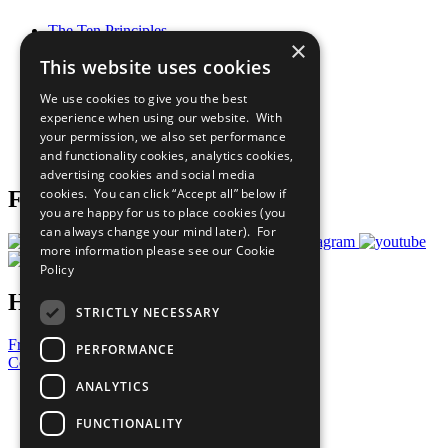
The Ten Principles
×
Sustainable Development Goals
This website uses cookies
Our Participants
All Our Work
We use cookies to give you the best
What You Can Do
experience when using our website. With
Careers & Opportunities
your permission, we also set performance
Join Now
and functionality cookies, analytics cookies,
Prepare your CoP
advertising cookies and social media
cookies. You can click “Accept all” below if
Follow Us
you are happy for us to place cookies (you
can always change your mind later). For
more information please see our
Cookie
Policy
Have a Question?
STRICTLY NECESSARY
Frequently Asked Questions
PERFORMANCE
Contact Us
ANALYTICS
United Nations
Privacy Policy
FUNCTIONALITY
Cookies Policy