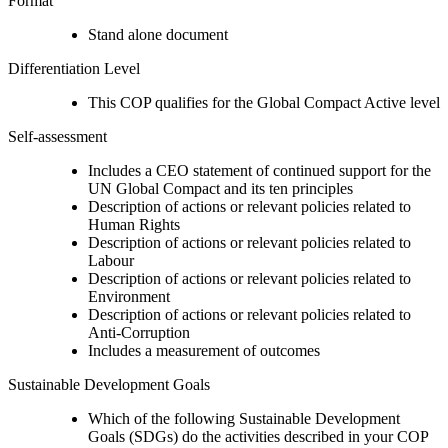
Format
Stand alone document
Differentiation Level
This COP qualifies for the Global Compact Active level
Self-assessment
Includes a CEO statement of continued support for the
UN Global Compact and its ten principles
Description of actions or relevant policies related to
Human Rights
Description of actions or relevant policies related to
Labour
Description of actions or relevant policies related to
Environment
Description of actions or relevant policies related to
Anti-Corruption
Includes a measurement of outcomes
Sustainable Development Goals
Which of the following Sustainable Development
Goals (SDGs) do the activities described in your COP