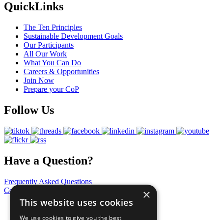
QuickLinks
The Ten Principles
Sustainable Development Goals
Our Participants
All Our Work
What You Can Do
Careers & Opportunities
Join Now
Prepare your CoP
Follow Us
Have a Question?
Frequently Asked Questions
Contact Us
×
This website uses cookies
United Nations
Privacy Policy
We use cookies to give you the best