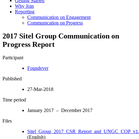
Getting Started
Why Join
Reporting
Communication on Engagement
Communication on Progress
2017 Sitel Group Communication on
Progress Report
Participant
Foundever
Published
27-Mar-2018
Time period
January 2017 – December 2017
Files
Sitel_Group_2017_CSR_Report_and_UNGC_COP_v1.
(English)