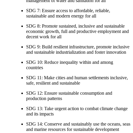
management of water and sanitation for all
SDG 7: Ensure access to affordable, reliable,
sustainable and modern energy for all
SDG 8: Promote sustained, inclusive and sustainable
economic growth, full and productive employment and
decent work for all
SDG 9: Build resilient infrastructure, promote inclusive
and sustainable industrialization and foster innovation
SDG 10: Reduce inequality within and among
countries
SDG 11: Make cities and human settlements inclusive,
safe, resilient and sustainable
SDG 12: Ensure sustainable consumption and
production patterns
SDG 13: Take urgent action to combat climate change
and its impacts
SDG 14: Conserve and sustainably use the oceans, seas
and marine resources for sustainable development