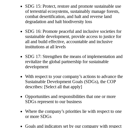
SDG 15: Protect, restore and promote sustainable use
of terrestrial ecosystems, sustainably manage forests,
combat desertification, and halt and reverse land
degradation and halt biodiversity loss
SDG 16: Promote peaceful and inclusive societies for
sustainable development, provide access to justice for
all and build effective, accountable and inclusive
institutions at all levels
SDG 17: Strengthen the means of implementation and
revitalize the global partnership for sustainable
development
With respect to your company’s actions to advance the
Sustainable Development Goals (SDGs), the COP
describes: [Select all that apply]
Opportunities and responsibilities that one or more
SDGs represent to our business
Where the company’s priorities lie with respect to one
or more SDGs
Goals and indicators set by our company with respect