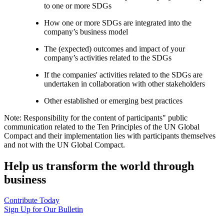
to one or more SDGs
How one or more SDGs are integrated into the
company’s business model
The (expected) outcomes and impact of your
company’s activities related to the SDGs
If the companies' activities related to the SDGs are
undertaken in collaboration with other stakeholders
Other established or emerging best practices
Note: Responsibility for the content of participants" public
communication related to the Ten Principles of the UN Global
Compact and their implementation lies with participants themselves
and not with the UN Global Compact.
Help us transform the world through
business
Contribute Today
Sign Up for Our Bulletin