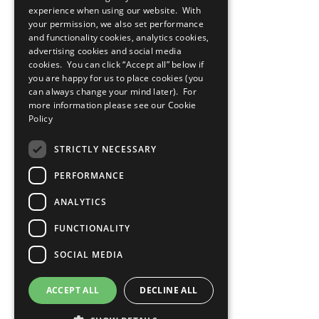
Cookies Policy
experience when using our website. With
Copyright
your permission, we also set performance
Photo Credits
and functionality cookies, analytics cookies,
advertising cookies and social media
cookies. You can click “Accept all” below if
you are happy for us to place cookies (you
can always change your mind later). For
more information please see our
Cookie
Policy
STRICTLY NECESSARY
PERFORMANCE
ANALYTICS
FUNCTIONALITY
SOCIAL MEDIA
ACCEPT ALL
DECLINE ALL