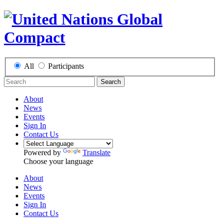
All
Participants
Search
About
News
Events
Sign In
Contact Us
Powered by
Translate
Choose your language
About
News
Events
Sign In
Contact Us