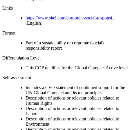
Links
https://www.sitel.com/corporate-social-responsi...
(English)
Format
Part of a sustainability or corporate (social)
responsibility report
Differentiation Level
This COP qualifies for the Global Compact Active level
Self-assessment
Includes a CEO statement of continued support for the
UN Global Compact and its ten principles
Description of actions or relevant policies related to
Human Rights
Description of actions or relevant policies related to
Labour
Description of actions or relevant policies related to
Environment
Description of actions or relevant policies related to