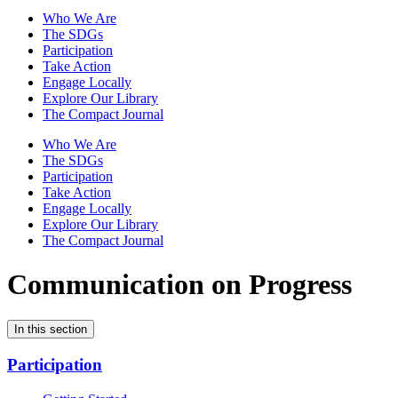
Who We Are
The SDGs
Participation
Take Action
Engage Locally
Explore Our Library
The Compact Journal
Who We Are
The SDGs
Participation
Take Action
Engage Locally
Explore Our Library
The Compact Journal
Communication on Progress
In this section
Participation