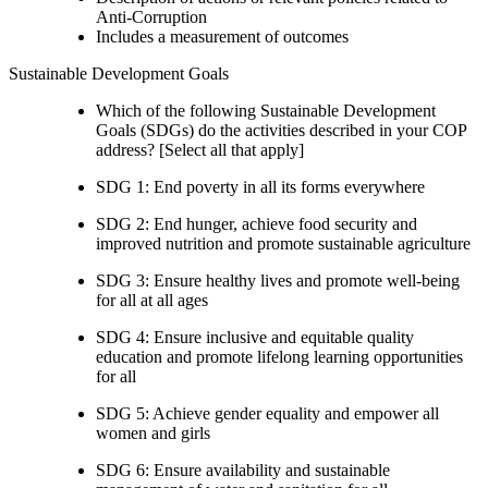
Anti-Corruption
Includes a measurement of outcomes
Sustainable Development Goals
Which of the following Sustainable Development
Goals (SDGs) do the activities described in your COP
address? [Select all that apply]
SDG 1: End poverty in all its forms everywhere
SDG 2: End hunger, achieve food security and
improved nutrition and promote sustainable agriculture
SDG 3: Ensure healthy lives and promote well-being
for all at all ages
SDG 4: Ensure inclusive and equitable quality
education and promote lifelong learning opportunities
for all
SDG 5: Achieve gender equality and empower all
women and girls
SDG 6: Ensure availability and sustainable