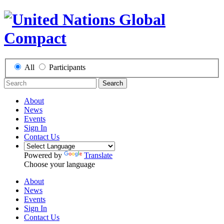
All
Participants
Search
About
News
Events
Sign In
Contact Us
Powered by
Translate
Choose your language
About
News
Events
Sign In
Contact Us