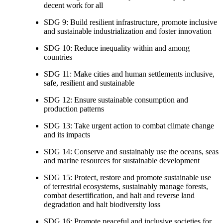
decent work for all
SDG 9: Build resilient infrastructure, promote inclusive
and sustainable industrialization and foster innovation
SDG 10: Reduce inequality within and among
countries
SDG 11: Make cities and human settlements inclusive,
safe, resilient and sustainable
SDG 12: Ensure sustainable consumption and
production patterns
SDG 13: Take urgent action to combat climate change
and its impacts
SDG 14: Conserve and sustainably use the oceans, seas
and marine resources for sustainable development
SDG 15: Protect, restore and promote sustainable use
of terrestrial ecosystems, sustainably manage forests,
combat desertification, and halt and reverse land
degradation and halt biodiversity loss
SDG 16: Promote peaceful and inclusive societies for