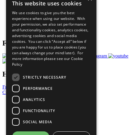
This website uses cookies
Our Participants
All Our Work
We use cookies to give you the best
What You Can Do
experience when using our website. With
Careers & Opportunities
your permission, we also set performance
Join Now
and functionality cookies, analytics cookies,
Prepare your CoP
advertising cookies and social media
cookies. You can click “Accept all” below if
Follow Us
you are happy for us to place cookies (you
can always change your mind later). For
more information please see our
Cookie
Policy
Have a Question?
STRICTLY NECESSARY
Frequently Asked Questions
PERFORMANCE
Contact Us
ANALYTICS
United Nations
Privacy Policy
FUNCTIONALITY
Cookies Policy
Copyright
SOCIAL MEDIA
Photo Credits