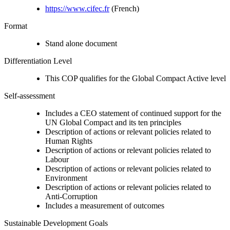
https://www.cifec.fr
(French)
Format
Stand alone document
Differentiation Level
This COP qualifies for the Global Compact Active level
Self-assessment
Includes a CEO statement of continued support for the
UN Global Compact and its ten principles
Description of actions or relevant policies related to
Human Rights
Description of actions or relevant policies related to
Labour
Description of actions or relevant policies related to
Environment
Description of actions or relevant policies related to
Anti-Corruption
Includes a measurement of outcomes
Sustainable Development Goals