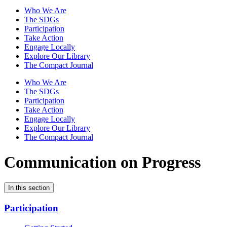
Who We Are
The SDGs
Participation
Take Action
Engage Locally
Explore Our Library
The Compact Journal
Who We Are
The SDGs
Participation
Take Action
Engage Locally
Explore Our Library
The Compact Journal
Communication on Progress
In this section
Participation