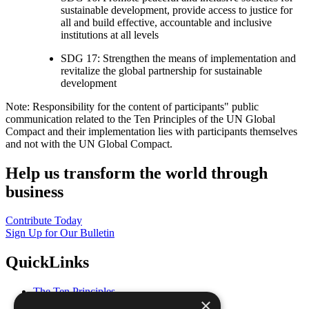
sustainable development, provide access to justice for
all and build effective, accountable and inclusive
institutions at all levels
SDG 17: Strengthen the means of implementation and
revitalize the global partnership for sustainable
development
Note: Responsibility for the content of participants" public
communication related to the Ten Principles of the UN Global
Compact and their implementation lies with participants themselves
and not with the UN Global Compact.
Help us transform the world through
business
Contribute Today
Sign Up for Our Bulletin
QuickLinks
The Ten Principles
×
Sustainable Development Goals