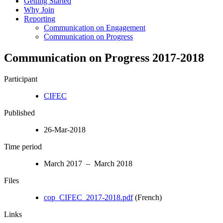
Getting Started
Why Join
Reporting
Communication on Engagement
Communication on Progress
Communication on Progress 2017-2018
Participant
CIFEC
Published
26-Mar-2018
Time period
March 2017 – March 2018
Files
cop_CIFEC_2017-2018.pdf
(French)
Links