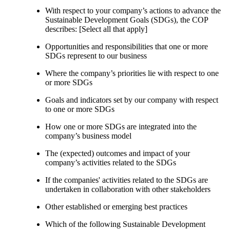
With respect to your company’s actions to advance the
Sustainable Development Goals (SDGs), the COP
describes: [Select all that apply]
Opportunities and responsibilities that one or more
SDGs represent to our business
Where the company’s priorities lie with respect to one
or more SDGs
Goals and indicators set by our company with respect
to one or more SDGs
How one or more SDGs are integrated into the
company’s business model
The (expected) outcomes and impact of your
company’s activities related to the SDGs
If the companies' activities related to the SDGs are
undertaken in collaboration with other stakeholders
Other established or emerging best practices
Which of the following Sustainable Development