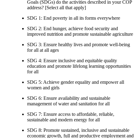
Goals (SDGs) do the activities described in your COP
address? [Select all that apply]
SDG 1: End poverty in all its forms everywhere
SDG 2: End hunger, achieve food security and
improved nutrition and promote sustainable agriculture
SDG 3: Ensure healthy lives and promote well-being
for all at all ages
SDG 4: Ensure inclusive and equitable quality
education and promote lifelong learning opportunities
for all
SDG 5: Achieve gender equality and empower all
women and girls
SDG 6: Ensure availability and sustainable
management of water and sanitation for all
SDG 7: Ensure access to affordable, reliable,
sustainable and modern energy for all
SDG 8: Promote sustained, inclusive and sustainable
economic growth, full and productive employment and