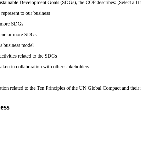
ustainable Development Goals (SDGs), the COP describes: [Select all th
 represent to our business
or more SDGs
o one or more SDGs
s business model
tivities related to the SDGs
taken in collaboration with other stakeholders
ation related to the Ten Principles of the UN Global Compact and their
ess