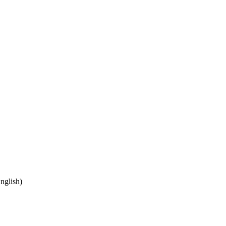
nglish)