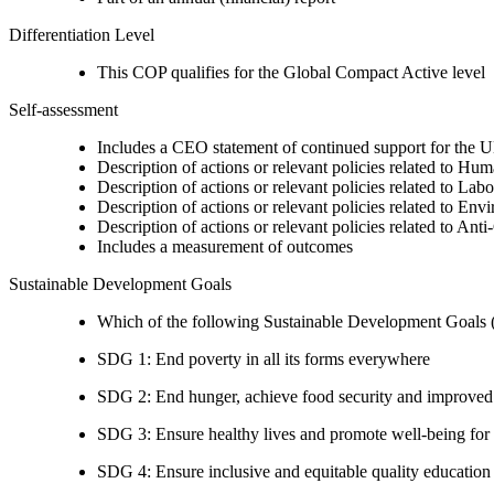
Differentiation Level
This COP qualifies for the Global Compact Active level
Self-assessment
Includes a CEO statement of continued support for the U
Description of actions or relevant policies related to Hu
Description of actions or relevant policies related to Lab
Description of actions or relevant policies related to Env
Description of actions or relevant policies related to Ant
Includes a measurement of outcomes
Sustainable Development Goals
Which of the following Sustainable Development Goals (S
SDG 1: End poverty in all its forms everywhere
SDG 2: End hunger, achieve food security and improved n
SDG 3: Ensure healthy lives and promote well-being for al
SDG 4: Ensure inclusive and equitable quality education a