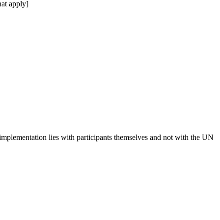
at apply]
 implementation lies with participants themselves and not with the UN