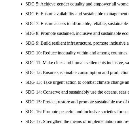
SDG 5: Achieve gender equality and empower all women
SDG 6: Ensure availability and sustainable management of
SDG 7: Ensure access to affordable, reliable, sustainable
SDG 8: Promote sustained, inclusive and sustainable eco
SDG 9: Build resilient infrastructure, promote inclusive a
SDG 10: Reduce inequality within and among countries
SDG 11: Make cities and human settlements inclusive, safe
SDG 12: Ensure sustainable consumption and production
SDG 13: Take urgent action to combat climate change an
SDG 14: Conserve and sustainably use the oceans, seas 
SDG 15: Protect, restore and promote sustainable use of te
SDG 16: Promote peaceful and inclusive societies for susta
SDG 17: Strengthen the means of implementation and revi