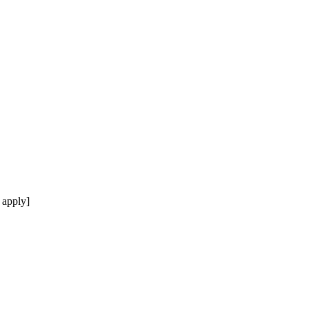
 apply]