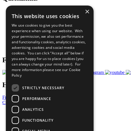
×
The Ten Principles
This website uses cookies
Sustainable Development Goals
Our Participants
We use cookies to give you the best
All Our Work
experience when using our website. With
What You Can Do
your permission, we also set performance
Careers & Opportunities
and functionality cookies, analytics cookies,
Join Now
advertising cookies and social media
Prepare your CoP
cookies. You can click “Accept all” below if
you are happy for us to place cookies (you
Follow Us
can always change your mind later). For
more information please see our
Cookie
Policy
Have a Question?
STRICTLY NECESSARY
Frequently Asked Questions
PERFORMANCE
Contact Us
ANALYTICS
United Nations
Privacy Policy
FUNCTIONALITY
Cookies Policy
Copyright