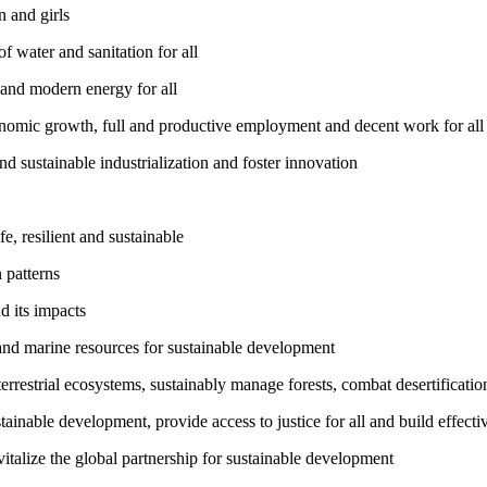
 and girls
 water and sanitation for all
 and modern energy for all
nomic growth, full and productive employment and decent work for all
nd sustainable industrialization and foster innovation
, resilient and sustainable
 patterns
d its impacts
and marine resources for sustainable development
rrestrial ecosystems, sustainably manage forests, combat desertification
inable development, provide access to justice for all and build effective
talize the global partnership for sustainable development