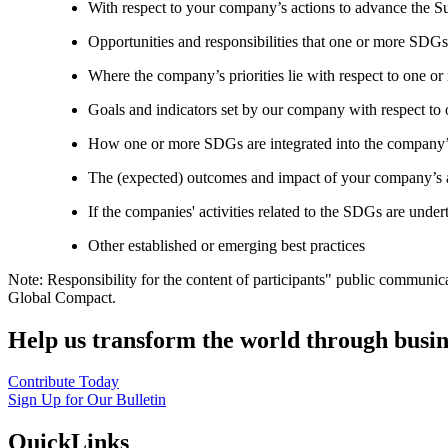
With respect to your company’s actions to advance the S
Opportunities and responsibilities that one or more SDGs
Where the company’s priorities lie with respect to one 
Goals and indicators set by our company with respect t
How one or more SDGs are integrated into the company’
The (expected) outcomes and impact of your company’s ac
If the companies' activities related to the SDGs are under
Other established or emerging best practices
Note: Responsibility for the content of participants" public communic
Global Compact.
Help us transform the world through busin
Contribute Today
Sign Up for Our Bulletin
QuickLinks