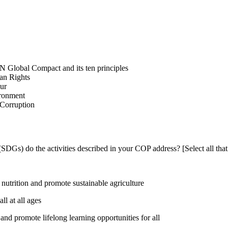
N Global Compact and its ten principles
man Rights
our
ironment
i-Corruption
DGs) do the activities described in your COP address? [Select all that
utrition and promote sustainable agriculture
l at all ages
nd promote lifelong learning opportunities for all