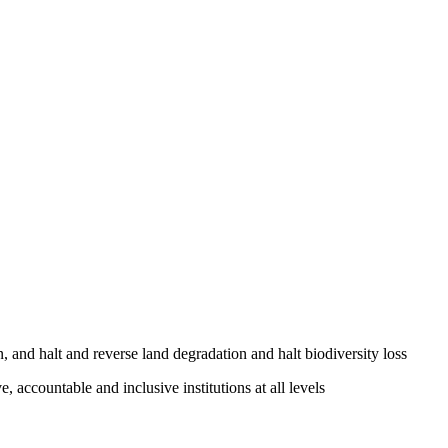
, and halt and reverse land degradation and halt biodiversity loss
, accountable and inclusive institutions at all levels