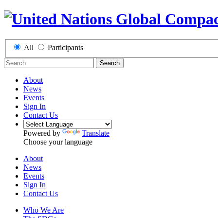
All
Participants
Search
About
News
Events
Sign In
Contact Us
Powered by
Translate
Choose your language
About
News
Events
Sign In
Contact Us
Who We Are