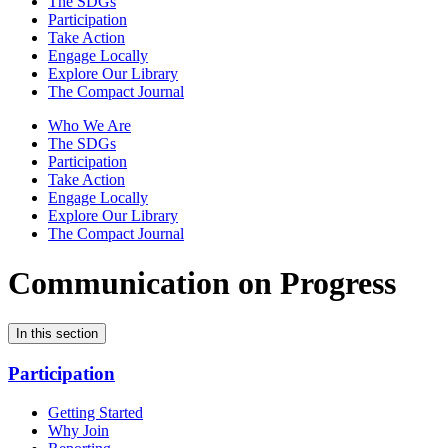
The SDGs
Participation
Take Action
Engage Locally
Explore Our Library
The Compact Journal
Who We Are
The SDGs
Participation
Take Action
Engage Locally
Explore Our Library
The Compact Journal
Communication on Progress
In this section
Participation
Getting Started
Why Join