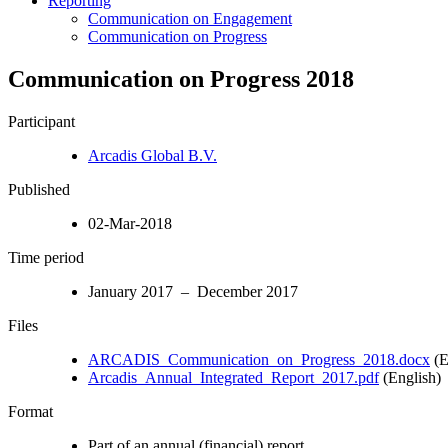
Reporting
Communication on Engagement
Communication on Progress
Communication on Progress 2018
Participant
Arcadis Global B.V.
Published
02-Mar-2018
Time period
January 2017 – December 2017
Files
ARCADIS_Communication_on_Progress_2018.docx
(E
Arcadis_Annual_Integrated_Report_2017.pdf
(English)
Format
Part of an annual (financial) report