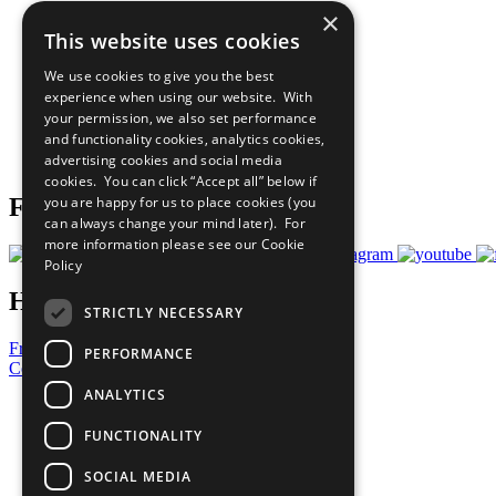
×
The Ten Principles
This website uses cookies
Sustainable Development Goals
Our Participants
We use cookies to give you the best
All Our Work
experience when using our website. With
What You Can Do
your permission, we also set performance
Careers & Opportunities
and functionality cookies, analytics cookies,
Join Now
advertising cookies and social media
Prepare your CoP
cookies. You can click “Accept all” below if
you are happy for us to place cookies (you
Follow Us
can always change your mind later). For
more information please see our
Cookie
Policy
Have a Question?
STRICTLY NECESSARY
Frequently Asked Questions
PERFORMANCE
Contact Us
ANALYTICS
United Nations
Privacy Policy
FUNCTIONALITY
Cookies Policy
Copyright
SOCIAL MEDIA
Photo Credits