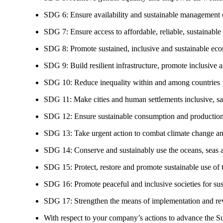
SDG 6: Ensure availability and sustainable management of
SDG 7: Ensure access to affordable, reliable, sustainable
SDG 8: Promote sustained, inclusive and sustainable eco
SDG 9: Build resilient infrastructure, promote inclusive a
SDG 10: Reduce inequality within and among countries
SDG 11: Make cities and human settlements inclusive, safe
SDG 12: Ensure sustainable consumption and production
SDG 13: Take urgent action to combat climate change an
SDG 14: Conserve and sustainably use the oceans, seas 
SDG 15: Protect, restore and promote sustainable use of te
SDG 16: Promote peaceful and inclusive societies for susta
SDG 17: Strengthen the means of implementation and revi
With respect to your company’s actions to advance the S