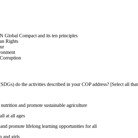
N Global Compact and its ten principles
man Rights
our
ironment
i-Corruption
DGs) do the activities described in your COP address? [Select all that
utrition and promote sustainable agriculture
l at all ages
nd promote lifelong learning opportunities for all
 and girls