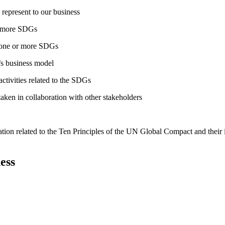
 represent to our business
or more SDGs
o one or more SDGs
s business model
tivities related to the SDGs
taken in collaboration with other stakeholders
ation related to the Ten Principles of the UN Global Compact and their
ess