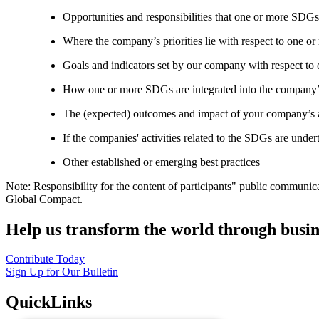
Opportunities and responsibilities that one or more SDGs
Where the company’s priorities lie with respect to one 
Goals and indicators set by our company with respect t
How one or more SDGs are integrated into the company’
The (expected) outcomes and impact of your company’s ac
If the companies' activities related to the SDGs are under
Other established or emerging best practices
Note: Responsibility for the content of participants" public communic
Global Compact.
Help us transform the world through busin
Contribute Today
Sign Up for Our Bulletin
QuickLinks