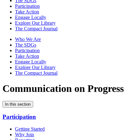
The SDGs
Participation
Take Action
Engage Locally
Explore Our Library
The Compact Journal
Who We Are
The SDGs
Participation
Take Action
Engage Locally
Explore Our Library
The Compact Journal
Communication on Progress
In this section
Participation
Getting Started
Why Join