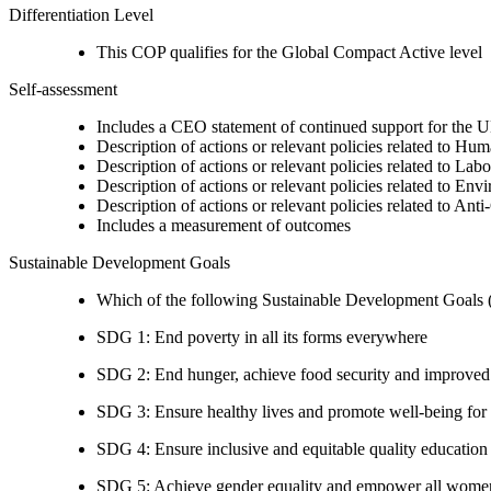
Differentiation Level
This COP qualifies for the Global Compact Active level
Self-assessment
Includes a CEO statement of continued support for the U
Description of actions or relevant policies related to Hu
Description of actions or relevant policies related to Lab
Description of actions or relevant policies related to Env
Description of actions or relevant policies related to Ant
Includes a measurement of outcomes
Sustainable Development Goals
Which of the following Sustainable Development Goals (S
SDG 1: End poverty in all its forms everywhere
SDG 2: End hunger, achieve food security and improved n
SDG 3: Ensure healthy lives and promote well-being for al
SDG 4: Ensure inclusive and equitable quality education a
SDG 5: Achieve gender equality and empower all women