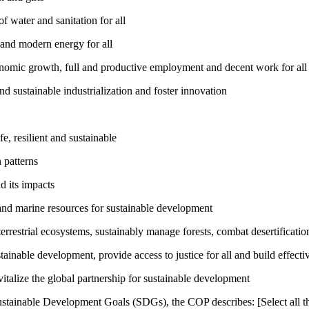
 water and sanitation for all
 and modern energy for all
nomic growth, full and productive employment and decent work for all
nd sustainable industrialization and foster innovation
, resilient and sustainable
 patterns
d its impacts
and marine resources for sustainable development
rrestrial ecosystems, sustainably manage forests, combat desertification
inable development, provide access to justice for all and build effective
talize the global partnership for sustainable development
ustainable Development Goals (SDGs), the COP describes: [Select all th