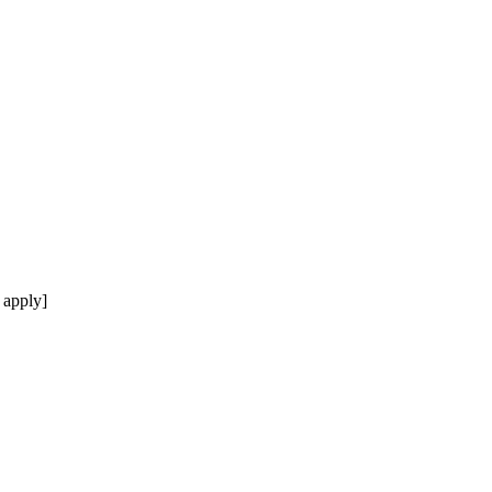
 apply]