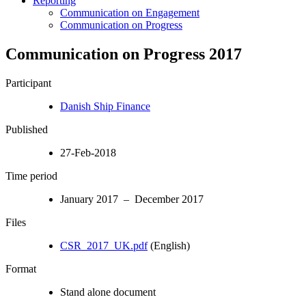
Reporting
Communication on Engagement
Communication on Progress
Communication on Progress 2017
Participant
Danish Ship Finance
Published
27-Feb-2018
Time period
January 2017 – December 2017
Files
CSR_2017_UK.pdf
(English)
Format
Stand alone document