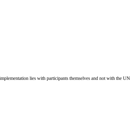
 implementation lies with participants themselves and not with the UN