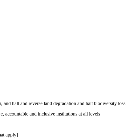
, and halt and reverse land degradation and halt biodiversity loss
, accountable and inclusive institutions at all levels
at apply]