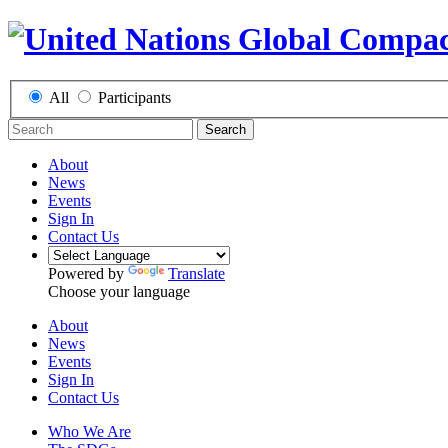
All
Participants
Search
About
News
Events
Sign In
Contact Us
Powered by
Translate
Choose your language
About
News
Events
Sign In
Contact Us
Who We Are