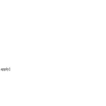
 apply]