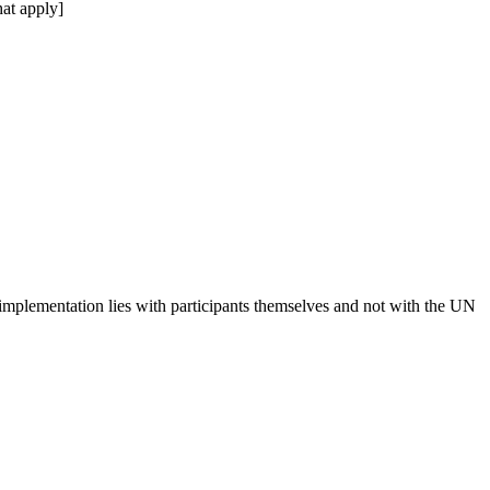
at apply]
 implementation lies with participants themselves and not with the UN