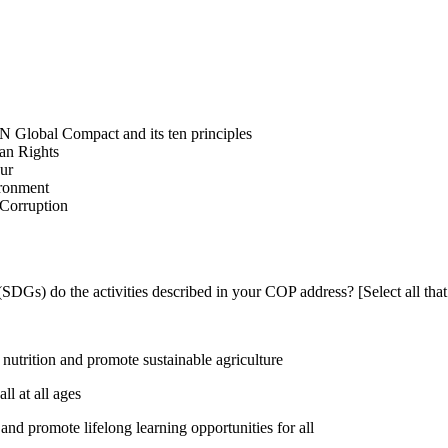
N Global Compact and its ten principles
man Rights
our
ironment
i-Corruption
DGs) do the activities described in your COP address? [Select all that
utrition and promote sustainable agriculture
l at all ages
nd promote lifelong learning opportunities for all