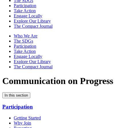
The SDGs
Participation
Take Action
Engage Locally
Explore Our Library
The Compact Journal
Who We Are
The SDGs
Participation
Take Action
Engage Locally
Explore Our Library
The Compact Journal
Communication on Progress
In this section
Participation
Getting Started
Why Join