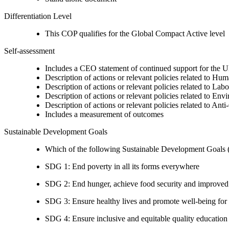
Differentiation Level
This COP qualifies for the Global Compact Active level
Self-assessment
Includes a CEO statement of continued support for the U
Description of actions or relevant policies related to Hu
Description of actions or relevant policies related to Lab
Description of actions or relevant policies related to Env
Description of actions or relevant policies related to Ant
Includes a measurement of outcomes
Sustainable Development Goals
Which of the following Sustainable Development Goals (S
SDG 1: End poverty in all its forms everywhere
SDG 2: End hunger, achieve food security and improved n
SDG 3: Ensure healthy lives and promote well-being for al
SDG 4: Ensure inclusive and equitable quality education a