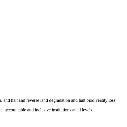
, and halt and reverse land degradation and halt biodiversity loss
, accountable and inclusive institutions at all levels