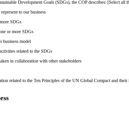
ustainable Development Goals (SDGs), the COP describes: [Select all th
 represent to our business
or more SDGs
o one or more SDGs
s business model
tivities related to the SDGs
taken in collaboration with other stakeholders
ation related to the Ten Principles of the UN Global Compact and their
ess