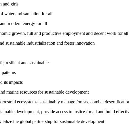
 and girls
 water and sanitation for all
 and modern energy for all
nomic growth, full and productive employment and decent work for all
nd sustainable industrialization and foster innovation
, resilient and sustainable
 patterns
d its impacts
and marine resources for sustainable development
rrestrial ecosystems, sustainably manage forests, combat desertification
inable development, provide access to justice for all and build effective
talize the global partnership for sustainable development