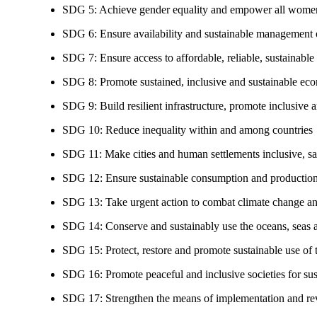
SDG 5: Achieve gender equality and empower all women
SDG 6: Ensure availability and sustainable management of
SDG 7: Ensure access to affordable, reliable, sustainable
SDG 8: Promote sustained, inclusive and sustainable eco
SDG 9: Build resilient infrastructure, promote inclusive a
SDG 10: Reduce inequality within and among countries
SDG 11: Make cities and human settlements inclusive, safe
SDG 12: Ensure sustainable consumption and production
SDG 13: Take urgent action to combat climate change an
SDG 14: Conserve and sustainably use the oceans, seas 
SDG 15: Protect, restore and promote sustainable use of te
SDG 16: Promote peaceful and inclusive societies for susta
SDG 17: Strengthen the means of implementation and revi