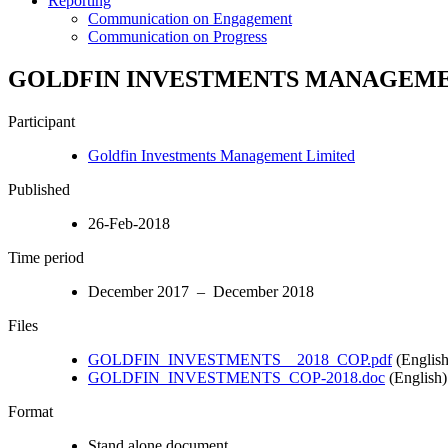
Reporting
Communication on Engagement
Communication on Progress
GOLDFIN INVESTMENTS MANAGEM
Participant
Goldfin Investments Management Limited
Published
26-Feb-2018
Time period
December 2017 – December 2018
Files
GOLDFIN_INVESTMENTS__2018_COP.pdf
(English
GOLDFIN_INVESTMENTS_COP-2018.doc
(English)
Format
Stand alone document