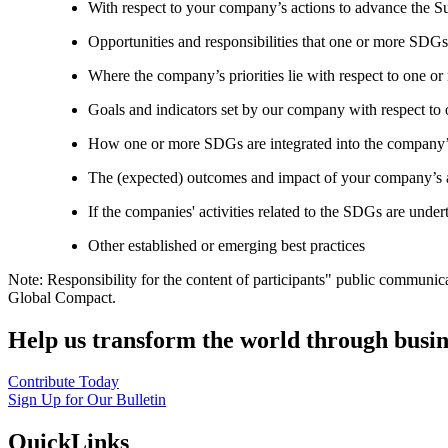
With respect to your company’s actions to advance the S
Opportunities and responsibilities that one or more SDGs
Where the company’s priorities lie with respect to one 
Goals and indicators set by our company with respect t
How one or more SDGs are integrated into the company’
The (expected) outcomes and impact of your company’s ac
If the companies' activities related to the SDGs are under
Other established or emerging best practices
Note: Responsibility for the content of participants" public communic
Global Compact.
Help us transform the world through busin
Contribute Today
Sign Up for Our Bulletin
QuickLinks