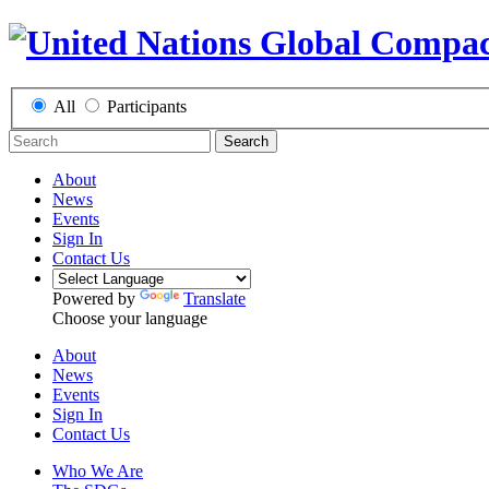
All
Participants
Search
About
News
Events
Sign In
Contact Us
Powered by
Translate
Choose your language
About
News
Events
Sign In
Contact Us
Who We Are