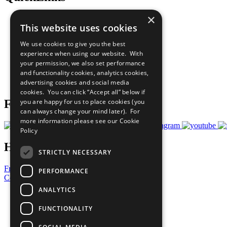
×
The Ten Principles
This website uses cookies
Sustainable Development Goals
Our Participants
We use cookies to give you the best
All Our Work
experience when using our website. With
What You Can Do
your permission, we also set performance
Careers & Opportunities
and functionality cookies, analytics cookies,
Join Now
advertising cookies and social media
Prepare your CoP
cookies. You can click “Accept all” below if
you are happy for us to place cookies (you
Follow Us
can always change your mind later). For
more information please see our
Cookie
Policy
Have a Question?
STRICTLY NECESSARY
Frequently Asked Questions
PERFORMANCE
Contact Us
ANALYTICS
United Nations
Privacy Policy
FUNCTIONALITY
Cookies Policy
Copyright