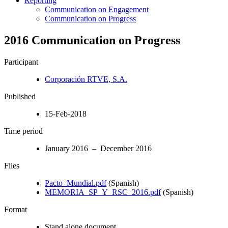
Reporting
Communication on Engagement
Communication on Progress
2016 Communication on Progress
Participant
Corporación RTVE, S.A.
Published
15-Feb-2018
Time period
January 2016 – December 2016
Files
Pacto_Mundial.pdf
(Spanish)
MEMORIA_SP_Y_RSC_2016.pdf
(Spanish)
Format
Stand alone document