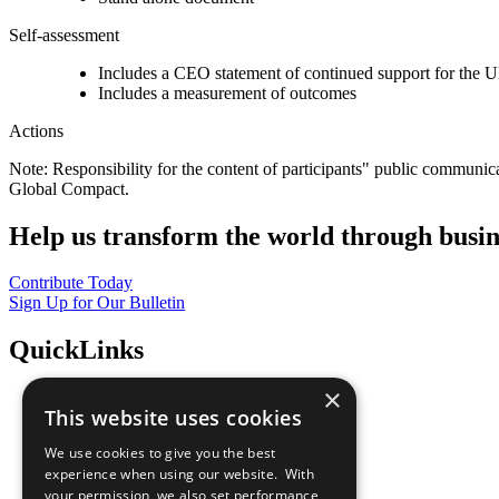
Self-assessment
Includes a CEO statement of continued support for the U
Includes a measurement of outcomes
Actions
Note: Responsibility for the content of participants" public communic
Global Compact.
Help us transform the world through busin
Contribute Today
Sign Up for Our Bulletin
QuickLinks
×
The Ten Principles
This website uses cookies
Sustainable Development Goals
Our Participants
We use cookies to give you the best
All Our Work
experience when using our website. With
What You Can Do
your permission, we also set performance
Careers & Opportunities