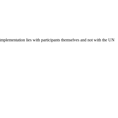
 implementation lies with participants themselves and not with the UN