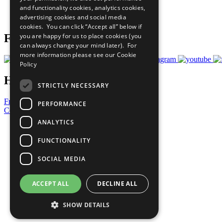
and functionality cookies, analytics cookies,
Join Now
advertising cookies and social media
Prepare your CoP
cookies. You can click “Accept all” below if
you are happy for us to place cookies (you
Follow Us
can always change your mind later). For
more information please see our
Cookie
Policy
Have a Question?
STRICTLY NECESSARY
Frequently Asked Questions
PERFORMANCE
Contact Us
ANALYTICS
United Nations
Privacy Policy
FUNCTIONALITY
Cookies Policy
Copyright
SOCIAL MEDIA
Photo Credits
ACCEPT ALL
DECLINE ALL
SHOW DETAILS