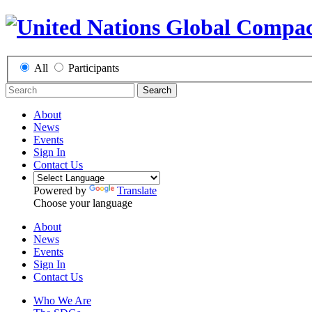
All
Participants
Search
About
News
Events
Sign In
Contact Us
Powered by
Translate
Choose your language
About
News
Events
Sign In
Contact Us
Who We Are