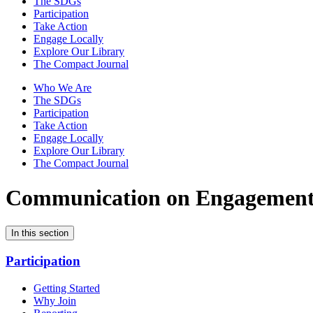
The SDGs
Participation
Take Action
Engage Locally
Explore Our Library
The Compact Journal
Who We Are
The SDGs
Participation
Take Action
Engage Locally
Explore Our Library
The Compact Journal
Communication on Engagemen
In this section
Participation
Getting Started
Why Join