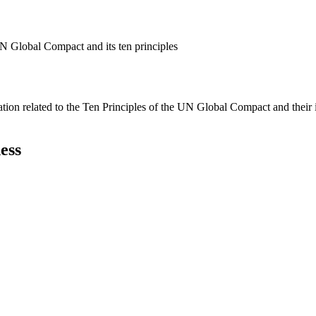
N Global Compact and its ten principles
ation related to the Ten Principles of the UN Global Compact and their
ess