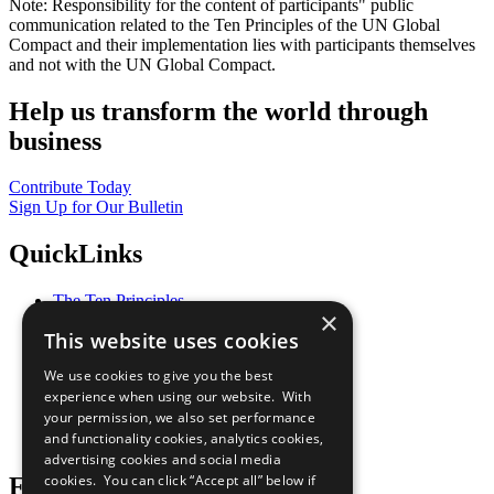
Note: Responsibility for the content of participants" public
communication related to the Ten Principles of the UN Global
Compact and their implementation lies with participants themselves
and not with the UN Global Compact.
Help us transform the world through
business
Contribute Today
Sign Up for Our Bulletin
QuickLinks
The Ten Principles
×
Sustainable Development Goals
This website uses cookies
Our Participants
All Our Work
We use cookies to give you the best
What You Can Do
experience when using our website. With
Careers & Opportunities
your permission, we also set performance
Join Now
and functionality cookies, analytics cookies,
Prepare your CoP
advertising cookies and social media
cookies. You can click “Accept all” below if
Follow Us