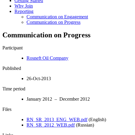
Getting Started
Why Join
Reporting
Communication on Engagement
Communication on Progress
Communication on Progress
Participant
Rosneft Oil Company
Published
26-Oct-2013
Time period
January 2012 – December 2012
Files
RN_SR_2013_ENG_WEB.pdf
(English)
RN_SR_2012_WEB.pdf
(Russian)