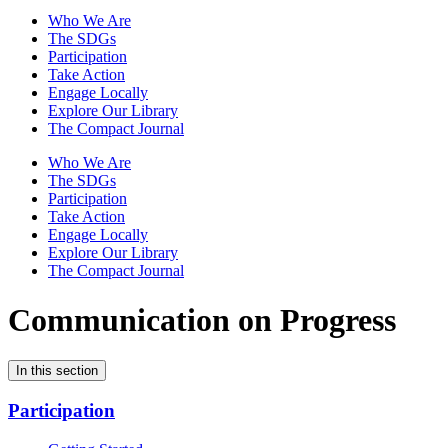
Who We Are
The SDGs
Participation
Take Action
Engage Locally
Explore Our Library
The Compact Journal
Who We Are
The SDGs
Participation
Take Action
Engage Locally
Explore Our Library
The Compact Journal
Communication on Progress
In this section
Participation