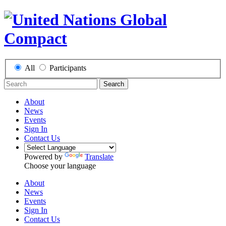
All
Participants
Search
About
News
Events
Sign In
Contact Us
Powered by
Translate
Choose your language
About
News
Events
Sign In
Contact Us