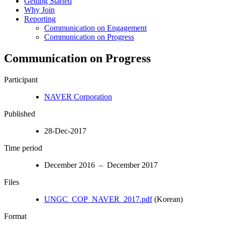
Getting Started
Why Join
Reporting
Communication on Engagement
Communication on Progress
Communication on Progress
Participant
NAVER Corporation
Published
28-Dec-2017
Time period
December 2016 – December 2017
Files
UNGC_COP_NAVER_2017.pdf
(Korean)
Format