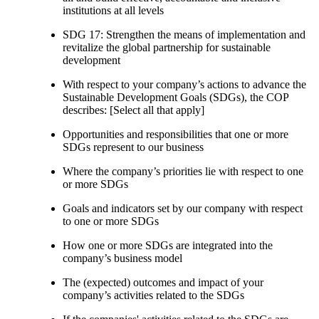
institutions at all levels
SDG 17: Strengthen the means of implementation and
revitalize the global partnership for sustainable
development
With respect to your company’s actions to advance the
Sustainable Development Goals (SDGs), the COP
describes: [Select all that apply]
Opportunities and responsibilities that one or more
SDGs represent to our business
Where the company’s priorities lie with respect to one
or more SDGs
Goals and indicators set by our company with respect
to one or more SDGs
How one or more SDGs are integrated into the
company’s business model
The (expected) outcomes and impact of your
company’s activities related to the SDGs