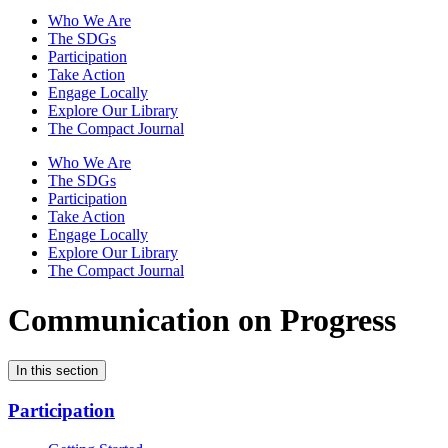
Who We Are
The SDGs
Participation
Take Action
Engage Locally
Explore Our Library
The Compact Journal
Who We Are
The SDGs
Participation
Take Action
Engage Locally
Explore Our Library
The Compact Journal
Communication on Progress
In this section
Participation