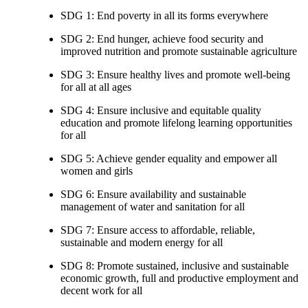
SDG 1: End poverty in all its forms everywhere
SDG 2: End hunger, achieve food security and
improved nutrition and promote sustainable agriculture
SDG 3: Ensure healthy lives and promote well-being
for all at all ages
SDG 4: Ensure inclusive and equitable quality
education and promote lifelong learning opportunities
for all
SDG 5: Achieve gender equality and empower all
women and girls
SDG 6: Ensure availability and sustainable
management of water and sanitation for all
SDG 7: Ensure access to affordable, reliable,
sustainable and modern energy for all
SDG 8: Promote sustained, inclusive and sustainable
economic growth, full and productive employment and
decent work for all