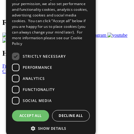
your permission, we also set performance
Join Now
and functionality cookies, analytics cookies,
Prepare your CoP
advertising cookies and social media
cookies. You can click “Accept all” below if
Follow Us
you are happy for us to place cookies (you
can always change your mind later). For
more information please see our
Cookie
Policy
Have a Question?
STRICTLY NECESSARY
Frequently Asked Questions
PERFORMANCE
Contact Us
ANALYTICS
United Nations
Privacy Policy
FUNCTIONALITY
Cookies Policy
Copyright
SOCIAL MEDIA
Photo Credits
ACCEPT ALL
DECLINE ALL
SHOW DETAILS