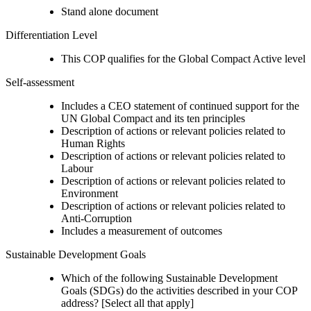
Stand alone document
Differentiation Level
This COP qualifies for the Global Compact Active level
Self-assessment
Includes a CEO statement of continued support for the
UN Global Compact and its ten principles
Description of actions or relevant policies related to
Human Rights
Description of actions or relevant policies related to
Labour
Description of actions or relevant policies related to
Environment
Description of actions or relevant policies related to
Anti-Corruption
Includes a measurement of outcomes
Sustainable Development Goals
Which of the following Sustainable Development
Goals (SDGs) do the activities described in your COP
address? [Select all that apply]