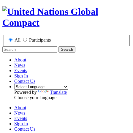
All
Participants
Search
About
News
Events
Sign In
Contact Us
Powered by
Translate
Choose your language
About
News
Events
Sign In
Contact Us