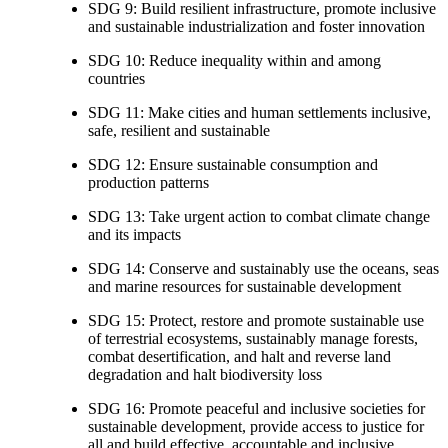
SDG 9: Build resilient infrastructure, promote inclusive
and sustainable industrialization and foster innovation
SDG 10: Reduce inequality within and among
countries
SDG 11: Make cities and human settlements inclusive,
safe, resilient and sustainable
SDG 12: Ensure sustainable consumption and
production patterns
SDG 13: Take urgent action to combat climate change
and its impacts
SDG 14: Conserve and sustainably use the oceans, seas
and marine resources for sustainable development
SDG 15: Protect, restore and promote sustainable use
of terrestrial ecosystems, sustainably manage forests,
combat desertification, and halt and reverse land
degradation and halt biodiversity loss
SDG 16: Promote peaceful and inclusive societies for
sustainable development, provide access to justice for
all and build effective, accountable and inclusive