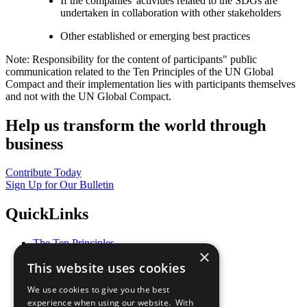
If the companies' activities related to the SDGs are
undertaken in collaboration with other stakeholders
Other established or emerging best practices
Note: Responsibility for the content of participants" public
communication related to the Ten Principles of the UN Global
Compact and their implementation lies with participants themselves
and not with the UN Global Compact.
Help us transform the world through
business
Contribute Today
Sign Up for Our Bulletin
QuickLinks
The Ten Principles
×
Sustainable Development Goals
This website uses cookies
Our Participants
All Our Work
We use cookies to give you the best
What You Can Do
experience when using our website. With
Careers & Opportunities