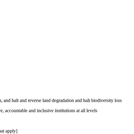
, and halt and reverse land degradation and halt biodiversity loss
, accountable and inclusive institutions at all levels
at apply]