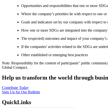
Opportunities and responsibilities that one or more SDGs
Where the company’s priorities lie with respect to one 
Goals and indicators set by our company with respect t
How one or more SDGs are integrated into the company’
The (expected) outcomes and impact of your company’s ac
If the companies' activities related to the SDGs are under
Other established or emerging best practices
Note: Responsibility for the content of participants" public communic
Global Compact.
Help us transform the world through busin
Contribute Today
Sign Up for Our Bulletin
QuickLinks