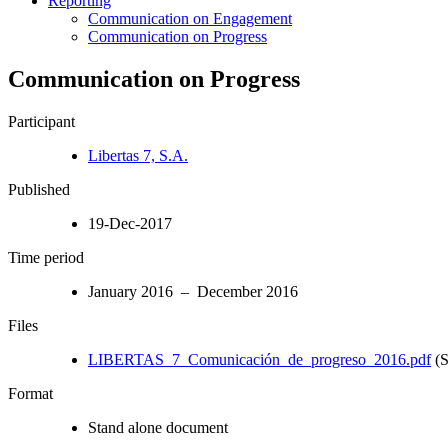
Reporting
Communication on Engagement
Communication on Progress
Communication on Progress
Participant
Libertas 7, S.A.
Published
19-Dec-2017
Time period
January 2016 – December 2016
Files
LIBERTAS_7_Comunicación_de_progreso_2016.pdf
(S
Format
Stand alone document