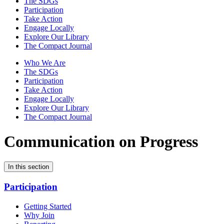
The SDGs
Participation
Take Action
Engage Locally
Explore Our Library
The Compact Journal
Who We Are
The SDGs
Participation
Take Action
Engage Locally
Explore Our Library
The Compact Journal
Communication on Progress
In this section
Participation
Getting Started
Why Join