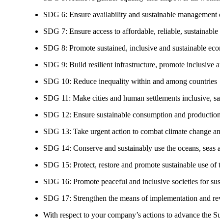
SDG 6: Ensure availability and sustainable management of
SDG 7: Ensure access to affordable, reliable, sustainable
SDG 8: Promote sustained, inclusive and sustainable eco
SDG 9: Build resilient infrastructure, promote inclusive a
SDG 10: Reduce inequality within and among countries
SDG 11: Make cities and human settlements inclusive, safe
SDG 12: Ensure sustainable consumption and production
SDG 13: Take urgent action to combat climate change an
SDG 14: Conserve and sustainably use the oceans, seas 
SDG 15: Protect, restore and promote sustainable use of te
SDG 16: Promote peaceful and inclusive societies for susta
SDG 17: Strengthen the means of implementation and revi
With respect to your company’s actions to advance the S