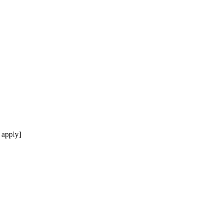
 apply]