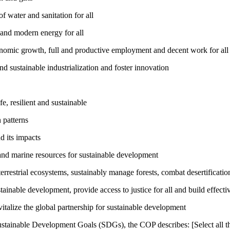
 water and sanitation for all
 and modern energy for all
nomic growth, full and productive employment and decent work for all
nd sustainable industrialization and foster innovation
, resilient and sustainable
 patterns
d its impacts
and marine resources for sustainable development
rrestrial ecosystems, sustainably manage forests, combat desertification
inable development, provide access to justice for all and build effective
talize the global partnership for sustainable development
ustainable Development Goals (SDGs), the COP describes: [Select all th