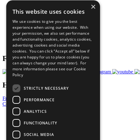
×
The Ten Principles
This website uses cookies
Sustainable Development Goals
Our Participants
We use cookies to give you the best
All Our Work
experience when using our website. With
What You Can Do
your permission, we also set performance
Careers & Opportunities
and functionality cookies, analytics cookies,
Join Now
advertising cookies and social media
Prepare your CoP
cookies. You can click “Accept all” below if
you are happy for us to place cookies (you
Follow Us
can always change your mind later). For
more information please see our
Cookie
Policy
Have a Question?
STRICTLY NECESSARY
Frequently Asked Questions
PERFORMANCE
Contact Us
ANALYTICS
United Nations
Privacy Policy
FUNCTIONALITY
Cookies Policy
Copyright
SOCIAL MEDIA
Photo Credits