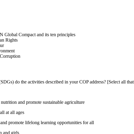
N Global Compact and its ten principles
man Rights
our
ironment
i-Corruption
DGs) do the activities described in your COP address? [Select all that
utrition and promote sustainable agriculture
l at all ages
nd promote lifelong learning opportunities for all
 and girls