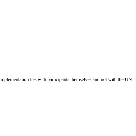
 implementation lies with participants themselves and not with the UN