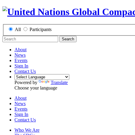
All
Participants
Search
About
News
Events
Sign In
Contact Us
Powered by
Translate
Choose your language
About
News
Events
Sign In
Contact Us
Who We Are