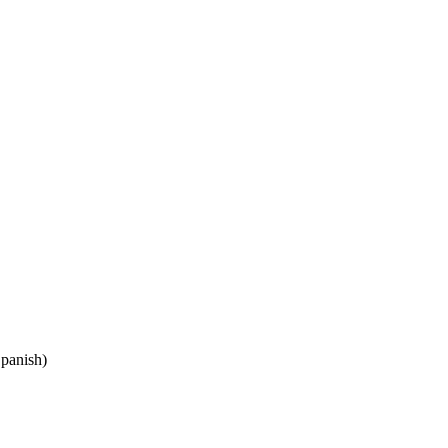
panish)