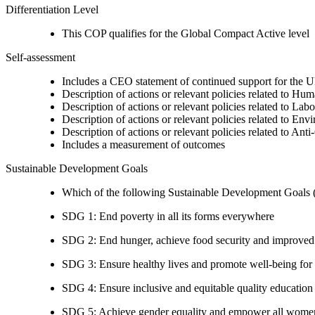
Differentiation Level
This COP qualifies for the Global Compact Active level
Self-assessment
Includes a CEO statement of continued support for the U
Description of actions or relevant policies related to Hu
Description of actions or relevant policies related to Lab
Description of actions or relevant policies related to Env
Description of actions or relevant policies related to Ant
Includes a measurement of outcomes
Sustainable Development Goals
Which of the following Sustainable Development Goals (S
SDG 1: End poverty in all its forms everywhere
SDG 2: End hunger, achieve food security and improved n
SDG 3: Ensure healthy lives and promote well-being for al
SDG 4: Ensure inclusive and equitable quality education a
SDG 5: Achieve gender equality and empower all women