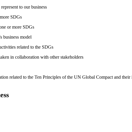
 represent to our business
or more SDGs
o one or more SDGs
s business model
tivities related to the SDGs
taken in collaboration with other stakeholders
ation related to the Ten Principles of the UN Global Compact and their
ess