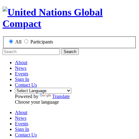
All
Participants
Search
About
News
Events
Sign In
Contact Us
Powered by
Translate
Choose your language
About
News
Events
Sign In
Contact Us