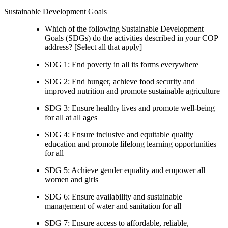
Sustainable Development Goals
Which of the following Sustainable Development
Goals (SDGs) do the activities described in your COP
address? [Select all that apply]
SDG 1: End poverty in all its forms everywhere
SDG 2: End hunger, achieve food security and
improved nutrition and promote sustainable agriculture
SDG 3: Ensure healthy lives and promote well-being
for all at all ages
SDG 4: Ensure inclusive and equitable quality
education and promote lifelong learning opportunities
for all
SDG 5: Achieve gender equality and empower all
women and girls
SDG 6: Ensure availability and sustainable
management of water and sanitation for all
SDG 7: Ensure access to affordable, reliable,