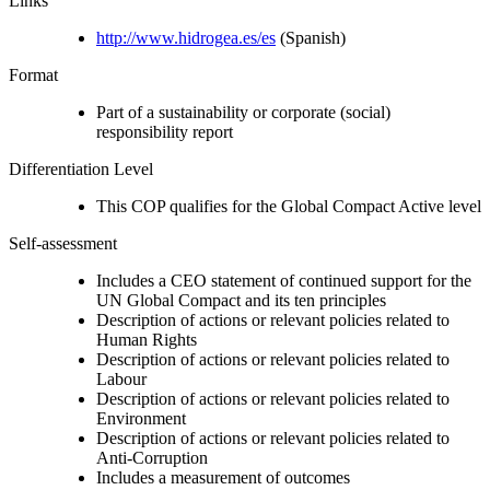
Links
http://www.hidrogea.es/es
(Spanish)
Format
Part of a sustainability or corporate (social)
responsibility report
Differentiation Level
This COP qualifies for the Global Compact Active level
Self-assessment
Includes a CEO statement of continued support for the
UN Global Compact and its ten principles
Description of actions or relevant policies related to
Human Rights
Description of actions or relevant policies related to
Labour
Description of actions or relevant policies related to
Environment
Description of actions or relevant policies related to
Anti-Corruption
Includes a measurement of outcomes