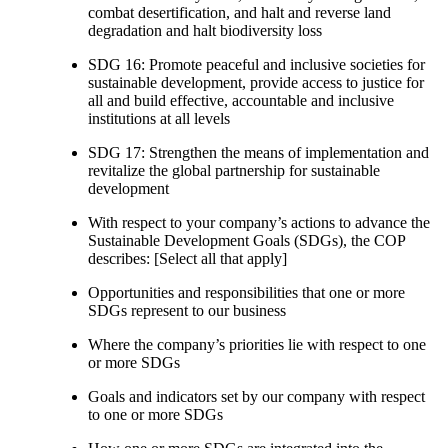
combat desertification, and halt and reverse land
degradation and halt biodiversity loss
SDG 16: Promote peaceful and inclusive societies for
sustainable development, provide access to justice for
all and build effective, accountable and inclusive
institutions at all levels
SDG 17: Strengthen the means of implementation and
revitalize the global partnership for sustainable
development
With respect to your company’s actions to advance the
Sustainable Development Goals (SDGs), the COP
describes: [Select all that apply]
Opportunities and responsibilities that one or more
SDGs represent to our business
Where the company’s priorities lie with respect to one
or more SDGs
Goals and indicators set by our company with respect
to one or more SDGs