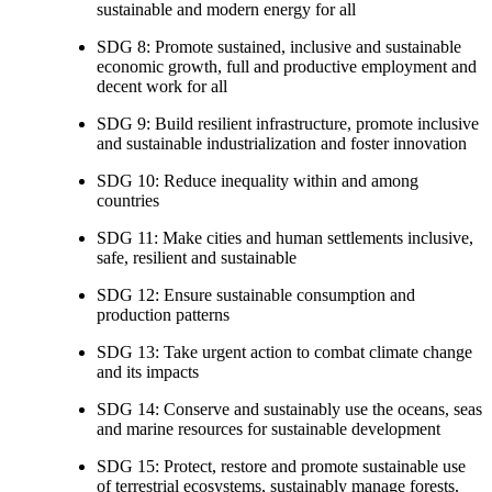
sustainable and modern energy for all
SDG 8: Promote sustained, inclusive and sustainable
economic growth, full and productive employment and
decent work for all
SDG 9: Build resilient infrastructure, promote inclusive
and sustainable industrialization and foster innovation
SDG 10: Reduce inequality within and among
countries
SDG 11: Make cities and human settlements inclusive,
safe, resilient and sustainable
SDG 12: Ensure sustainable consumption and
production patterns
SDG 13: Take urgent action to combat climate change
and its impacts
SDG 14: Conserve and sustainably use the oceans, seas
and marine resources for sustainable development
SDG 15: Protect, restore and promote sustainable use
of terrestrial ecosystems, sustainably manage forests,