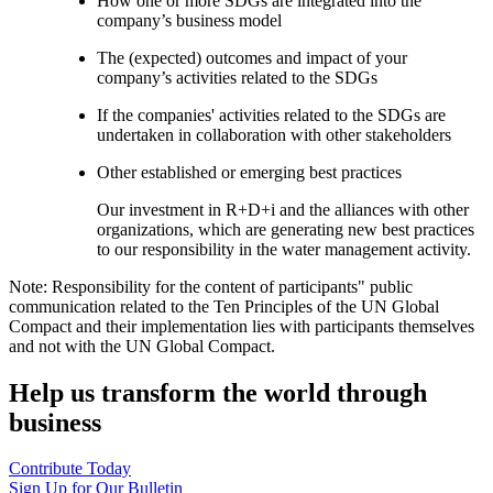
How one or more SDGs are integrated into the
company’s business model
The (expected) outcomes and impact of your
company’s activities related to the SDGs
If the companies' activities related to the SDGs are
undertaken in collaboration with other stakeholders
Other established or emerging best practices
Our investment in R+D+i and the alliances with other
organizations, which are generating new best practices
to our responsibility in the water management activity.
Note: Responsibility for the content of participants" public
communication related to the Ten Principles of the UN Global
Compact and their implementation lies with participants themselves
and not with the UN Global Compact.
Help us transform the world through
business
Contribute Today
Sign Up for Our Bulletin