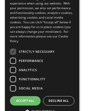
experience when using our website. With
Privacy Policy
your permission, we also set performance
Cookies Policy
and functionality cookies, analytics cookies,
Copyright
Photo Credits
advertising cookies and social media
cookies. You can click “Accept all” below if
you are happy for us to place cookies (you
can always change your mind later). For
more information please see our
Cookie
Policy
STRICTLY NECESSARY
PERFORMANCE
ANALYTICS
FUNCTIONALITY
SOCIAL MEDIA
ACCEPT ALL
DECLINE ALL