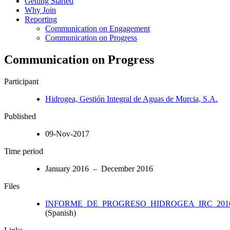
Getting Started
Why Join
Reporting
Communication on Engagement
Communication on Progress
Communication on Progress
Participant
Hidrogea, Gestión Integral de Aguas de Murcia, S.A.
Published
09-Nov-2017
Time period
January 2016 – December 2016
Files
INFORME_DE_PROGRESO_HIDROGEA_IRC_2016
(Spanish)