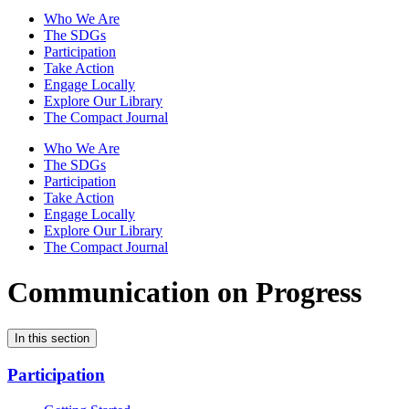
Who We Are
The SDGs
Participation
Take Action
Engage Locally
Explore Our Library
The Compact Journal
Who We Are
The SDGs
Participation
Take Action
Engage Locally
Explore Our Library
The Compact Journal
Communication on Progress
In this section
Participation