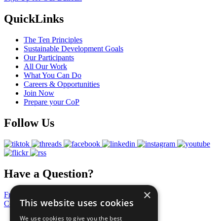
QuickLinks
The Ten Principles
Sustainable Development Goals
Our Participants
All Our Work
What You Can Do
Careers & Opportunities
Join Now
Prepare your CoP
Follow Us
Have a Question?
×
Frequently Asked Questions
This website uses cookies
Contact Us
We use cookies to give you the best
United Nations