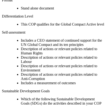
Format
Stand alone document
Differentiation Level
This COP qualifies for the Global Compact Active level
Self-assessment
Includes a CEO statement of continued support for the
UN Global Compact and its ten principles
Description of actions or relevant policies related to
Human Rights
Description of actions or relevant policies related to
Labour
Description of actions or relevant policies related to
Environment
Description of actions or relevant policies related to
Anti-Corruption
Includes a measurement of outcomes
Sustainable Development Goals
Which of the following Sustainable Development
Goals (SDGs) do the activities described in your COP