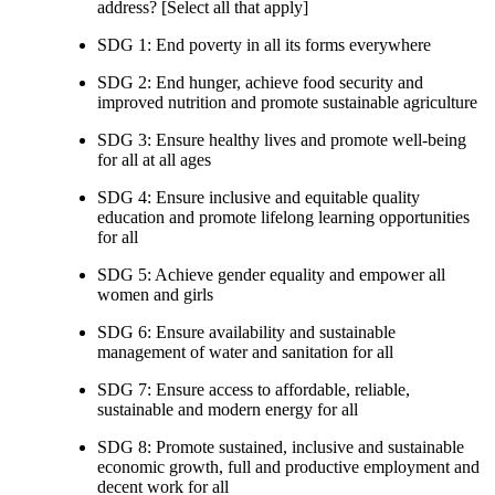
address? [Select all that apply]
SDG 1: End poverty in all its forms everywhere
SDG 2: End hunger, achieve food security and
improved nutrition and promote sustainable agriculture
SDG 3: Ensure healthy lives and promote well-being
for all at all ages
SDG 4: Ensure inclusive and equitable quality
education and promote lifelong learning opportunities
for all
SDG 5: Achieve gender equality and empower all
women and girls
SDG 6: Ensure availability and sustainable
management of water and sanitation for all
SDG 7: Ensure access to affordable, reliable,
sustainable and modern energy for all
SDG 8: Promote sustained, inclusive and sustainable
economic growth, full and productive employment and
decent work for all