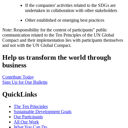
If the companies' activities related to the SDGs are
undertaken in collaboration with other stakeholders
Other established or emerging best practices
Note: Responsibility for the content of participants" public
communication related to the Ten Principles of the UN Global
Compact and their implementation lies with participants themselves
and not with the UN Global Compact.
Help us transform the world through
business
Contribute Today
Sign Up for Our Bulletin
QuickLinks
The Ten Principles
Sustainable Development Goals
Our Participants
All Our Work
What You Can Do