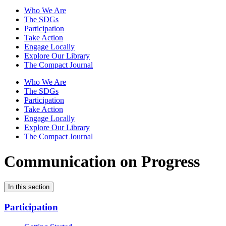
Who We Are
The SDGs
Participation
Take Action
Engage Locally
Explore Our Library
The Compact Journal
Who We Are
The SDGs
Participation
Take Action
Engage Locally
Explore Our Library
The Compact Journal
Communication on Progress
In this section
Participation