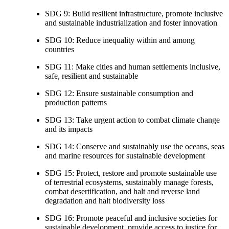
SDG 9: Build resilient infrastructure, promote inclusive
and sustainable industrialization and foster innovation
SDG 10: Reduce inequality within and among
countries
SDG 11: Make cities and human settlements inclusive,
safe, resilient and sustainable
SDG 12: Ensure sustainable consumption and
production patterns
SDG 13: Take urgent action to combat climate change
and its impacts
SDG 14: Conserve and sustainably use the oceans, seas
and marine resources for sustainable development
SDG 15: Protect, restore and promote sustainable use
of terrestrial ecosystems, sustainably manage forests,
combat desertification, and halt and reverse land
degradation and halt biodiversity loss
SDG 16: Promote peaceful and inclusive societies for
sustainable development, provide access to justice for