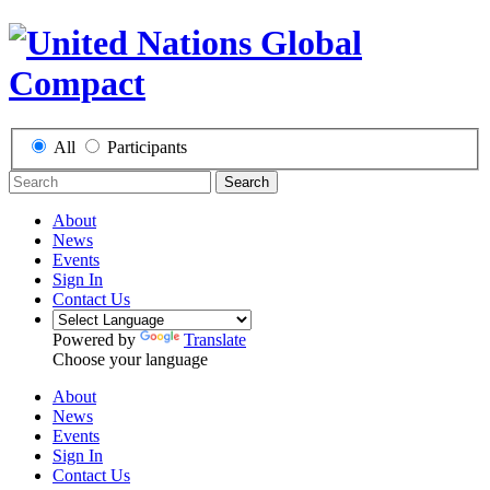
All
Participants
Search
About
News
Events
Sign In
Contact Us
Powered by
Translate
Choose your language
About
News
Events
Sign In
Contact Us