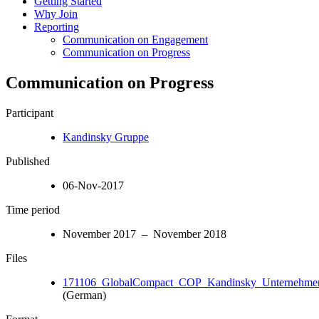
Getting Started
Why Join
Reporting
Communication on Engagement
Communication on Progress
Communication on Progress
Participant
Kandinsky Gruppe
Published
06-Nov-2017
Time period
November 2017 – November 2018
Files
171106_GlobalCompact_COP_Kandinsky_Unternehmen
(German)