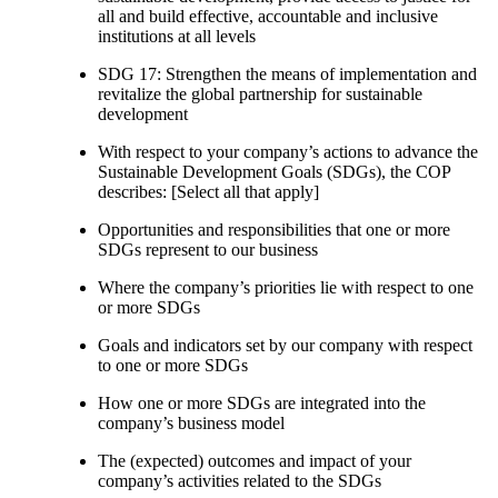
all and build effective, accountable and inclusive
institutions at all levels
SDG 17: Strengthen the means of implementation and
revitalize the global partnership for sustainable
development
With respect to your company’s actions to advance the
Sustainable Development Goals (SDGs), the COP
describes: [Select all that apply]
Opportunities and responsibilities that one or more
SDGs represent to our business
Where the company’s priorities lie with respect to one
or more SDGs
Goals and indicators set by our company with respect
to one or more SDGs
How one or more SDGs are integrated into the
company’s business model
The (expected) outcomes and impact of your
company’s activities related to the SDGs